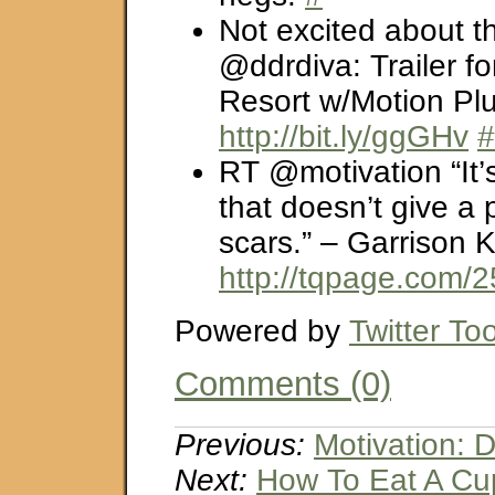
Not excited about t
@ddrdiva: Trailer fo
Resort w/Motion Pl
http://bit.ly/ggGHv
#
RT @motivation “It’s
that doesn’t give a
scars.” – Garrison K
http://tqpage.com/
Powered by
Twitter Too
Comments (0)
Previous:
Motivation: 
Next:
How To Eat A C