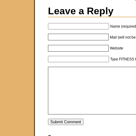
Leave a Reply
Name (required
Mail (will not b
Website
Type FITNESS h
-