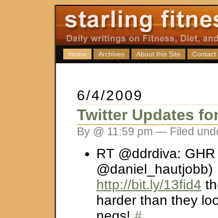
Home
Archives
About this Site
Contact
6/4/2009
Twitter Updates fo
By @ 11:59 pm — Filed und
RT @ddrdiva: GHR v
@daniel_hautjobb)
http://bit.ly/13fid4
th
harder than they loo
negs!
#