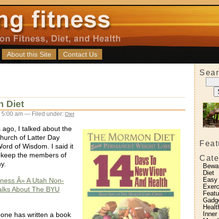
About this Site
Contact Us
Sear
 Diet
 5:00 am — Filed under:
Diet
 ago, I talked about the
urch of Latter Day
Feat
ord of Wisdom. I said it
o keep the members of
Cate
y.
Bewa
Diet
Easy
itness Â» A Utah Non-
Exerc
lks About The BYU
Featu
Gadg
Healt
Inner
eone has written a book