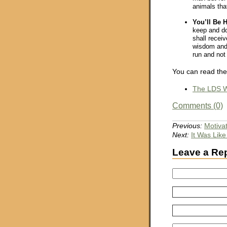
animals that
You’ll Be 
keep and d
shall receiv
wisdom and 
run and not 
You can read the
The LDS W
Comments (0)
Previous:
Motivat
Next:
It Was Lik
Leave a Re