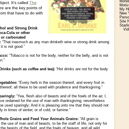
Monda
bject. It’s called
The
Motiv
re are the key points of
My H
om that have to do with
New Y
Perso
Site 
Starl
hol and Strong Drink
Vid
oca-Cola or other
d or carbonated
:
“That inasmuch as any man drinketh wine or strong drink among
it is not good.”
acco:
“Tobacco is not for the body, neither for the belly, and is not
n.”
rinks (such as coffee and tea):
“Hot drinks are not for the body
egetables:
“Every herb in the season thereof, and every fruit in
thereof; all these to be used with prudence and thanksgiving.”
paringly:
“Yea, flesh also of beasts and of the fowls of the air, I,
ave ordained for the use of man with thanksgiving; nevertheless
 be used sparingly; And it is pleasing unto me that they should not
y in times of winter, or of cold, or famine.”
hole Grains and Feed Your Animals Grains:
“All grain is
 the use of man and of beasts, to be the staff of life, not only for
the beasts of the field, and the fowls of heaven, and all wild