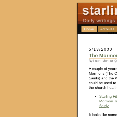
Home
Archives
5/13/2009
The Mormon
By Laura Moncur @
A couple of years
Mormons (The Ch
Saints) and the W
could be used t
the church health
Starling F
Mormon Ta
Study
It looks like som