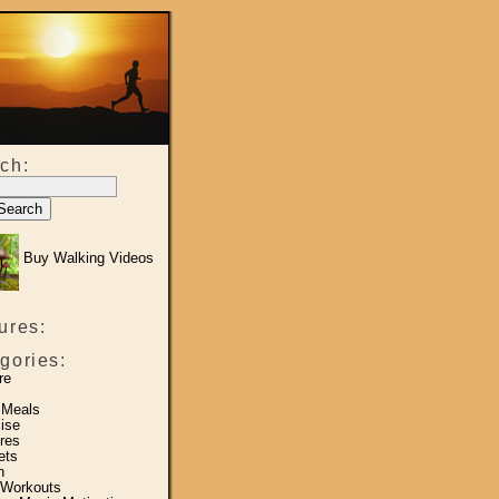
ch:
Buy Walking Videos
ures:
gories:
re
 Meals
ise
res
ets
h
 Workouts