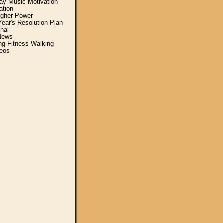
y Music Motivation
ation
igher Power
ear's Resolution Plan
nal
News
ing Fitness Walking
eos