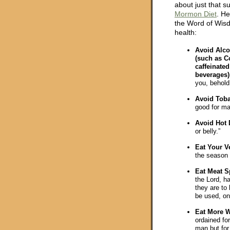
about just that su
Mormon Diet
. He
the Word of Wisd
health:
Avoid Alco
(such as C
caffeinate
beverages)
you, behold 
Avoid Tob
good for ma
Avoid Hot D
or belly.”
Eat Your V
the season 
Eat Meat S
the Lord, h
they are to
be used, onl
Eat More W
ordained for
man but for 