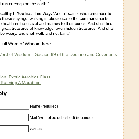
 run or creep on the earth.”
Healthy If You Eat This Way:
“And all saints who remember to
o these sayings, walking in obedience to the commandments,
e health in their navel and marrow to their bones; And shall find
great treasures of knowledge, even hidden treasures; And shall
be weary, and shall walk and not faint.”
 full Word of Wisdom here:
ord of Wisdom – Section 89 of the Doctrine and Covenants
ion: Exotic Aerobics Class
e Running A Marathon
ply
Name (required)
Mail (will not be published) (required)
Website