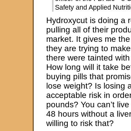
Safety and Applied Nutrit
Hydroxycut is doing a r
pulling all of their prod
market. It gives me the
they are trying to make 
there were tainted with
How long will it take be
buying pills that promi
lose weight? Is losing a
acceptable risk in orde
pounds? You can’t live
48 hours without a liver
willing to risk that?