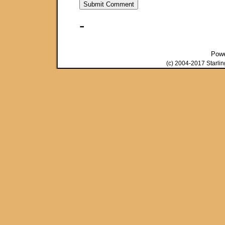
-
Pow
(c) 2004-2017 Starli