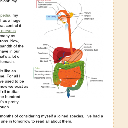
mbiont: my
ipedia
, my
 has a huge
at control it
c nervous
s many as
rons. Now,
usandth of the
have in our
hat’s a lot of
 stomach.
s like an
e. For all I
we used to be
now we exist as
Trill in Star
one hundred
t’s a pretty
ough.
 months of considering myself a joined species, I’ve had a
Tune in tomorrow to read all about them.