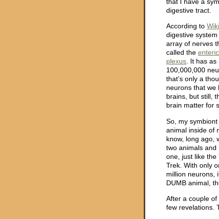
that I have a sy
digestive tract.
According to
Wik
digestive system
array of nerves th
called the
enteri
plexus
. It has a
100,000,000 neu
that’s only a tho
neurons that we 
brains, but still, t
brain matter for
So, my symbiont i
animal inside of m
know, long ago, 
two animals and 
one, just like the 
Trek. With only 
million neurons, i
DUMB animal, th
After a couple of
few revelations. 