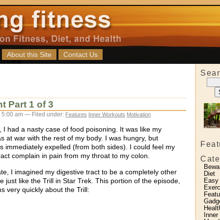
About this Site
Contact Us
Sear
 Part 1 of 3
 5:00 am — Filed under:
Features
Inner Workouts
Motivation
 I had a nasty case of food poisoning. It was like my
as at war with the rest of my body. I was hungry, but
Feat
s immediately expelled (from both sides). I could feel my
tract complain in pain from my throat to my colon.
Cate
Bewa
te, I imagined my digestive tract to be a completely other
Diet
 just like the Trill in Star Trek. This portion of the episode,
Easy
Exerc
s very quickly about the Trill:
Featu
Gadg
Healt
Inner