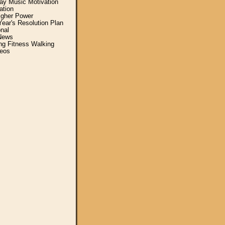
y Music Motivation
ation
igher Power
ear's Resolution Plan
nal
News
ing Fitness Walking
eos