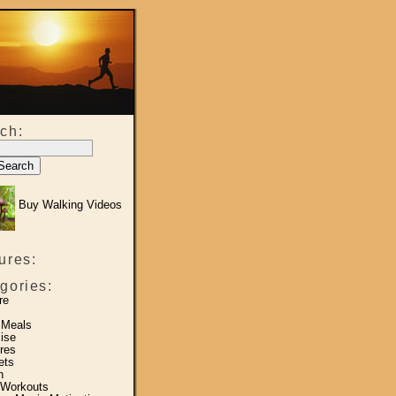
ch:
Buy Walking Videos
ures:
gories:
re
 Meals
ise
res
ets
h
 Workouts