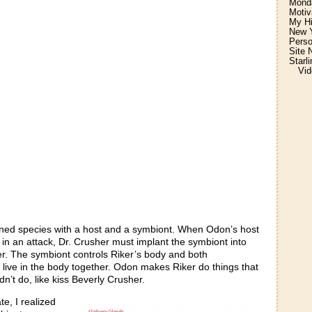
Monda
Motiv
My H
New Y
Perso
Site 
Starl
Vid
joined species with a host and a symbiont. When Odon’s host
in an attack, Dr. Crusher must implant the symbiont into
. The symbiont controls Riker’s body and both
live in the body together. Odon makes Riker do things that
n’t do, like kiss Beverly Crusher.
te, I realized