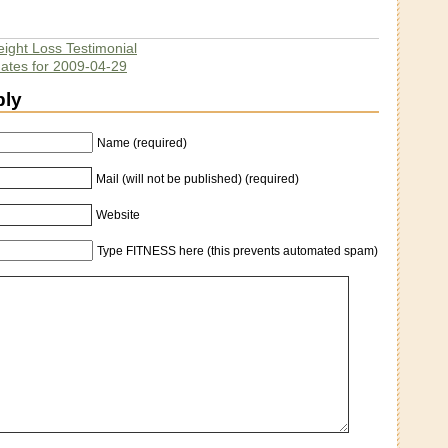
ight Loss Testimonial
dates for 2009-04-29
ply
Name (required)
Mail (will not be published) (required)
Website
Type FITNESS here (this prevents automated spam)