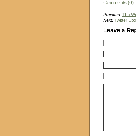
Comments (0)
Previous:
The We
Next:
Twitter Up
Leave a Re