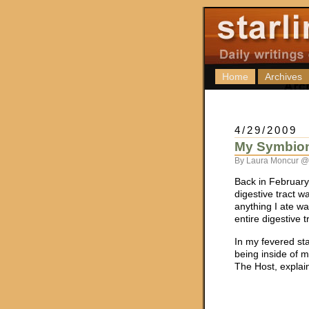
Home
Archives
4/29/2009
My Symbiont
By Laura Moncur @
Back in February,
digestive tract w
anything I ate wa
entire digestive 
In my fevered sta
being inside of me
The Host, explain