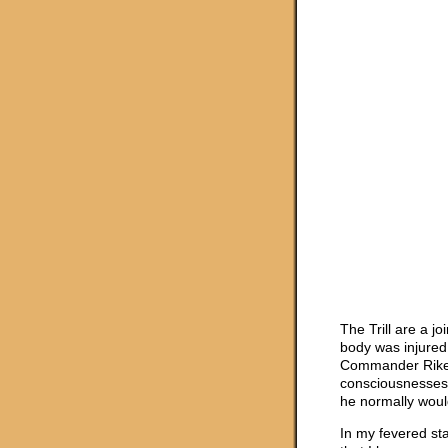
The Trill are a 
body was injured 
Commander Riker
consciousnesses 
he normally would
In my fevered sta