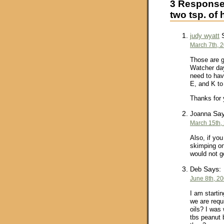
3 Responses
two tsp. of 
S
judy wyatt
March 7th, 
Those are g
Watcher day
need to hav
E, and K to
Thanks for 
Say
Joanna
March 15th,
Also, if you
skimping on
would not g
Says:
Deb
June 8th, 20
I am startin
we are requ
oils? I was 
tbs peanut b