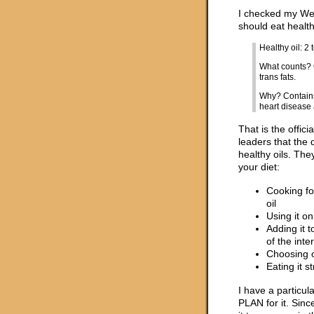
I checked my Wei
should eat healthy
Healthy oil: 2
What counts? O
trans fats.
Why? Contains 
heart disease 
That is the offic
leaders that the 
healthy oils. The
your diet:
Cooking fo
oil
Using it on
Adding it 
of the inte
Choosing o
Eating it s
I have a particul
PLAN for it. Sinc