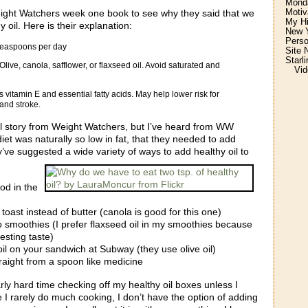
Monda
Motiv
ght Watchers week one book to see why they said that we
My H
 oil. Here is their explanation:
New Y
Perso
 teaspoons per day
Site 
Starl
live, canola, safflower, or flaxseed oil. Avoid saturated and
Vid
vitamin E and essential fatty acids. May help lower risk for
and stroke.
ial story from Weight Watchers, but I’ve heard from WW
diet was naturally so low in fat, that they needed to add
y’ve suggested a wide variety of ways to add healthy oil to
od in the
 toast instead of butter (canola is good for this one)
to smoothies (I prefer flaxseed oil in my smoothies because
resting taste)
il on your sandwich at Subway (they use olive oil)
traight from a spoon like medicine
arly hard time checking off my healthy oil boxes unless I
e I rarely do much cooking, I don’t have the option of adding