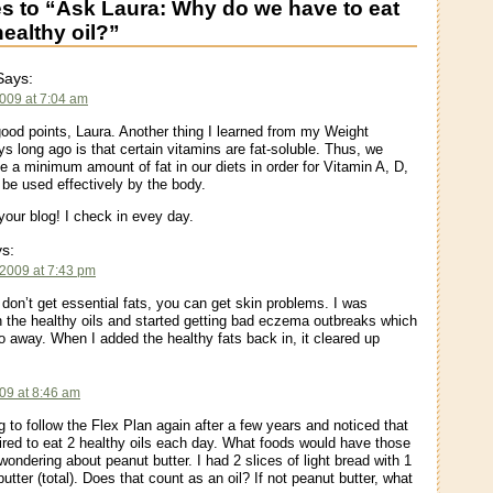
 to “Ask Laura: Why do we have to eat
healthy oil?”
ays:
2009 at 7:04 am
ood points, Laura. Another thing I learned from my Weight
s long ago is that certain vitamins are fat-soluble. Thus, we
e a minimum amount of fat in our diets in order for Vitamin A, D,
 be used effectively by the body.
your blog! I check in evey day.
s:
 2009 at 7:43 pm
 don’t get essential fats, you can get skin problems. I was
 the healthy oils and started getting bad eczema outbreaks which
o away. When I added the healthy fats back in, it cleared up
09 at 8:46 am
g to follow the Flex Plan again after a few years and noticed that
ired to eat 2 healthy oils each day. What foods would have those
wondering about peanut butter. I had 2 slices of light bread with 1
utter (total). Does that count as an oil? If not peanut butter, what