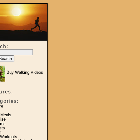
ch:
Buy Walking Videos
ures:
gories:
re
 Meals
ise
res
ets
h
 Workouts