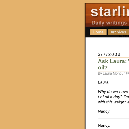
Home
Archives
3/7/2009
Ask Laura: 
oil?
By Laura Moncur @
Laura,
Why do we have 
t of oil a day? I’
with this weight 
Nancy
Nancy,