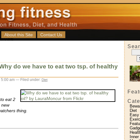
About this Site
Contact Us
Sear
Why do we have to eat two tsp. of healthy
 5:00 am — Filed under:
Diet
Feat
to eat 2
Cate
m new
Bewa
watchers thing.
Diet
Easy
Exerc
Featu
Gadg
Healt
Inner