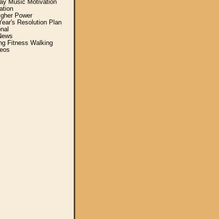
y Music Motivation
ation
igher Power
ear's Resolution Plan
nal
News
ing Fitness Walking
eos