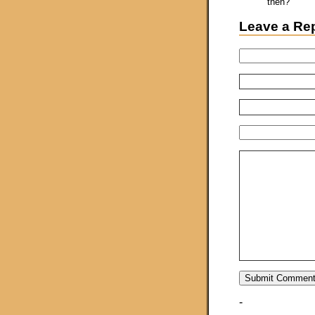
then?
Leave a Re
-