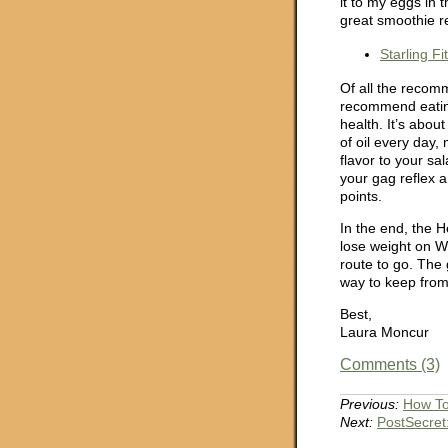
it to my eggs in 
great smoothie r
Starling F
Of all the recom
recommend eating 
health. It’s abo
of oil every day,
flavor to your sa
your gag reflex a
points.
In the end, the H
lose weight on WW
route to go. The
way to keep from
Best,
Laura Moncur
Comments (3)
Previous:
How To
Next:
PostSecret