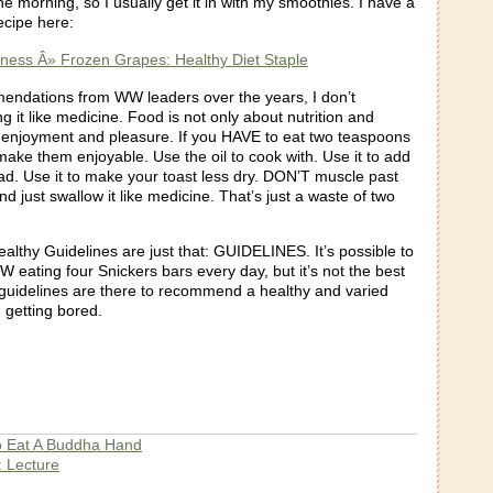
the morning, so I usually get it in with my smoothies. I have a
ecipe here:
itness Â» Frozen Grapes: Healthy Diet Staple
mendations from WW leaders over the years, I don’t
it like medicine. Food is not only about nutrition and
ut enjoyment and pleasure. If you HAVE to eat two teaspoons
 make them enjoyable. Use the oil to cook with. Use it to add
lad. Use it to make your toast less dry. DON’T muscle past
nd just swallow it like medicine. That’s just a waste of two
ealthy Guidelines are just that: GUIDELINES. It’s possible to
 eating four Snickers bars every day, but it’s not the best
 guidelines are there to recommend a healthy and varied
 getting bored.
 Eat A Buddha Hand
: Lecture