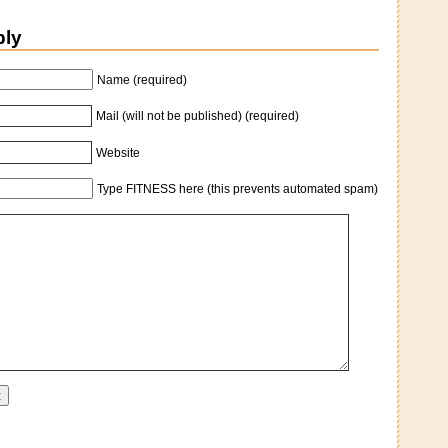
ply
Name (required)
Mail (will not be published) (required)
Website
Type FITNESS here (this prevents automated spam)