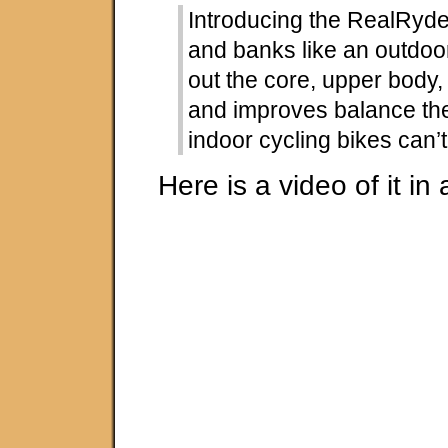
Introducing the RealRyder: 
and banks like an outdo
out the core, upper body, 
and improves balance th
indoor cycling bikes can’t
Here is a video of it in 