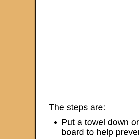
The steps are:
Put a towel down on
board to help preven