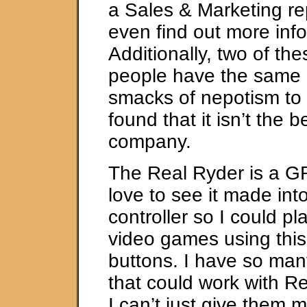
a Sales & Marketing re
even find out more inf
Additionally, two of the
people have the same 
smacks of nepotism to 
found that it isn’t the 
company.
The Real Ryder is a GR
love to see it made in
controller so I could p
video games using this
buttons. I have so ma
that could work with Re
I can’t just give them m