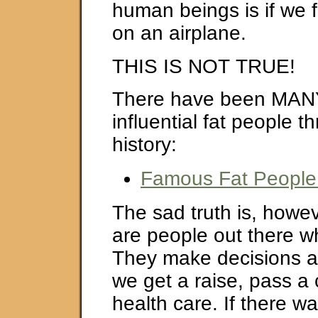
human beings is if we fi
on an airplane.
THIS IS NOT TRUE!
There have been MAN
influential fat people 
history:
Famous Fat People 
The sad truth is, howev
are people out there wh
They make decisions a
we get a raise, pass a 
health care. If there w