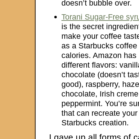
doesn’t bubble over.
Torani Sugar-Free syr
is the secret ingredient
make your coffee tast
as a Starbucks coffee
calories. Amazon has 
different flavors: vanil
chocolate (doesn’t tas
good), raspberry, haze
chocolate, Irish crem
peppermint. You’re sure
that can recreate your 
Starbucks creation.
I gave up all forms of c