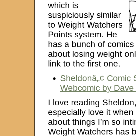
which is
suspiciously similar
to Weight Watchers
Points system. He
has a bunch of comics 
about losing weight onl
link to the first one.
Sheldonâ„¢ Comic St
Webcomic by Dave K
I love reading Sheldon,
especially love it when
about things I’m so inti
Weight Watchers has b