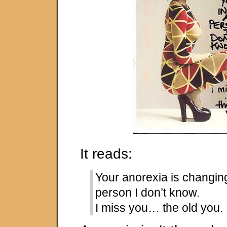
It reads:
Your anorexia is changing
person I don’t know.
I miss you… the old you.