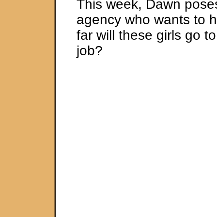
This week, Dawn pose
agency who wants to hi
far will these girls go 
job?