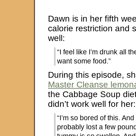
Dawn is in her fifth we
calorie restriction and s
well:
“I feel like I’m drunk all th
want some food.”
During this episode, sh
Master Cleanse lemona
the Cabbage Soup diet
didn’t work well for her:
“I’m so bored of this. And 
probably lost a few poun