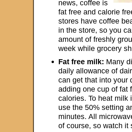
news, coffee is
fat free and calorie f
stores have coffee bea
in the store, so you c
amount of freshly gro
week while grocery sh
Fat free milk:
Many di
daily allowance of dai
can get that into your 
adding one cup of fat f
calories. To heat milk
use the 50% setting an
minutes. All microwave
of course, so watch it