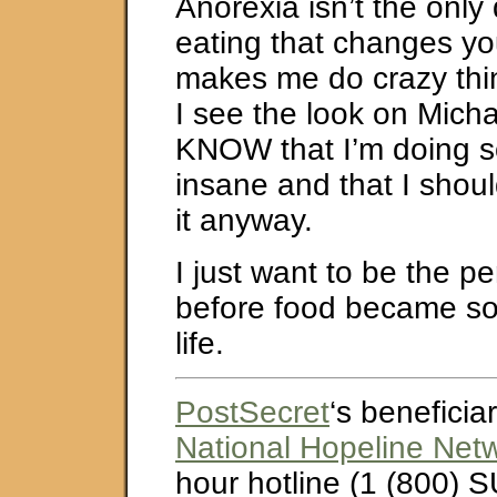
Anorexia isn’t the only
eating that changes yo
makes me do crazy th
I see the look on Micha
KNOW that I’m doing 
insane and that I shoul
it anyway.
I just want to be the p
before food became so
life.
PostSecret
‘s beneficiar
National Hopeline Net
hour hotline (1 (800) S