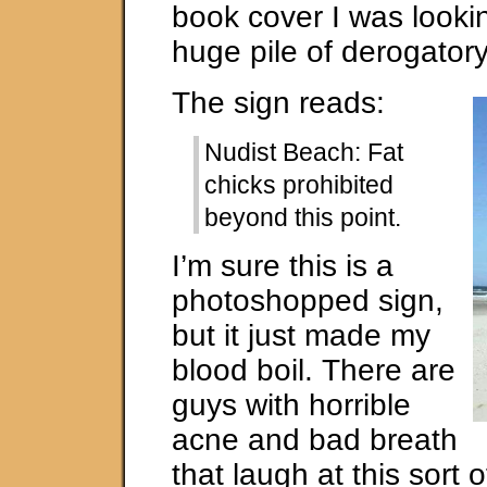
book cover I was lookin
huge pile of derogator
The sign reads:
Nudist Beach: Fat
chicks prohibited
beyond this point.
I’m sure this is a
photoshopped sign,
but it just made my
blood boil. There are
guys with horrible
acne and bad breath
that laugh at this sort 