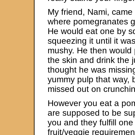
My friend, Nami, came 
where pomegranates gr
He would eat one by s
squeezing it until it wa
mushy. He then would 
the skin and drink the j
thought he was missing
yummy pulp that way, b
missed out on crunchin
However you eat a pom
are supposed to be sup
you and they fulfill one
fruit/veggie requiremen