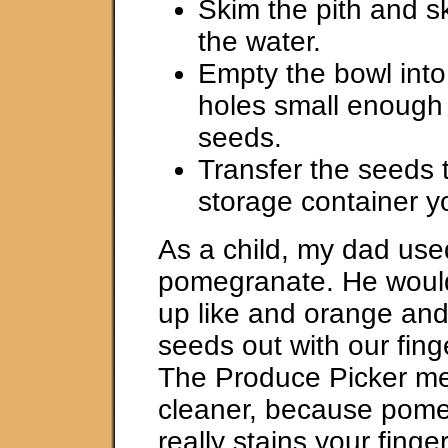
Skim the pith and sk
the water.
Empty the bowl into 
holes small enough 
seeds.
Transfer the seeds 
storage container y
As a child, my dad use
pomegranate. He would 
up like and orange and
seeds out with our finge
The Produce Picker m
cleaner, because pome
really stains your finge