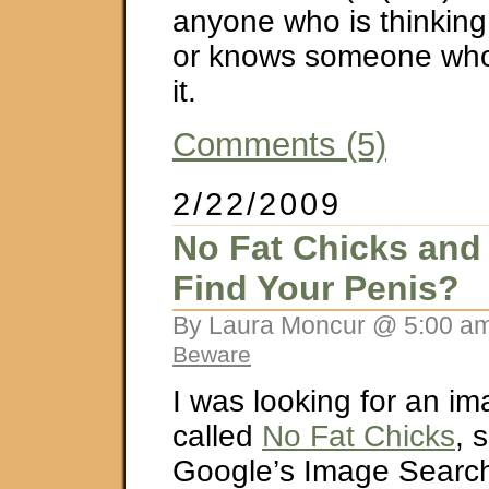
anyone who is thinking
or knows someone who 
it.
Comments (5)
2/22/2009
No Fat Chicks and
Find Your Penis?
By Laura Moncur @ 5:00 am
Beware
I was looking for an i
called
No Fat Chicks
, 
Google’s Image Search.