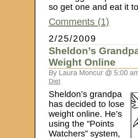
so get one and eat it t
Comments (1)
2/25/2009
Sheldon’s Grandp
Weight Online
By Laura Moncur @ 5:00 am
Diet
Sheldon’s grandpa
has decided to lose
weight online. He’s
using the “Points
Watchers” system,