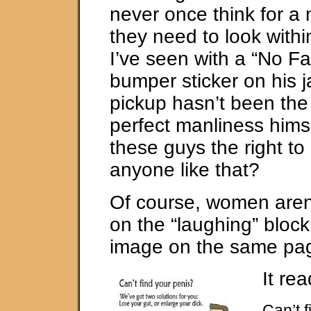
never once think for a
they need to look wit
I’ve seen with a “No Fa
bumper sticker on his 
pickup hasn’t been the
perfect manliness hims
these guys the right t
anyone like that?
Of course, women aren’
on the “laughing” block.
image on the same pa
It rea
Can’t 