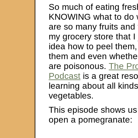
So much of eating fres
KNOWING what to do wi
are so many fruits and
my grocery store that I
idea how to peel them,
them and even whether
are poisonous.
The Pr
Podcast
is a great reso
learning about all kinds
vegetables.
This episode shows us
open a pomegranate: