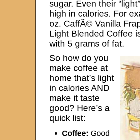
sugar. Even their “light
high in calories. For e
oz. CaffÃ© Vanilla Fr
Light Blended Coffee i
with 5 grams of fat.
So how do you
make coffee at
home that’s light
in calories AND
make it taste
good? Here’s a
quick list:
Coffee:
Good