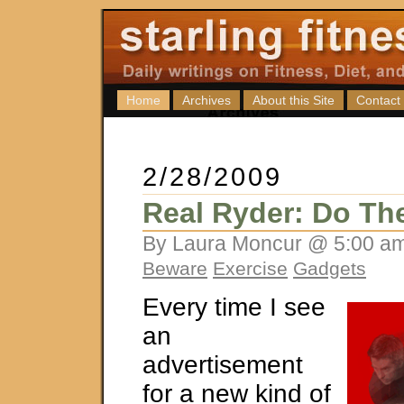
Home
Archives
About this Site
Contact
2/28/2009
Real Ryder: Do Th
By Laura Moncur @ 5:00 am
Beware
Exercise
Gadgets
Every time I see
an
advertisement
for a new kind of