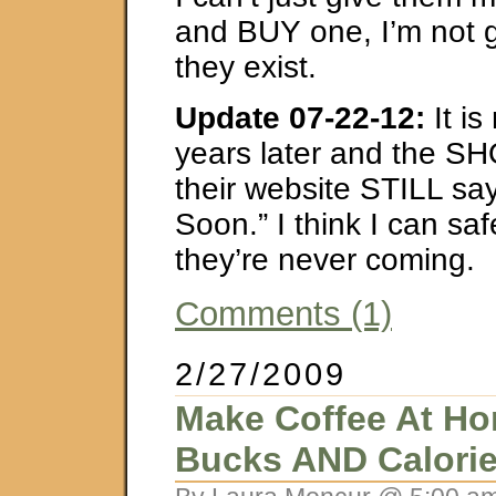
and BUY one, I’m not g
they exist.
Update 07-22-12:
It i
years later and the SH
their website STILL s
Soon.” I think I can sa
they’re never coming.
Comments (1)
2/27/2009
Make Coffee At Ho
Bucks AND Calori