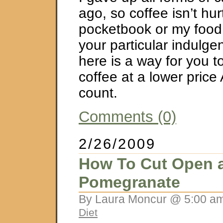
ago, so coffee isn’t hu
pocketbook or my food j
your particular indulgen
here is a way for you t
coffee at a lower price
count.
Comments (0)
2/26/2009
How To Cut Open 
Pomegranate
By Laura Moncur @ 5:00 am
Diet