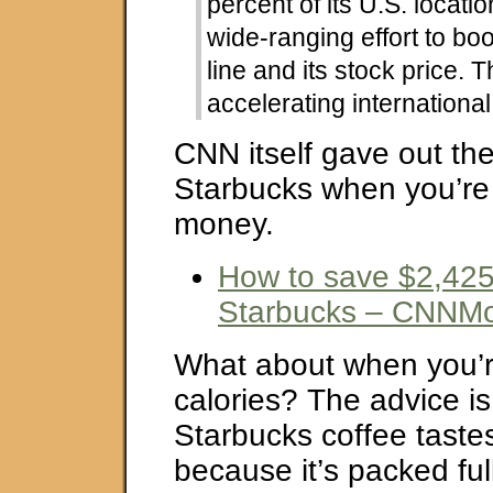
percent of its U.S. locatio
wide-ranging effort to boo
line and its stock price. T
accelerating internationa
CNN itself gave out the
Starbucks when you’re 
money.
How to save $2,425
Starbucks – CNNM
What about when you’re
calories? The advice i
Starbucks coffee taste
because it’s packed ful