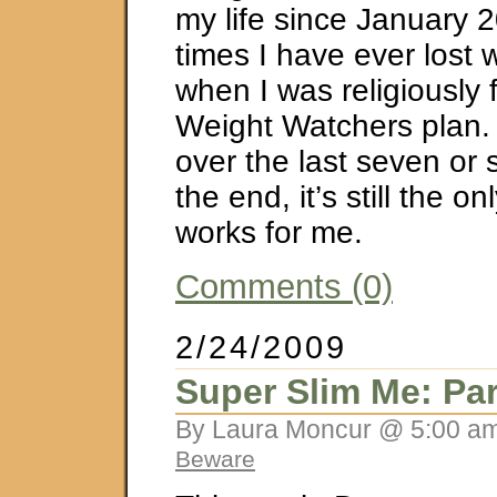
my life since January 
times I have ever lost 
when I was religiously 
Weight Watchers plan.
over the last seven or 
the end, it’s still the on
works for me.
Comments (0)
2/24/2009
Super Slim Me: Par
By Laura Moncur @ 5:00 am
Beware