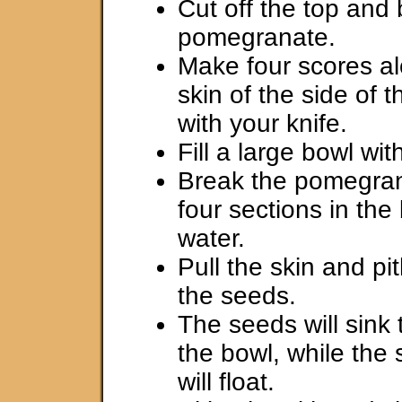
Cut off the top and 
pomegranate.
Make four scores a
skin of the side of
with your knife.
Fill a large bowl wit
Break the pomegran
four sections in the
water.
Pull the skin and p
the seeds.
The seeds will sink 
the bowl, while the 
will float.