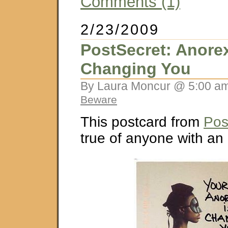
Comments (1)
2/23/2009
PostSecret: Anorex
Changing You
By Laura Moncur @ 5:00 am
Beware
This postcard from
Pos
true of anyone with an 