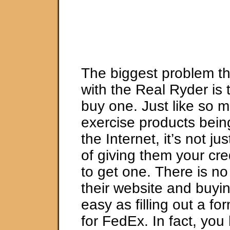
The biggest problem th
with the Real Ryder is 
buy one. Just like so 
exercise products bein
the Internet, it’s not j
of giving them your cr
to get one. There is no 
their website and buyin
easy as filling out a fo
for FedEx. In fact, you