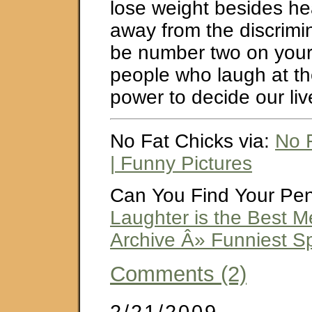
lose weight besides hea
away from the discrimi
be number two on your 
people who laugh at th
power to decide our liv
No Fat Chicks via:
No 
| Funny Pictures
Can You Find Your Pen
Laughter is the Best M
Archive Â» Funniest S
Comments (2)
2/21/2009