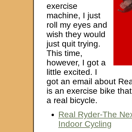
exercise
machine, I just
roll my eyes and
wish they would
just quit trying.
This time,
however, I got a
little excited. I
got an email about Rea
is an exercise bike that
a real bicycle.
Real Ryder-The Nex
Indoor Cycling