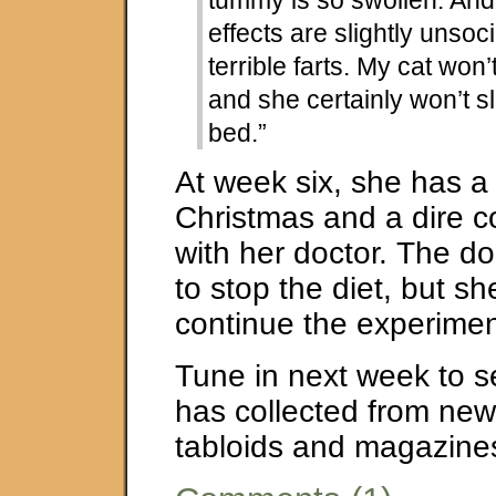
tummy is so swollen. And
effects are slightly unsoci
terrible farts. My cat won’
and she certainly won’t s
bed.”
At week six, she has a
Christmas and a dire c
with her doctor. The d
to stop the diet, but s
continue the experiment
Tune in next week to 
has collected from ne
tabloids and magazine