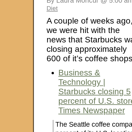
By Laura Moncur @ 5:00 am
Diet
A couple of weeks ago
we were hit with the
news that Starbucks w
closing approximately
600 of it’s coffee shops
Business &
Technology |
Starbucks closing 5
percent of U.S. stor
Times Newspaper
The Seattle coffee compan