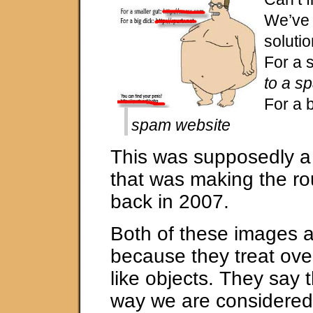
We’ve 
solutio
For a 
to a s
For a 
spam website
This was supposedly a
that was making the ro
back in 2007.
Both of these images ar
because they treat ove
like objects. They say t
way we are considered