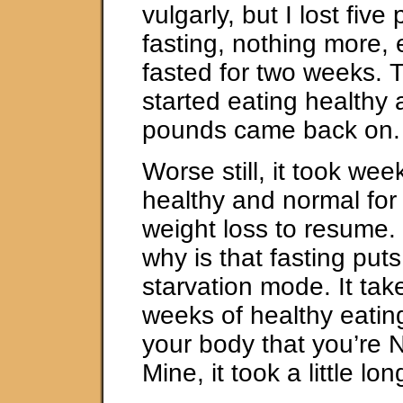
vulgarly, but I lost fiv
fasting, nothing more,
fasted for two weeks. 
started eating healthy a
pounds came back on.
Worse still, it took wee
healthy and normal fo
weight loss to resume.
why is that fasting put
starvation mode. It tak
weeks of healthy eatin
your body that you’re 
Mine, it took a little lo