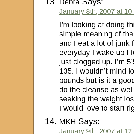
Says:
Debra
January 8th, 2007 at 10
I’m looking at doing th
simple meaning of the 
and I eat a lot of junk
everyday I wake up I f
just clogged up. I’m 5
135, i wouldn’t mind l
pounds but is it a goo
do the cleanse as wel
seeking the weight l
I would love to start r
Says:
MKH
January 9th, 2007 at 12