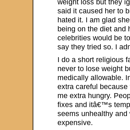
weight loss but they i
said it caused her to 
hated it. I am glad sh
being on the diet and 
celebrities would be 
say they tried so. I ad
I do a short religious
never to lose weight 
medically allowable. In
extra careful because
me extra hungry. Peop
fixes and itâ€™s tempi
seems unhealthy and 
expensive.