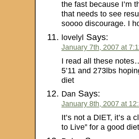
the fast because I’m t
that needs to see result
soooo discourage. I h
Says:
lovelyl
January 7th, 2007 at 7:
I read all these note
5’11 and 273lbs hoping
diet
Says:
Dan
January 8th, 2007 at 12
It’s not a DIET, it’s a
to Live” for a good die