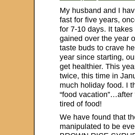
My husband and I hav
fast for five years, onc
for 7-10 days. It take
gained over the year o
taste buds to crave he
year since starting, ou
get healthier. This yea
twice, this time in Jan
much holiday food. I th
“food vacation”…after 
tired of food!
We have found that th
manipulated to be even