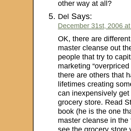
other way at all?
Says:
Del
December 31st, 2006 at
OK, there are different
master cleanse out th
people that try to capi
marketing “overpriced
there are others that 
lifetimes creating som
can inexpensively get
grocery store. Read S
book (he is the one th
master cleanse in the 
see the grocery store 