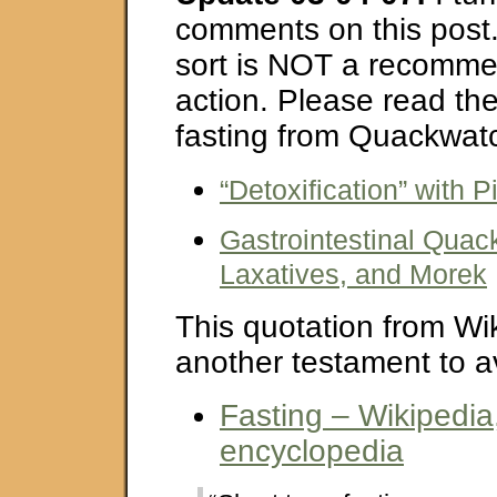
comments on this post.
sort is NOT a recomme
action. Please read th
fasting from Quackwat
“Detoxification” with P
Gastrointestinal Quac
Laxatives, and Morek
This quotation from Wik
another testament to av
Fasting – Wikipedia,
encyclopedia