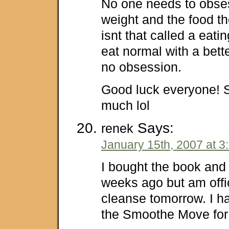
No one needs to obses
weight and the food th
isnt that called a eati
eat normal with a bett
no obsession.
Good luck everyone! S
much lol
Says:
renek
January 15th, 2007 at 3
I bought the book and 
weeks ago but am offic
cleanse tomorrow. I h
the Smoothe Move for