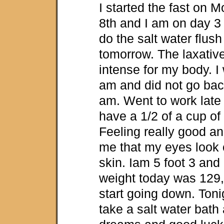
I started the fast on 
8th and I am on day 3 
do the salt water flush 
tomorrow. The laxative
intense for my body. I
am and did not go back
am. Went to work late t
have a 1/2 of a cup of 
Feeling really good an
me that my eyes look 
skin. Iam 5 foot 3 an
weight today was 129, h
start going down. Toni
take a salt water bath