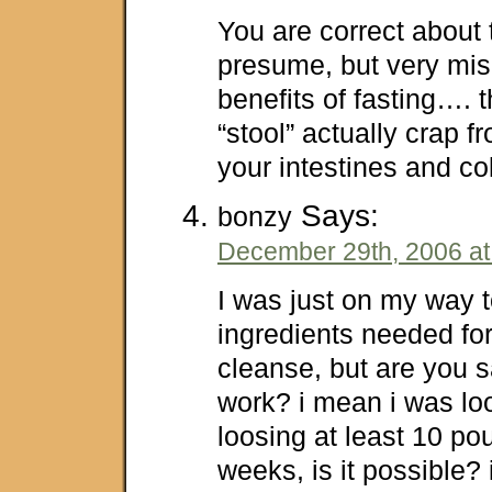
You are correct about 
presume, but very mis
benefits of fasting…. t
“stool” actually crap f
your intestines and co
Says:
bonzy
December 29th, 2006 at
I was just on my way 
ingredients needed fo
cleanse, but are you s
work? i mean i was lo
loosing at least 10 po
weeks, is it possible? 