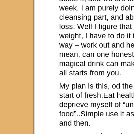
week. I am purely doing
cleansing part, and ab
loss. Well I figure that
weight, I have to do it
way – work out and hea
mean, can one honestl
magical drink can mak
all starts from you.
My plan is this, od th
start of fresh.Eat healt
deprieve myself of “u
food”..Simple use it a
and then.