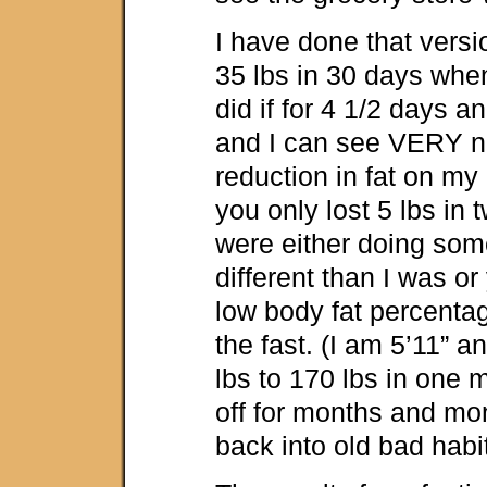
I have done that versi
35 lbs in 30 days when 
did if for 4 1/2 days a
and I can see VERY no
reduction in fat on my 
you only lost 5 lbs in
were either doing som
different than I was or
low body fat percentag
the fast. (I am 5’11” 
lbs to 170 lbs in one
off for months and mon
back into old bad habit