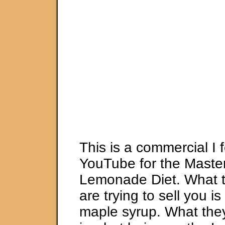
This is a commercial I
YouTube for the Maste
Lemonade Diet. What 
are trying to sell you i
maple syrup. What they 