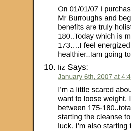
On 01/01/07 I purchas
Mr Burroughs and bega
benefits are truly holis
180..Today which is m
173….I feel energized
healthier..Iam going to 
Says:
liz
January 6th, 2007 at 4:
I’m a little scared about
want to loose weight, 
between 175-180..total
starting the cleanse t
luck. I’m also starting