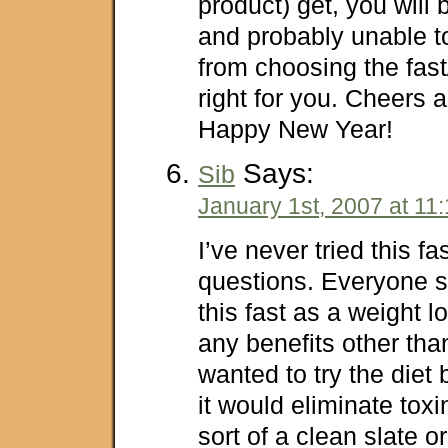
product) get, you will
and probably unable t
from choosing the fast
right for you. Cheers 
Happy New Year!
Says:
Sib
January 1st, 2007 at 11
I’ve never tried this f
questions. Everyone 
this fast as a weight l
any benefits other tha
wanted to try the diet
it would eliminate tox
sort of a clean slate o