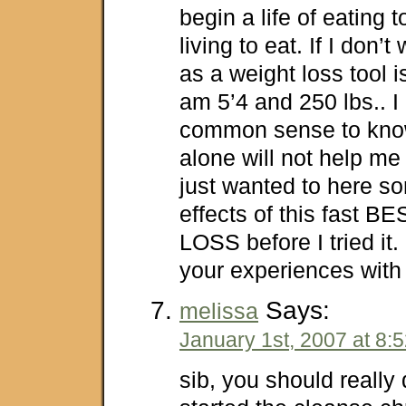
begin a life of eating t
living to eat. If I don’t
as a weight loss tool is 
am 5’4 and 250 lbs.. 
common sense to know
alone will not help me 
just wanted to here so
effects of this fast
LOSS before I tried it
your experiences with
Says:
melissa
January 1st, 2007 at 8:
sib, you should really 