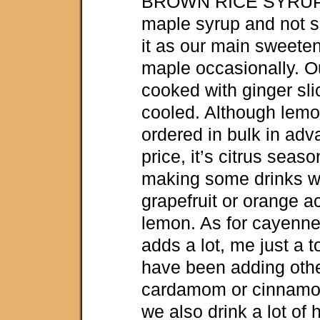
BROWN RICE SYRUP i
maple syrup and not 
it as our main sweete
maple occasionally. Our
cooked with ginger sl
cooled. Although lemo
ordered in bulk in adv
price, it’s citrus seas
making some drinks w
grapefruit or orange 
lemon. As for cayenn
adds a lot, me just a to
have been adding othe
cardamom or cinnamon
we also drink a lot of 