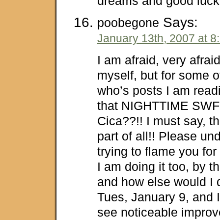
dreams and good luck 
Says:
poobegone
January 13th, 2007 at 8
I am afraid, very afrai
myself, but for some o
who’s posts I am read
that NIGHTTIME SWF 
Cica??!! I must say, th
part of all!! Please un
trying to flame you for
I am doing it too, by 
and how else would I d
Tues, January 9, and I
see noticeable impro