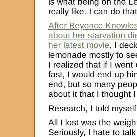
is what being on the L
really like. I can do t
After Beyonce Knowles
about her starvation die
her latest movie
, I dec
lemonade mostly to see
I realized that if I we
fast, I would end up bi
end, but so many peopl
about it that I thought I
Research, I told myself
All I lost was the weigh
Seriously, I hate to talk