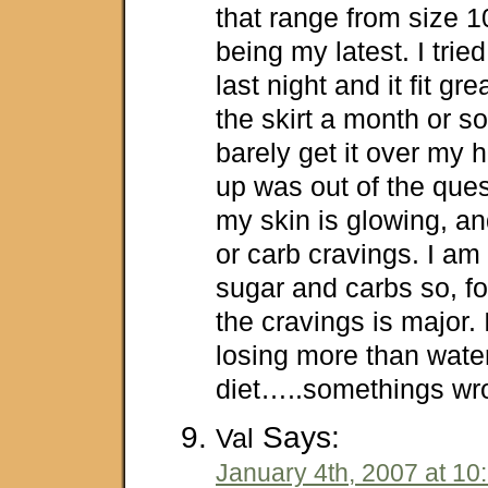
that range from size 
being my latest. I tried
last night and it fit g
the skirt a month or so
barely get it over my h
up was out of the quest
my skin is glowing, an
or carb cravings. I am
sugar and carbs so, f
the cravings is major. 
losing more than water
diet…..somethings wron
Says:
Val
January 4th, 2007 at 10