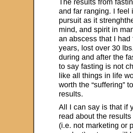
The results from fasti
and far ranging. I feel i
pursuit as it strenght
mind, and spirit in ma
an abscess that I had 
years, lost over 30 lbs
during and after the fa
to say fasting is not c
like all things in life w
worth the “suffering” 
results.
All I can say is that if
read about the result
(i.e. not marketing or