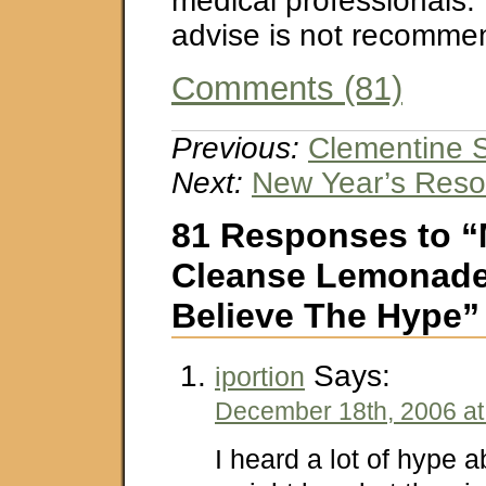
medical professionals. 
advise is not recomme
Comments (81)
Previous:
Clementine 
Next:
New Year’s Reso
81 Responses to “
Cleanse Lemonade 
Believe The Hype”
Says:
iportion
December 18th, 2006 at
I heard a lot of hype 