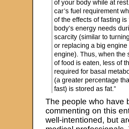
of your body while at rest.
car’s fuel requirement wh
of the effects of fasting i
body’s energy needs duri
scarcity (similar to turnin
or replacing a big engine
engine). Thus, when the
of food is eaten, less of t
required for basal metabo
(a greater percentage th
fast) is stored as fat.”
The people who have 
commenting on this en
well-intentioned, but ar