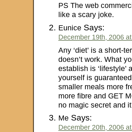
PS The web commerci
like a scary joke.
Says:
Eunice
December 19th, 2006 at
Any ‘diet’ is a short-te
doesn’t work. What yo
establish is ‘lifestyle’
yourself is guaranteed 
smaller meals more fr
more fibre and GET 
no magic secret and it
Says:
Me
December 20th, 2006 at