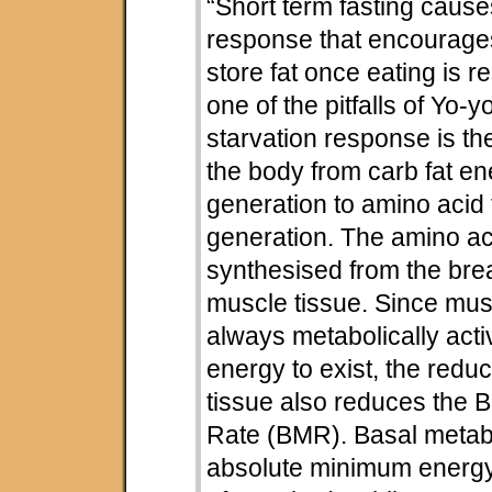
“Short term fasting cause
response that encourage
store fat once eating is r
one of the pitfalls of Yo-y
starvation response is th
the body from carb fat e
generation to amino acid 
generation. The amino ac
synthesised from the br
muscle tissue. Since musc
always metabolically acti
energy to exist, the redu
tissue also reduces the 
Rate (BMR). Basal metabol
absolute minimum energy