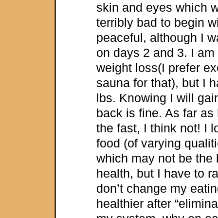
skin and eyes which w
terribly bad to begin w
peaceful, although I w
on days 2 and 3. I am 
weight loss(I prefer e
sauna for that), but I 
lbs. Knowing I will ga
back is fine. As far as
the fast, I think not! I
food (of varying qualit
which may not be the 
health, but I have to rat
don’t change my eating
healthier after “elimin