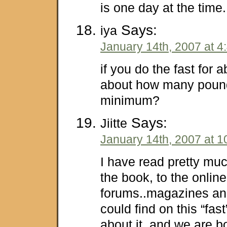
is one day at the time
Says:
iya
January 14th, 2007 at 4
if you do the fast for 
about how many pound
minimum?
Says:
Jiitte
January 14th, 2007 at 1
I have read pretty mu
the book, to the online
forums..magazines and
could find on this “fas
about it, and we are bo