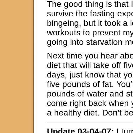
The good thing is that 
survive the fasting exp
bingeing, but it took a l
workouts to prevent m
going into starvation 
Next time you hear ab
diet that will take off f
days, just know that yo
five pounds of fat. You’
pounds of water and sto
come right back when 
a healthy diet. Don’t b
Update 03-04-07:
I tur