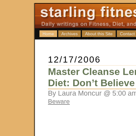
Home
Archives
About this Site
Contact
12/17/2006
Master Cleanse L
Diet: Don’t Believ
By Laura Moncur @ 5:00 am
Beware