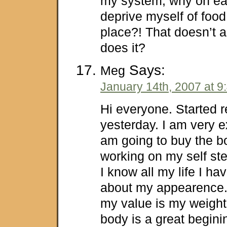
my system, why on ear
deprive myself of food 
place?! That doesn’t a
does it?
Says:
Meg
January 14th, 2007 at 9
Hi everyone. Started r
yesterday. I am very e
am going to buy the b
working on my self st
I know all my life I hav
about my appearence.
my value is my weight
body is a great beginin