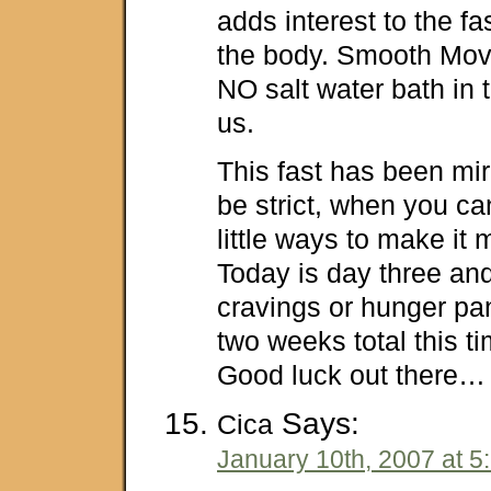
adds interest to the f
the body. Smooth Move
NO salt water bath in 
us.
This fast has been mi
be strict, when you ca
little ways to make it
Today is day three an
cravings or hunger pan
two weeks total this tim
Good luck out there…
Says:
Cica
January 10th, 2007 at 5