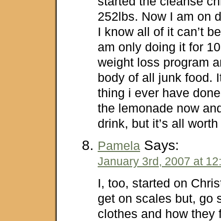
started the cleanse ch
252lbs. Now I am on d
I know all of it can’t b
am only doing it for 1
weight loss program 
body of all junk food. I
thing i ever have done
the lemonade now and f
drink, but it’s all worth 
Says:
Pamela
January 3rd, 2007 at 12
I, too, started on Chri
get on scales but, go s
clothes and how they f