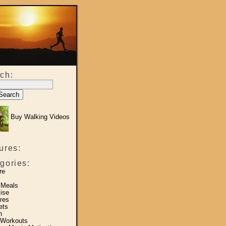
ch:
Buy Walking Videos
ures:
gories:
re
 Meals
ise
res
ets
h
 Workouts