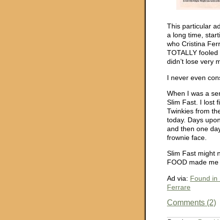
This particular a
a long time, star
who Cristina Ferr
TOTALLY fooled by
didn’t lose very 
I never even con
When I was a sen
Slim Fast. I lost
Twinkies from the
today. Days upon
and then one day 
frownie face.
Slim Fast might 
FOOD made me wa
Ad via:
Found in 
Ferrare
Comments (2)