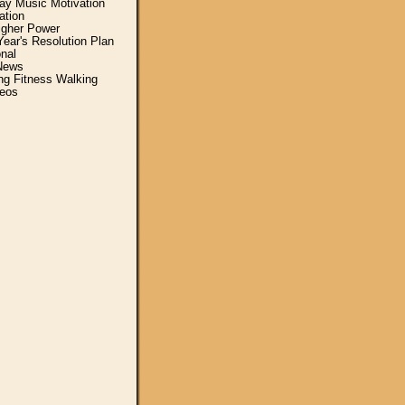
y Music Motivation
ation
igher Power
ear's Resolution Plan
nal
News
ing Fitness Walking
eos