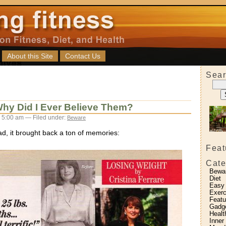
About this Site
Contact Us
Sear
Why Did I Ever Believe Them?
 5:00 am — Filed under:
Beware
ad, it brought back a ton of memories:
Feat
Cate
Bewa
Diet
Easy
Exerc
Featu
Gadg
Healt
Inner