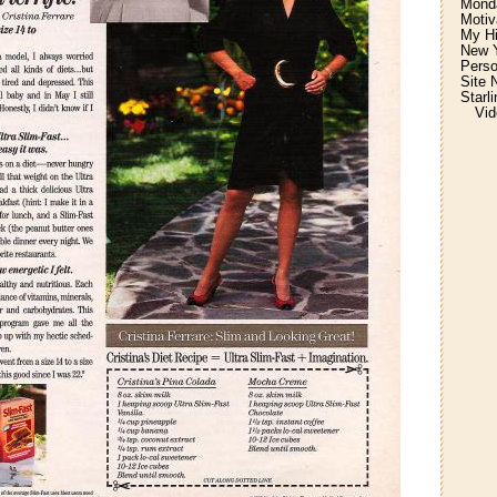
Monda
Motiv
My H
New Y
Perso
Site 
Starl
Vid