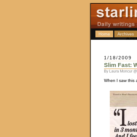
Home
Archives
1/18/2009
Slim Fast: 
By Laura Moncur @
When I saw this 