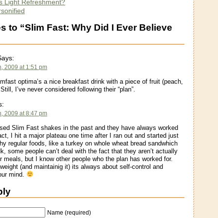
Is Light Refreshment?
sonified
 to “Slim Fast: Why Did I Ever Believe
ays:
h, 2009 at 1:51 pm
limfast optima’s a nice breakfast drink with a piece of fruit (peach,
 Still, I’ve never considered following their “plan”.
s:
h, 2009 at 8:47 pm
sed Slim Fast shakes in the past and they have always worked
act, I hit a major plateau one time after I ran out and started just
thy regular foods, like a turkey on whole wheat bread sandwhich
dk, some people can’t deal with the fact that they aren’t actually
eir meals, but I know other people who the plan has worked for.
weight (and maintainig it) its always about self-control and
your mind.
ply
Name (required)