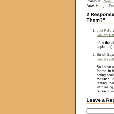
Previous:
Pepsi 
Next:
Hunger Per
2 Responses
Them?”
S
Just Kelly
January 18t
I find the s
apple, etc).
Say
Sunsh
January 28t
So I have u
for me. In f
eating heal
for lunch. I
“eating” th
With losing 
retraining 
Leave a Re