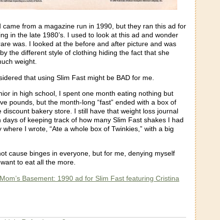
d came from a magazine run in 1990, but they ran this ad for
ting in the late 1980’s. I used to look at this ad and wonder
are was. I looked at the before and after picture and was
 the different style of clothing hiding the fact that she
much weight.
sidered that using Slim Fast might be BAD for me.
ior in high school, I spent one month eating nothing but
 five pounds, but the month-long “fast” ended with a box of
 discount bakery store. I still have that weight loss journal
 days of keeping track of how many Slim Fast shakes I had
where I wrote, “Ate a whole box of Twinkies,” with a big
not cause binges in everyone, but for me, denying myself
nt to eat all the more.
Mom’s Basement: 1990 ad for Slim Fast featuring Cristina