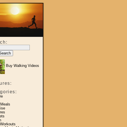
ch:
Buy Walking Videos
ures:
gories:
re
 Meals
ise
res
ets
h
 Workouts