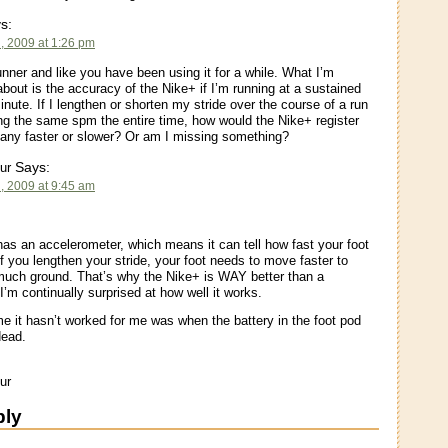
s:
, 2009 at 1:26 pm
unner and like you have been using it for a while. What I’m
bout is the accuracy of the Nike+ if I’m running at a sustained
nute. If I lengthen or shorten my stride over the course of a run
ng the same spm the entire time, how would the Nike+ register
any faster or slower? Or am I missing something?
Says:
ur
, 2009 at 9:45 am
as an accelerometer, which means it can tell how fast your foot
If you lengthen your stride, your foot needs to move faster to
much ground. That’s why the Nike+ is WAY better than a
I’m continually surprised at how well it works.
me it hasn’t worked for me was when the battery in the foot pod
dead.
ur
ply