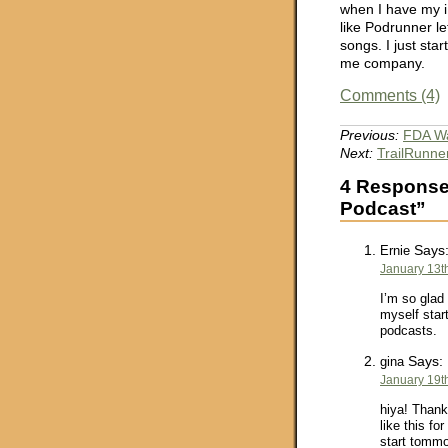
when I have my i
like Podrunner l
songs. I just sta
me company.
Comments (4)
Previous:
FDA Wa
Next:
TrailRunner
4 Responses
Podcast”
Says
Ernie
January 13t
I’m so glad 
myself start
podcasts.
Says:
gina
January 19t
hiya! Thank
like this fo
start tommo