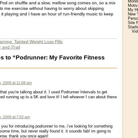
Monda
Pod on shuffle and a slow, mellow song comes on, so a mix
Motiv
ets me exercise without having to worry about skipping
My H
rt it playing and I have an hour of run-friendly music to keep
New Y
Perso
Site 
Starl
Vid
rning: Tainted Weight Loss Pills
 and iTrail
 to “Podrunner: My Favorite Fitness
:
h, 2009 at 11:08 am
that you’re talking about it. I used Podrunner Intervals to get
ed running up to a 5K and love it! I tell whoever I can about these
h, 2009 at 7:02 am
 you for introducing podrunner to me, i’ve looking for something
r some time, but never really found it. it sounds fab! im going to
row. thank you once again!