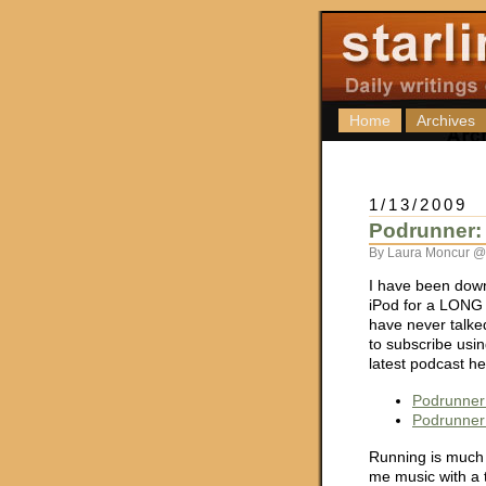
Home
Archives
1/13/2009
Podrunner: 
By Laura Moncur @
I have been dow
iPod for a LONG 
have never talke
to subscribe usi
latest podcast he
Podrunner
Podrunner
Running is much 
me music with a 