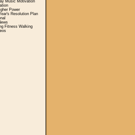
y Music Motivation
ation
igher Power
ear's Resolution Plan
nal
News
ing Fitness Walking
eos