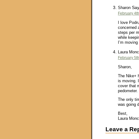
Say
Sharon
February 4th
I love Podr
concerned a
steps per mi
while keepi
I’m moving 
Laura Monc
February 5th
Sharon,
The Nike+ h
is moving. 
cover that 
pedometer. 
The only ti
was going 
Best,
Laura Monc
Leave a Re