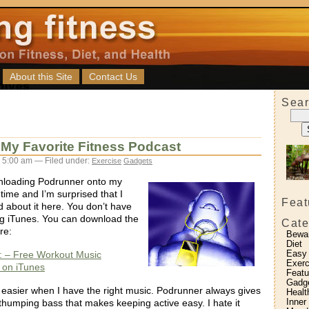
About this Site
Contact Us
Sear
My Favorite Fitness Podcast
 5:00 am — Filed under:
Exercise
Gadgets
nloading Podrunner onto my
time and I’m surprised that I
Feat
d about it here. You don’t have
ng iTunes. You can download the
Cate
re:
Bewa
Diet
Easy
: – Free Workout Music
Exerc
 on iTunes
Featu
Gadg
easier when I have the right music. Podrunner always gives
Healt
Inner
thumping bass that makes keeping active easy. I hate it