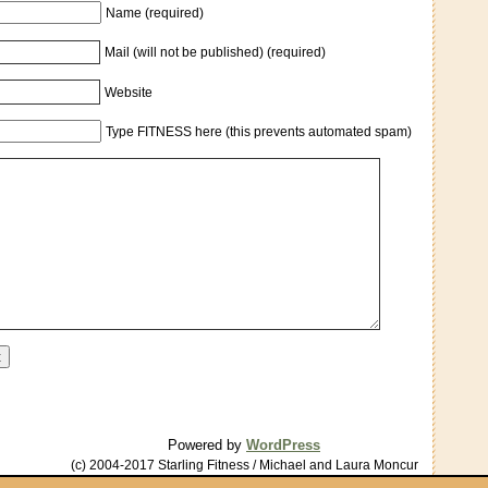
Name (required)
Mail (will not be published) (required)
Website
Type FITNESS here (this prevents automated spam)
Powered by
WordPress
(c) 2004-2017 Starling Fitness / Michael and Laura Moncur