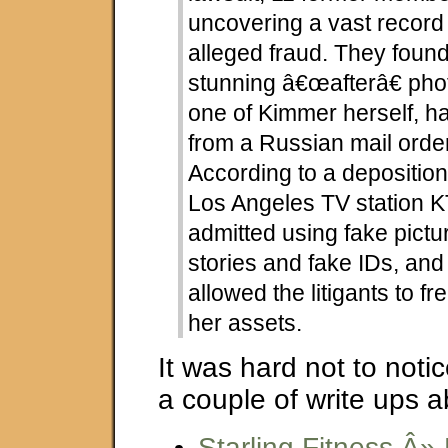
uncovering a vast recor
alleged fraud. They found
stunning â€œafterâ€ phot
one of Kimmer herself, ha
from a Russian mail order
According to a deposition
Los Angeles TV station 
admitted using fake pictu
stories and fake IDs, and
allowed the litigants to f
her assets.
It was hard not to notic
a couple of write ups a
Starling Fitness Â»