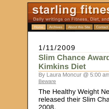
Home
Archives
About this Site
Contact
1/11/2009
Slim Chance Award
Kimkins Diet
By Laura Moncur @ 5:00 am
Beware
The Healthy Weight Ne
released their Slim Ch
2008.