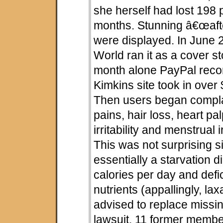
she herself had lost 198 
months. Stunning â€œaft
were displayed. In June
World ran it as a cover st
month alone PayPal reco
Kimkins site took in over 
Then users began compla
pains, hair loss, heart pal
irritability and menstrual i
This was not surprising s
essentially a starvation d
calories per day and defi
nutrients (appallingly, lax
advised to replace missing
lawsuit, 11 former membe