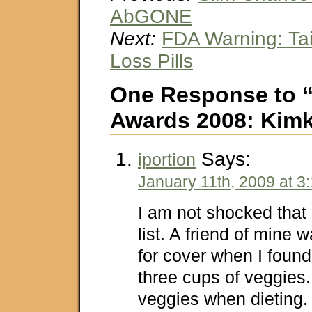
AbGONE
Next:
FDA Warning: Ta
Loss Pills
One Response to 
Awards 2008: Kimk
Says:
iportion
January 11th, 2009 at 3
I am not shocked that
list. A friend of mine w
for cover when I found
three cups of veggies
veggies when dieting.