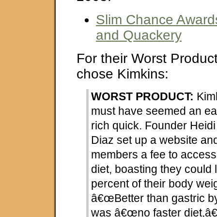
Slim Chance Award
and Quackery
For their Worst Product
chose Kimkins:
WORST PRODUCT:
Kimk
must have seemed an eas
rich quick. Founder Hei
Diaz set up a website an
members a fee to access
diet, boasting they could 
percent of their body wei
â€œBetter than gastric b
was â€œno faster diet,â€