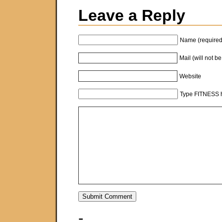
Leave a Reply
Name (required
Mail (will not b
Website
Type FITNESS h
-