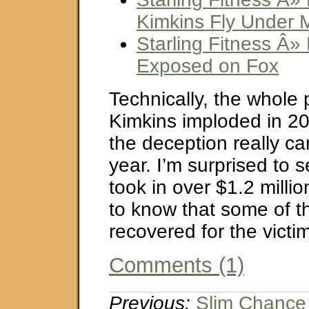
Kimkins Fly Under 
Starling Fitness Â»
Exposed on Fox
Technically, the whole
Kimkins imploded in 200
the deception really cam
year. I’m surprised to 
took in over $1.2 millio
to know that some of t
recovered for the victi
Comments (1)
Previous:
Slim Chance