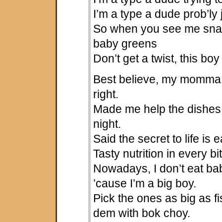
I’m a type a dude prob’ly 
So when you see me snac
baby greens
Don’t get a twist, this bo
Best believe, my momma
right.
Made me help the dishes
night.
Said the secret to life is ea
Tasty nutrition in every bi
Nowadays, I don’t eat b
’cause I’m a big boy.
Pick the ones as big as fi
dem with bok choy.