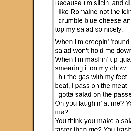
Because I’m slicin’ and di
I like Romaine not the icin
I crumble blue cheese an
top my salad so nicely.
When I’m creepin’ ’round 
salad won’t hold me dow
When I’m mashin’ up gua
smearing it on my chow
I hit the gas with my feet
beat, I pass on the meat
I gotta salad on the pass
Oh you laughin’ at me? Yo
me?
You think you make a sa
faster than me? You trash