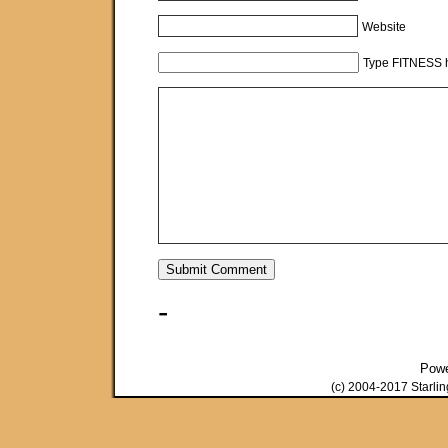
Website
Type FITNESS h
-
Pow
(c) 2004-2017 Starli