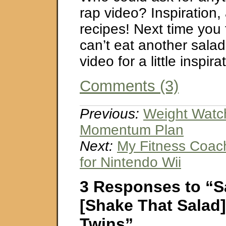
rap video? Inspiration,
recipes! Next time you 
can’t eat another salad
video for a little inspira
Comments (3)
Previous:
Weight Watc
Momentum Plan
Next:
My Fitness Coach
for Nintendo Wii
3 Responses to “S
[Shake That Salad]
Twins”