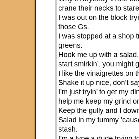
crane their necks to star
I was out on the block try
those Gs.
I was stopped at a shop tr
greens.
Hook me up with a salad,
start smirkin’, you might 
I like the vinaigrettes on
Shake it up nice, don’t s
I’m just tryin’ to get my d
help me keep my grind o
Keep the gully and I dow
Salad in my tummy ’cause
stash.
I’m a type a dude trying t