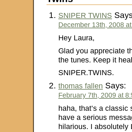
Says
SNIPER TWINS
December 13th, 2008 at
Hey Laura,
Glad you appreciate 
the tunes. Keep it heal
SNIPER.TWINS.
Says:
thomas fallen
February 7th, 2009 at 8
haha, that’s a classic 
have a serious message,
hilarious. I absolutel