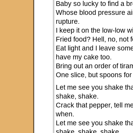
Baby so lucky to find a b
Whose blood pressure ain
rupture.
I keep it on the low-low 
Fried food? Hell, no, not 
Eat light and I leave som
have my cake too.
Bring out an order of tir
One slice, but spoons for
Let me see you shake tha
shake, shake.
Crack that pepper, tell 
when.
Let me see you shake tha
shake, shake, shake.