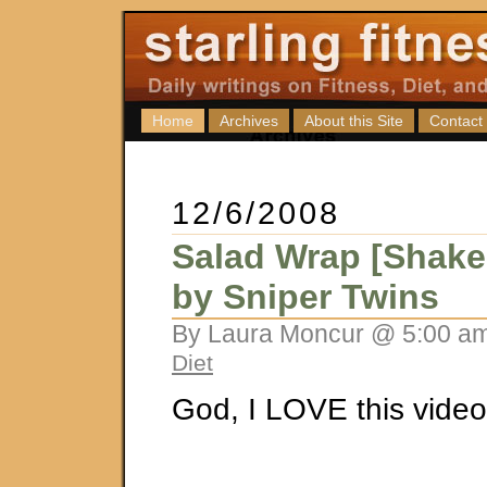
Home
Archives
About this Site
Contact
12/6/2008
Salad Wrap [Shake
by Sniper Twins
By Laura Moncur @ 5:00 am
Diet
God, I LOVE this video