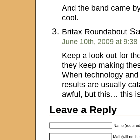
And the band came by
cool.
Sa
Britax Roundabout
June 10th, 2009 at 9:38
Keep a look out for th
they keep making thes
When technology and 
results are usually cat
awful, but this… this 
Leave a Reply
Name (required
Mail (will not b