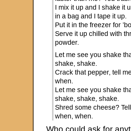
I mix it up and I shake it 
in a bag and I tape it up.
Put it in the freezer for ’b
Serve it up chilled with 
powder.
Let me see you shake tha
shake, shake.
Crack that pepper, tell 
when.
Let me see you shake tha
shake, shake, shake.
Shred some cheese? Tel
when, when.
Who could ask for anyt