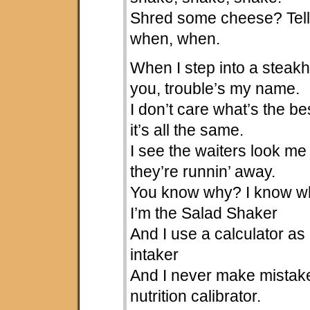
Shred some cheese? Tel
when, when.
When I step into a steakh
you, trouble’s my name.
I don’t care what’s the be
it’s all the same.
I see the waiters look m
they’re runnin’ away.
You know why? I know w
I’m the Salad Shaker
And I use a calculator as 
intaker
And I never make mistake
nutrition calibrator.