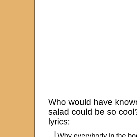
Who would have known 
salad could be so cool?
lyrics:
Why everybody in the b