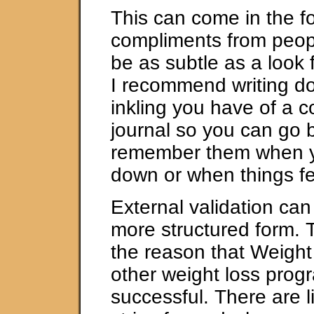
This can come in the f
compliments from peopl
be as subtle as a look 
I recommend writing d
inkling you have of a c
journal so you can go 
remember them when y
down or when things fe
External validation can
more structured form. T
the reason that Weigh
other weight loss prog
successful. There are li