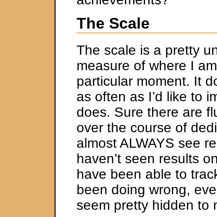
The Scale
The scale is a pretty u
measure of where I am
particular moment. It d
as often as I’d like to i
does. Sure there are fl
over the course of ded
almost ALWAYS see res
haven’t seen results on
have been able to trac
been doing wrong, eve
seem pretty hidden to 