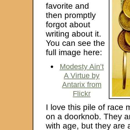
favorite and
then promptly
forgot about
writing about it.
You can see the
full image here:
Modesty Ain’t
A Virtue by
Antarix from
Flickr
I love this pile of rac
on a doorknob. They a
with age, but they are