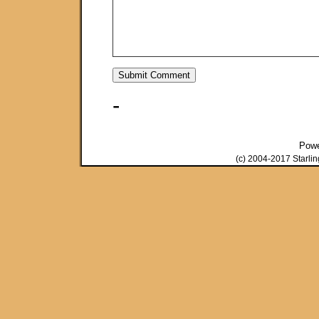
-
Pow
(c) 2004-2017 Starli