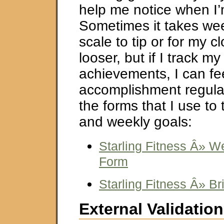
help me notice when I’
Sometimes it takes wee
scale to tip or for my c
looser, but if I track my
achievements, I can fe
accomplishment regular
the forms that I use to 
and weekly goals:
Starling Fitness Â» W
Form
Starling Fitness Â» Br
External Validation