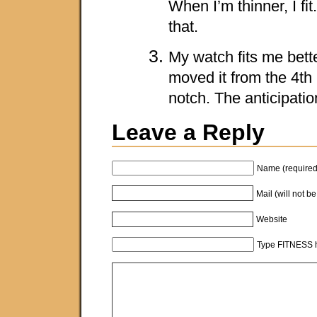
When I’m thinner, I fit
that.
My watch fits me bette
moved it from the 4th 
notch. The anticipation
Leave a Reply
Name (required
Mail (will not b
Website
Type FITNESS h