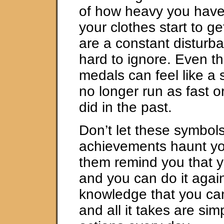
of how heavy you have
your clothes start to get
are a constant disturba
hard to ignore. Even t
medals can feel like a s
no longer run as fast o
did in the past.
Don’t let these symbols
achievements haunt you
them remind you that yo
and you can do it again
knowledge that you can
and all it takes are si