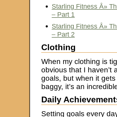
Starling Fitness Â» T
– Part 1
Starling Fitness Â» T
– Part 2
Clothing
When my clothing is tigh
obvious that I haven’t
goals, but when it gets
baggy, it’s an incredibl
Daily Achievement
Setting goals every d