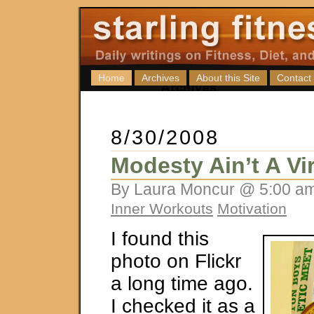
Home
Archives
About this Site
Contact
8/30/2008
Modesty Ain’t A Vi
By Laura Moncur @ 5:00 am
Inner Workouts
Motivation
I found this
photo on Flickr
a long time ago.
I checked it as a