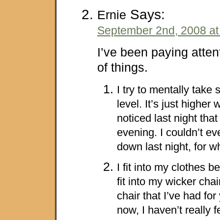
Says:
Ernie
September 2nd, 2008 at
I’ve been paying atten
of things.
I try to mentally take
level. It’s just higher
noticed last night that
evening. I couldn’t ev
down last night, for 
I fit into my clothes be
fit into my wicker chai
chair that I’ve had fo
now, I haven’t really fe