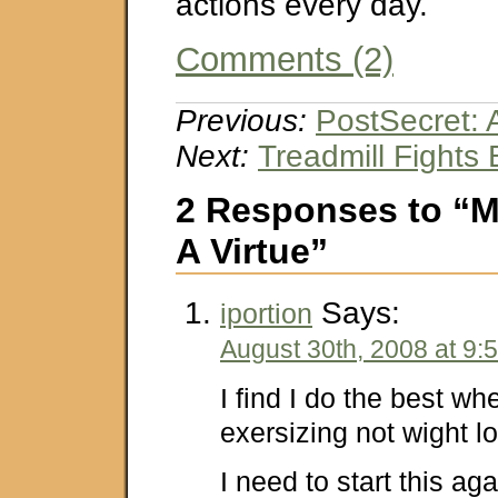
actions every day.
Comments (2)
Previous:
PostSecret:
Next:
Treadmill Fights
2 Responses to “M
A Virtue”
Says:
iportion
August 30th, 2008 at 9:
I find I do the best wh
exersizing not wight l
I need to start this aga