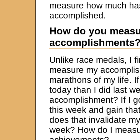
measure how much ha
accomplished.
How do you measu
accomplishments
Unlike race medals, I fi
measure my accomplis
marathons of my life. If
today than I did last we
accomplishment? If I g
this week and gain tha
does that invalidate my
week? How do I meas
achievements?