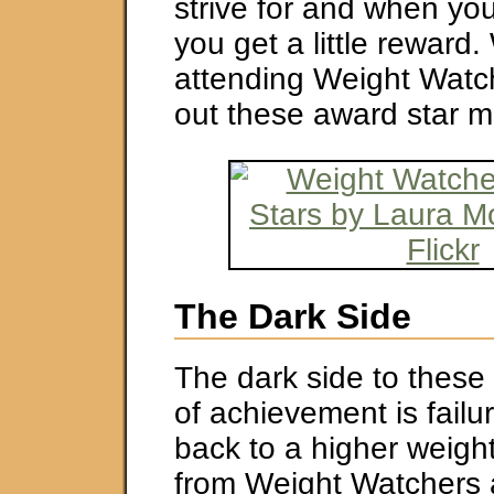
strive for and when yo
you get a little reward
attending Weight Watc
out these award star 
The Dark Side
The dark side to thes
of achievement is failur
back to a higher weight
from Weight Watchers 