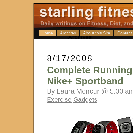
Home
Archives
About this Site
Contact
8/17/2008
Complete Running
Nike+ Sportband
By Laura Moncur @ 5:00 am
Exercise
Gadgets