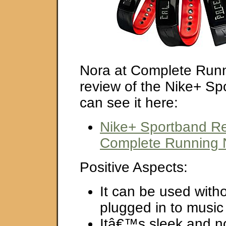
Nora at Complete Runn
review of the Nike+ Sp
can see it here:
Nike+ Sportband Re
Complete Running 
Positive Aspects:
It can be used with
plugged in to music
Itâ€™s sleek and n