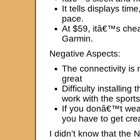
It tells displays tim
pace.
At $59, itâ€™s che
Garmin.
Negative Aspects:
The connectivity is 
great
Difficulty installing 
work with the sport
If you donâ€™t wea
you have to get crea
I didn’t know that the 