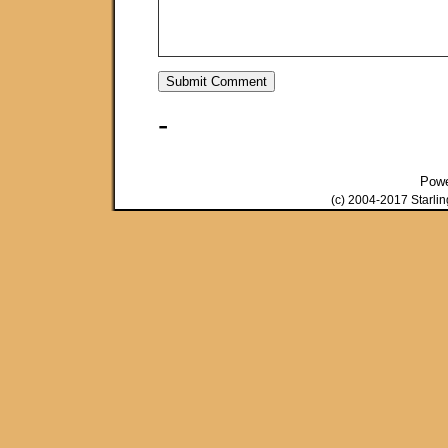
-
Pow
(c) 2004-2017 Starli