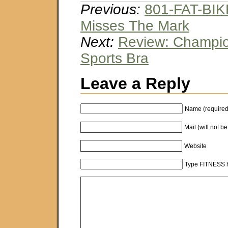
Previous:
801-FAT-BI
Misses The Mark
Next:
Review: Champio
Sports Bra
Leave a Reply
Name (required
Mail (will not b
Website
Type FITNESS h