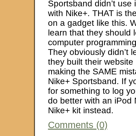
Sportsband didn’t use 
with Nike+. THAT is th
on a gadget like this. 
learn that they should 
computer programming
They obviously didn’t l
they built their websit
making the SAME mista
Nike+ Sportsband. If y
for something to log you
do better with an iPod
Nike+ kit instead.
Comments (0)