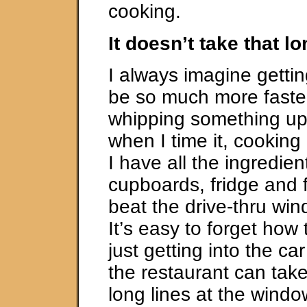
cooking.
It doesn’t take that l
I always imagine gettin
be so much more faster
whipping something up
when I time it, cooking 
I have all the ingredien
cupboards, fridge and f
beat the drive-thru win
It’s easy to forget ho
just getting into the ca
the restaurant can take.
long lines at the windo