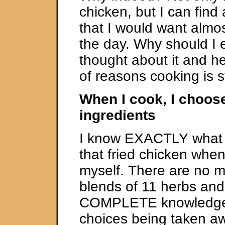
chicken, but I can find
that I would want almos
the day. Why should I 
thought about it and h
of reasons cooking is st
When I cook, I choos
ingredients
I know EXACTLY what i
that fried chicken when 
myself. There are no m
blends of 11 herbs and
COMPLETE knowledge.
choices being taken aw