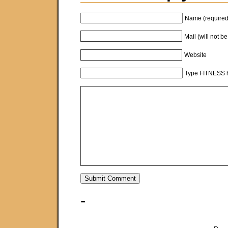
Name (required
Mail (will not b
Website
Type FITNESS h
-