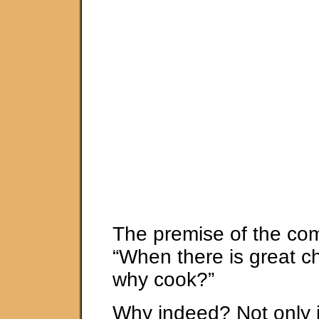
The premise of the com
“When there is great chi
why cook?”
Why indeed? Not only i