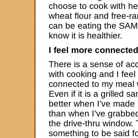
choose to cook with hea
wheat flour and free-ra
can be eating the SAM
know it is healthier.
I feel more connecte
There is a sense of a
with cooking and I fee
connected to my meal w
Even if it is a grilled sa
better when I’ve made i
than when I’ve grabbe
the drive-thru window. 
something to be said fo