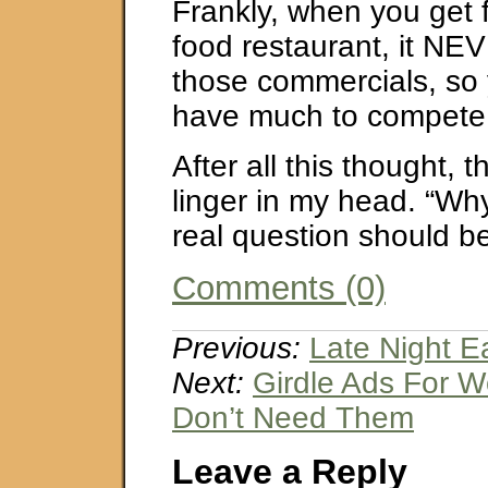
Frankly, when you get f
food restaurant, it NEV
those commercials, so 
have much to compete 
After all this thought, t
linger in my head. “Wh
real question should b
Comments (0)
Previous:
Late Night E
Next:
Girdle Ads For
Don’t Need Them
Leave a Reply