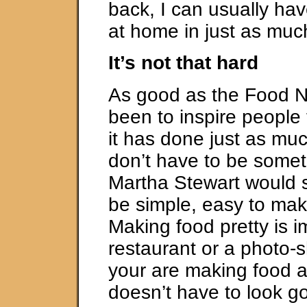
back, I can usually h
at home in just as muc
It’s not that hard
As good as the Food 
been to inspire people 
it has done just as mu
don’t have to be somet
Martha Stewart would 
be simple, easy to mak
Making food pretty is i
restaurant or a photo-
your are making food a
doesn’t have to look g