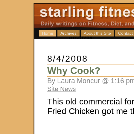
Home
Archives
About this Site
Contact
8/4/2008
Why Cook?
By Laura Moncur @ 1:16 pm
Site News
This old commercial fo
Fried Chicken got me t