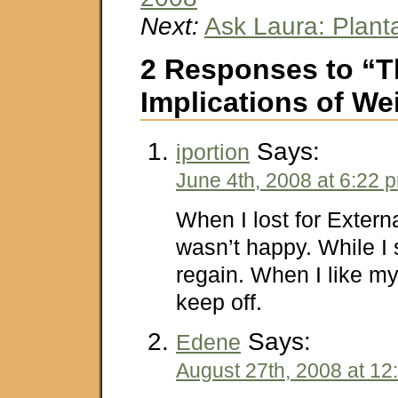
Next:
Ask Laura: Planta
2 Responses to “T
Implications of We
Says:
iportion
June 4th, 2008 at 6:22 
When I lost for Externa
wasn’t happy. While I 
regain. When I like mys
keep off.
Says:
Edene
August 27th, 2008 at 12