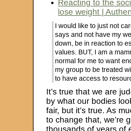
Reacting to the soci
lose weight | Authe
I would like to just not c
says and not have my wei
down, be in reaction to e
values. BUT, I am a mam
normal for me to want en
my group to be treated w
to have access to resour
It’s true that we are j
by what our bodies look 
fair, but it’s true. As m
to change that, we’re 
thousands of years of 