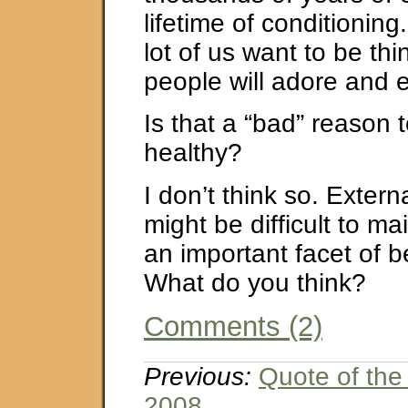
lifetime of conditioning
lot of us want to be thin
people will adore and 
Is that a “bad” reason 
healthy?
I don’t think so. Extern
might be difficult to mai
an important facet of 
What do you think?
Comments (2)
Previous:
Quote of the
2008