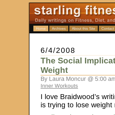
Home
Archives
About this Site
Contact
6/4/2008
The Social Implica
Weight
By Laura Moncur @ 5:00 am
Inner Workouts
I love Braidwood’s wri
is trying to lose weight