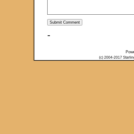
-
Pow
(c) 2004-2017 Starli