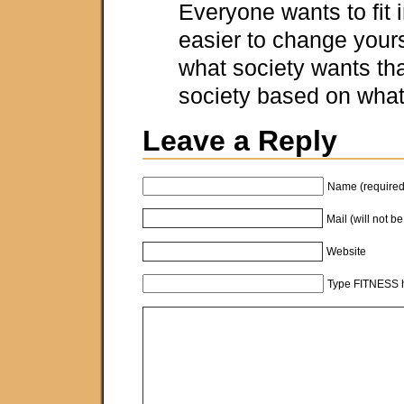
Everyone wants to fit in.
easier to change your
what society wants th
society based on what
Leave a Reply
Name (required
Mail (will not b
Website
Type FITNESS h