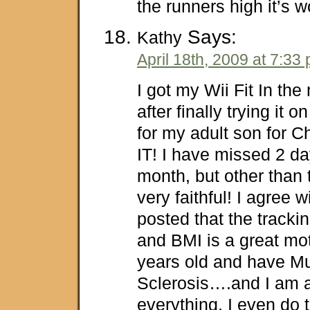
the runners high it’s w
Says:
Kathy
April 18th, 2009 at 7:33
I got my Wii Fit In th
after finally trying it 
for my adult son for 
IT! I have missed 2 day
month, but other than
very faithful! I agree 
posted that the trackin
and BMI is a great mot
years old and have Mu
Sclerosis….and I am a
everything. I even do 