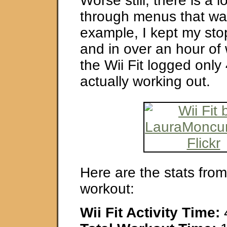
Worse still, there is a l
through menus that was
example, I kept my st
and in over an hour of
the Wii Fit logged only
actually working out.
Here are the stats from
workout:
Wii Fit Activity Time: