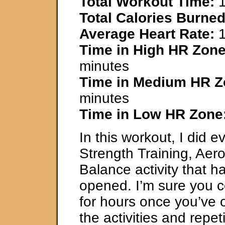
Total Workout Time:
1
Total Calories Burned
Average Heart Rate:
1
Time in High HR Zone
minutes
Time in Medium HR Z
minutes
Time in Low HR Zone
In this workout, I did e
Strength Training, Aer
Balance activity that 
opened. I’m sure you 
for hours once you’ve 
the activities and repeti