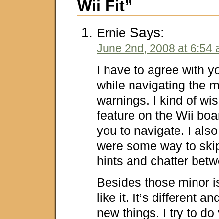
Wii Fit”
Says:
Ernie
June 2nd, 2008 at 6:54
I have to agree with y
while navigating the 
warnings. I kind of wi
feature on the Wii boa
you to navigate. I also
were some way to skip t
hints and chatter bet
Besides those minor is
like it. It’s different a
new things. I try to d