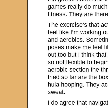
games really do much a
fitness. They are there
The exercise’s that a
feel like I’m working o
and aerobics. Someti
poses make me feel li
out too but I think tha
so not flexible to begin
aerobic section the thr
tried so far are the bo
hula hooping. They a
sweat.
I do agree that naviga