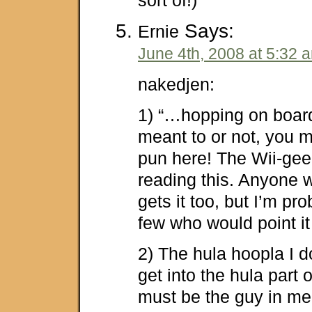
Says:
Ernie
June 4th, 2008 at 5:32 
nakedjen:
1) “…hopping on boar
meant to or not, you m
pun here! The Wii-gee
reading this. Anyone w
gets it too, but I’m pr
few who would point it
2) The hula hoopla I don
get into the hula part 
must be the guy in me 