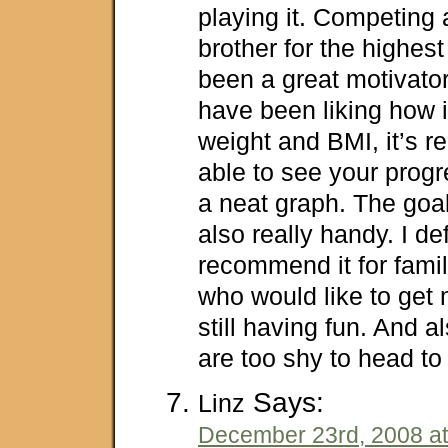
playing it. Competing
brother for the highes
been a great motivator.
have been liking how i
weight and BMI, it’s re
able to see your progre
a neat graph. The goal
also really handy. I def
recommend it for famil
who would like to get 
still having fun. And 
are too shy to head to
Says:
Linz
December 23rd, 2008 at