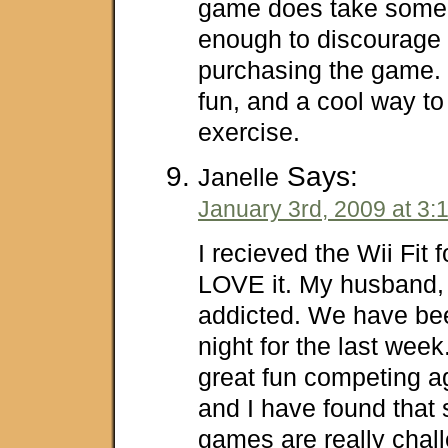
game does take some t
enough to discourage
purchasing the game. Wi
fun, and a cool way t
exercise.
Says:
Janelle
January 3rd, 2009 at 3:
I recieved the Wii Fit 
LOVE it. My husband, 
addicted. We have be
night for the last week
great fun competing a
and I have found that
games are really chal