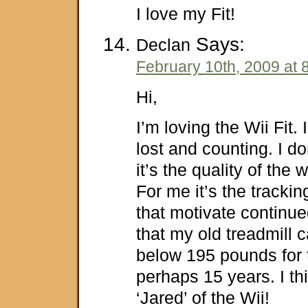
I love my Fit!
Says:
Declan
February 10th, 2009 at 
Hi,
I’m loving the Wii Fit.
lost and counting. I do
it’s the quality of the 
For me it’s the tracki
that motivate continu
that my old treadmill c
below 195 pounds for th
perhaps 15 years. I th
‘Jared’ of the Wii!