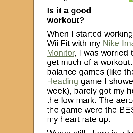
Is it a good
workout?
When I started working
Wii Fit with my
Nike Im
Monitor
, I was worried 
get much of a workout
balance games (like t
Heading
game I showed
week), barely got my h
the low mark. The aero
the game were the BES
my heart rate up.