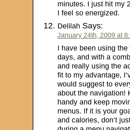
minutes. I just hit my
I feel so energized.
Says:
Delilah
January 24th, 2009 at 8
I have been using the wi
days, and with a combi
and really using the act
fit to my advantage, I’v
would suggest to ever
about the navigation! 
handy and keep movin
menus. If it is your goa
and calories, don’t jus
during a menu navigat