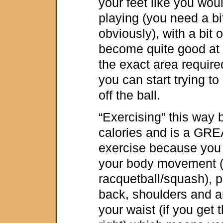
your feet like you wou
playing (you need a bit
obviously), with a bit o
become quite good at r
the exact area requir
you can start trying t
off the ball.
“Exercising” this wa
calories and is a GRE
exercise because you 
your body movement (s
racquetball/squash), 
back, shoulders and 
your waist (if you get 