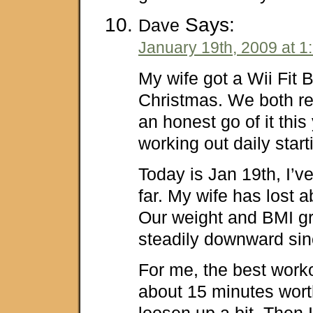
Says:
Dave
January 19th, 2009 at 1
My wife got a Wii Fit 
Christmas. We both r
an honest go of it this
working out daily start
Today is Jan 19th, I’v
far. My wife has lost 
Our weight and BMI g
steadily downward sinc
For me, the best work
about 15 minutes wort
loosen up a bit. Then I