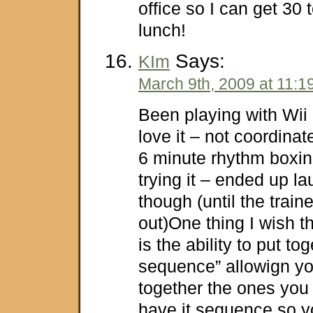
office so I can get 30 
lunch!
Says:
KIm
March 9th, 2009 at 11:1
Been playing with Wii 
love it – not coordina
6 minute rhythm boxin
trying it – ended up la
though (until the trai
out)One thing I wish t
is the ability to put to
sequence” allowign yo
together the ones you 
have it sequence so y