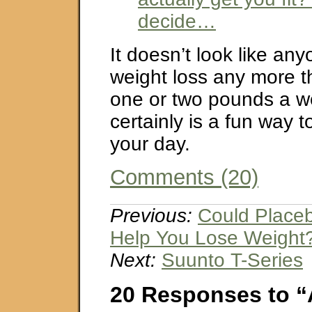
decide…
It doesn’t look like any
weight loss any more t
one or two pounds a we
certainly is a fun way t
your day.
Comments (20)
Previous:
Could Placebo
Help You Lose Weight
Next:
Suunto T-Series
20 Responses to “