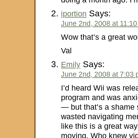
Says:
iportion
June 2nd, 2008 at 11:1
Wow that’s a great wo
Val
Says:
Emily
June 2nd, 2008 at 7:03
I’d heard Wii was rele
program and was anxio
— but that’s a shame 
wasted navigating men
like this is a great way
moving. Who knew vi