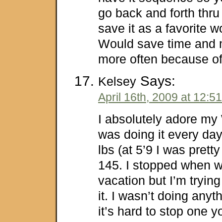
go back and forth thr
save it as a favorite w
Would save time and 
more often because of
Says:
Kelsey
April 16th, 2009 at 12:5
I absolutely adore my 
was doing it every day
lbs (at 5’9 I was prett
145. I stopped when 
vacation but I’m trying
it. I wasn’t doing anyt
it’s hard to stop one y