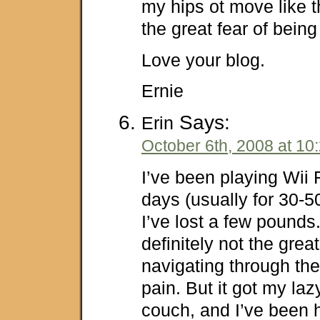
my hips ot move like th
the great fear of bein
Love your blog.
Ernie
Says:
Erin
October 6th, 2008 at 10
I’ve been playing Wii 
days (usually for 30-5
I’ve lost a few pounds. 
definitely not the grea
navigating through the
pain. But it got my lazy
couch, and I’ve been h