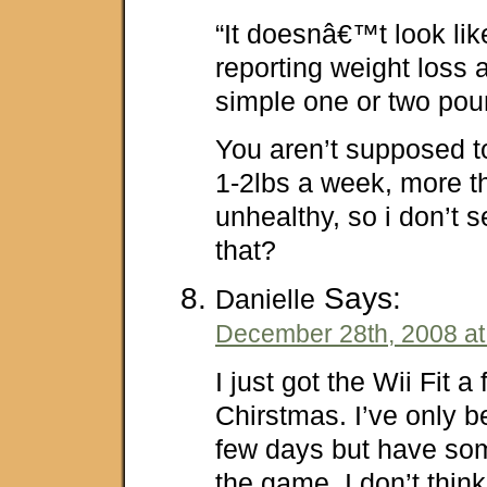
“It doesnâ€™t look lik
reporting weight loss
simple one or two po
You aren’t supposed t
1-2lbs a week, more th
unhealthy, so i don’t 
that?
Says:
Danielle
December 28th, 2008 at
I just got the Wii Fit 
Chirstmas. I’ve only b
few days but have so
the game. I don’t thin