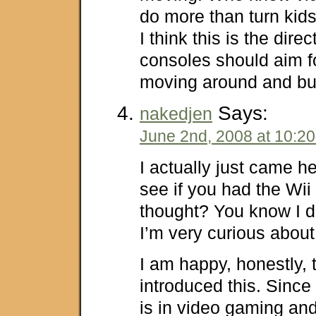
do more than turn kids
I think this is the dire
consoles should aim f
moving around and bur
Says:
nakedjen
June 2nd, 2008 at 10:2
I actually just came he
see if you had the Wii
thought? You know I do
I’m very curious about 
I am happy, honestly, 
introduced this. Sinc
is in video gaming an