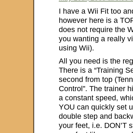
I have a Wii Fit too and
however here is a TOP
does not require the Wi
you wanting a really 
using Wii).
All you need is the reg
There is a “Training S
second from top (Tenn
Control”. The trainer hi
a constant speed, whi
YOU can quickly set u
double step and back
your feet, i.e. DON’T 