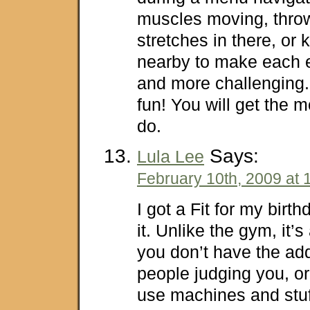
muscles moving, thro
stretches in there, or
nearby to make each 
and more challenging.
fun! You will get the mo
do.
Says:
Lula Lee
February 10th, 2009 at 
I got a Fit for my birt
it. Unlike the gym, it’s
you don’t have the ad
people judging you, or
use machines and stuf