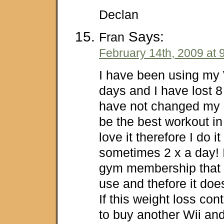
Declan
Says:
Fran
February 14th, 2009 at 
I have been using my W
days and I have lost 8
have not changed my d
be the best workout in 
love it therefore I do i
sometimes 2 x a day!
gym membership that I 
use and thefore it doe
If this weight loss con
to buy another Wii and