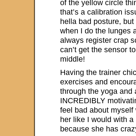
of the yellow circle thi
that’s a calibration iss
hella bad posture, but i
when I do the lunges 
always register crap s
can’t get the sensor to
middle!
Having the trainer ch
exercises and encour
through the yoga and 
INCREDIBLY motivatin
feel bad about myself 
her like I would with a 
because she has craz