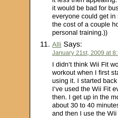
it would be bad for bu
everyone could get in
the cost of a couple h
personal training.))
Says:
Alli
January 21st, 2009 at 8
I didn’t think Wii Fit 
workout when I first st
using it. I started bac
I’ve used the Wii Fit 
then. I get up in the 
about 30 to 40 minutes 
and then I use the Wii 