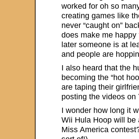
worked for oh so man
creating games like th
never “caught on” back 
does make me happy t
later someone is at leas
and people are hoppin
I also heard that the h
becoming the “hot hoo
are taping their girlfri
posting the videos on
I wonder how long it wi
Wii Hula Hoop will be a
Miss America contest?
sort of!)