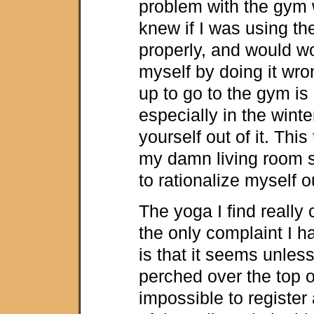
problem with the gym 
knew if I was using t
properly, and would wo
myself by doing it wro
up to go to the gym is
especially in the winter
yourself out of it. This 
my damn living room s
to rationalize myself ou
The yoga I find really
the only complaint I h
is that it seems unles
perched over the top of
impossible to register 