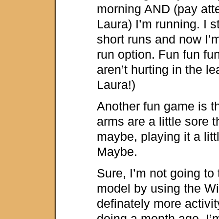
morning AND (pay atte
Laura) I’m running. I s
short runs and now I’m
run option. Fun fun fu
aren’t hurting in the l
Laura!)
Another fun game is t
arms are a little sore 
maybe, playing it a lit
Maybe.
Sure, I’m not going to 
model by using the Wii,
definately more activi
doing a month ago. I’m