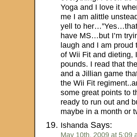
Yoga and I love it when
me I am alittle unste
yell to her…”Yes…that
have MS…but I’m tryi
laugh and I am proud 
of Wii Fit and dieting, 
pounds. I read that th
and a Jillian game tha
the Wii Fit regiment..
some great points to t
ready to run out and b
maybe in a month or t
Says:
Ishanda
May 10th, 2009 at 5:09