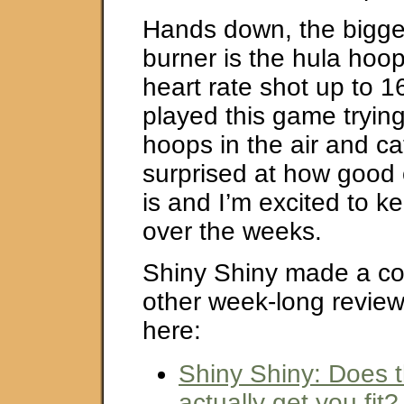
Hands down, the bigges
burner is the hula ho
heart rate shot up to 1
played this game trying
hoops in the air and ca
surprised at how good o
is and I’m excited to ke
over the weeks.
Shiny Shiny made a col
other week-long reviews
here:
Shiny Shiny: Does t
actually get you fit