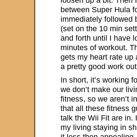
between Super Hula f
immediately followed
(set on the 10 min sett
and forth until I have
minutes of workout. T
gets my heart rate up 
a pretty good work out
In short, it’s working f
we don’t make our livi
fitness, so we aren’t i
that all these fitness 
talk the Wii Fit are in.
my living staying in sh
it less then appealing