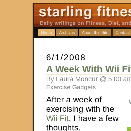
Home
Archives
About this Site
Contact
6/1/2008
A Week With Wii Fi
By Laura Moncur @ 5:00 am
Exercise
Gadgets
After a week of
exercising with the
Wii Fit
, I have a few
thoughts.