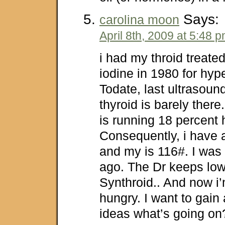
Says:
carolina moon
April 8th, 2009 at 5:48 
i had my throid treate
iodine in 1980 for hyp
Todate, last ultrasou
thyroid is barely ther
is running 18 percent 
Consequently, i have
and my is 116#. I was
ago. The Dr keeps lo
Synthroid.. And now i’
hungry. I want to gain
ideas what’s going on