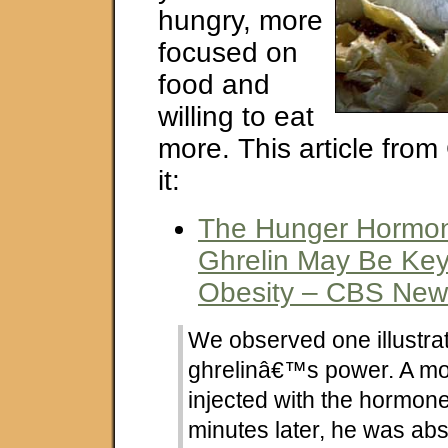
hungry, more
focused on
food and
willing to eat
more. This article fro
it:
The Hunger Hormone
Ghrelin May Be Key
Obesity – CBS New
We observed one illustrat
ghrelinâ€™s power. A m
injected with the hormone
minutes later, he was abso