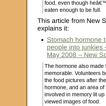
food, even though heâ€
eaten enough to be full.
This article from New S
explains it:
Stomach hormone t
people into junkies 
May 2008 – New Sci
The hormone also made 
memorable. Volunteers be
the food pictures after th
hormone, and an area of 
involved in memory lit u
viewed images of food.