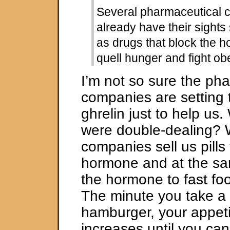
Several pharmaceutical
already have their sights 
as drugs that block the
quell hunger and fight obe
I’m not so sure the ph
companies are setting t
ghrelin just to help us.
were double-dealing? W
companies sell us pills 
hormone and at the sam
the hormone to fast f
The minute you take a 
hamburger, your appeti
increases until you can