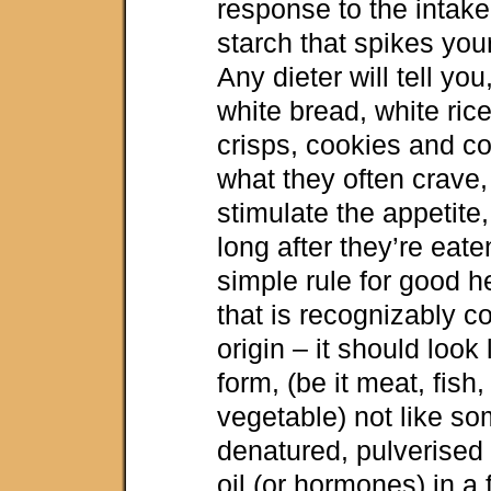
response to the intake
starch that spikes you
Any dieter will tell you
white bread, white rice
crisps, cookies and c
what they often crave,
stimulate the appetite,
long after they’re eate
simple rule for good h
that is recognizably c
origin – it should look l
form, (be it meat, fish, 
vegetable) not like so
denatured, pulverised 
oil (or hormones) in a 