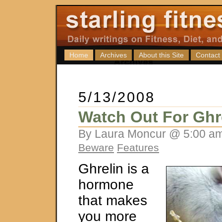
Home
Archives
About this Site
Contact
5/13/2008
Watch Out For Ghr
By Laura Moncur @ 5:00 am
Beware
Features
Ghrelin is a
hormone
that makes
you more