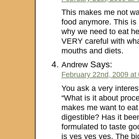
This makes me not wan
food anymore. This is
why we need to eat he
VERY careful with wha
mouths and diets.
Says:
Andrew
February 22nd, 2009 at
You ask a very interes
“What is it about proc
makes me want to eat 
digestible? Has it bee
formulated to taste g
is yes yes yes. The big