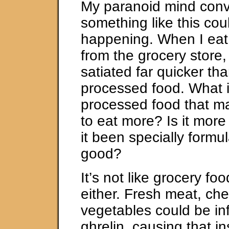
My paranoid mind conv
something like this cou
happening. When I eat
from the grocery store,
satiated far quicker th
processed food. What i
processed food that 
to eat more? Is it more
it been specially formul
good?
It’s not like grocery f
either. Fresh meat, ch
vegetables could be in
ghrelin, causing that i