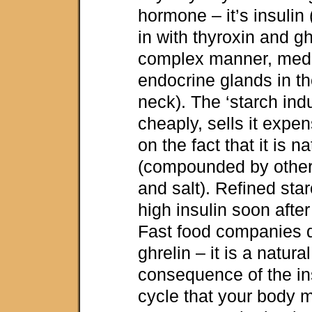
hormone – it’s insulin
in with thyroxin and gh
complex manner, med
endocrine glands in th
neck). The ‘starch ind
cheaply, sells it expen
on the fact that it is n
(compounded by other s
and salt). Refined sta
high insulin soon afte
Fast food companies d
ghrelin – it is a natur
consequence of the in
cycle that your body 