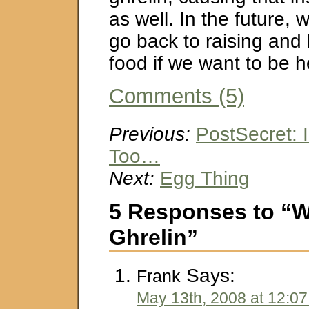
as well. In the future,
go back to raising and 
food if we want to be h
Comments (5)
Previous:
PostSecret: 
Too…
Next:
Egg Thing
5 Responses to “W
Ghrelin”
Says:
Frank
May 13th, 2008 at 12:0