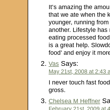
It’s amazing the amoun
that we ate when the 
younger, running from 
another. Lifestyle has
eating processed foods
is a great help. Slowd
food’ and enjoy it mor
Says:
Vas
May 21st, 2008 at 2:43
I never touch fast food,
gross.
Sa
Chelsea M Heffner
February 21st, 2009 at 