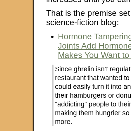
That is the premise set
science-fiction blog:
Hormone Tampering
Joints Add Hormone
Makes You Want to
Since ghrelin isn’t regulat
restaurant that wanted to
could easily turn it into an
their hamburgers or donut
“addicting” people to thei
making them hungrier so 
more.