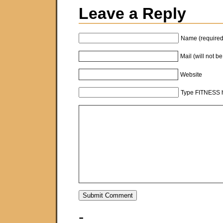
Leave a Reply
Name (required
Mail (will not b
Website
Type FITNESS h
-