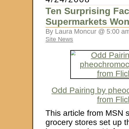
Ten Surprising Fac
Supermarkets Won’
By Laura Moncur @ 5:00 am
Site News
Odd Pairing by phe
from Flic
This article from MSN
grocery stores set up th