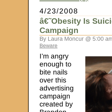
4/23/2008
â€˜Obesity Is Sui
Campaign
By Laura Moncur @ 5:00 am
Beware
I’m angry
enough to
bite nails
over this
advertising
campaign
created by