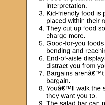
interpretation.
Kid-friendly food is
placed within their 
They cut up food so
charge more.
Good-for-you foods 
bending and reachi
End-of-aisle display
distract you from yo
Bargains arenâ€™t
bargain.
Youâ€™ll walk the 
they want you to.
The salad bar can 