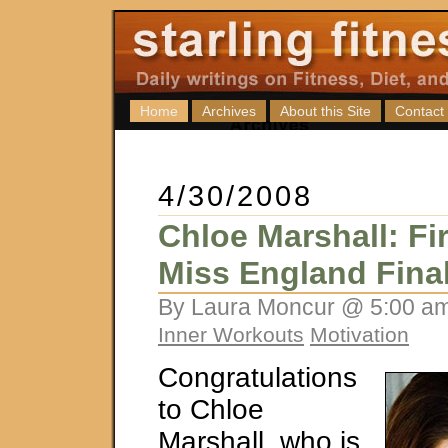
Home
Archives
About this Site
Contact
4/30/2008
Chloe Marshall: Fir
Miss England Final
By Laura Moncur @ 5:00 am
Inner Workouts
Motivation
Congratulations
to Chloe
Marshall, who is