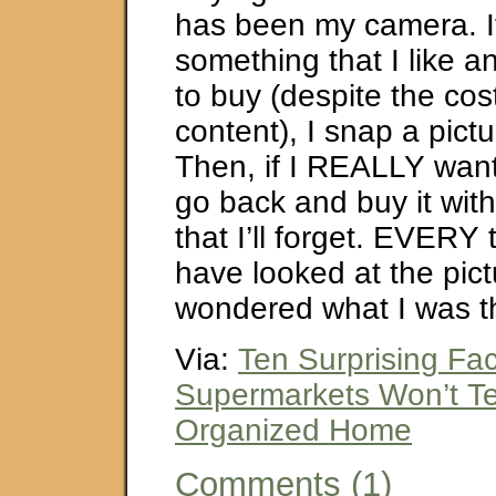
has been my camera. If
something that I like a
to buy (despite the cos
content), I snap a pictu
Then, if I REALLY want i
go back and buy it wit
that I’ll forget. EVERY t
have looked at the pic
wondered what I was th
Via:
Ten Surprising Fac
Supermarkets Won’t Tel
Organized Home
Comments (1)