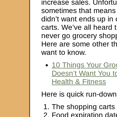
increase sales. Unfortu
sometimes that means 
didn’t want ends up in
carts. We’ve all heard 
never go grocery shop
Here are some other t
want to know.
10 Things Your Gro
Doesn’t Want You 
Health & Fitness
Here is quick run-down o
The shopping carts 
Food expiration dat