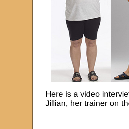
Here is a video intervi
Jillian, her trainer on 