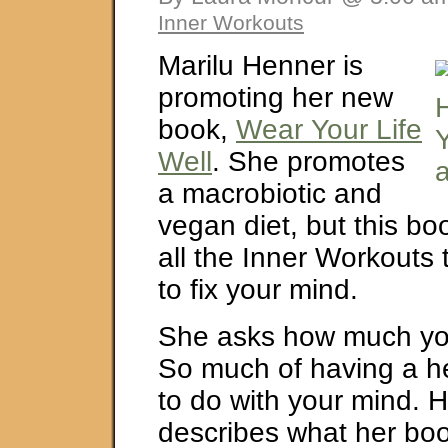
Inner Workouts
Marilu Henner is
promoting her new
book,
Wear Your Life
Well
. She promotes
a macrobiotic and
vegan diet, but this bo
all the Inner Workouts
to fix your mind.
She asks how much you 
So much of having a he
to do with your mind. 
describes what her boo