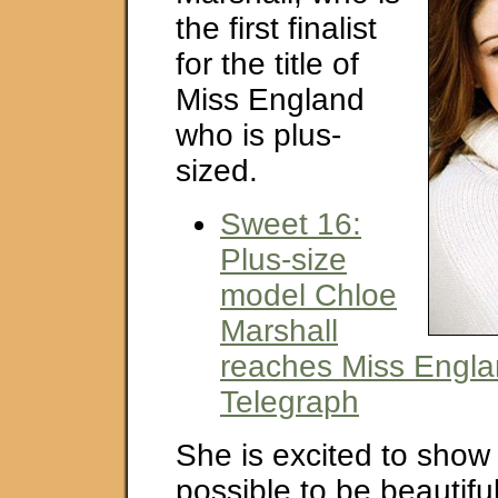
the first finalist
for the title of
Miss England
who is plus-
sized.
Sweet 16:
Plus-size
model Chloe
Marshall
reaches Miss Englan
Telegraph
She is excited to show t
possible to be beautifu