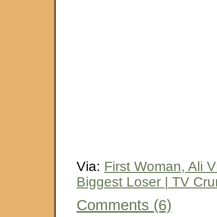
Via:
First Woman, Ali V
Biggest Loser | TV Cr
Comments (6)