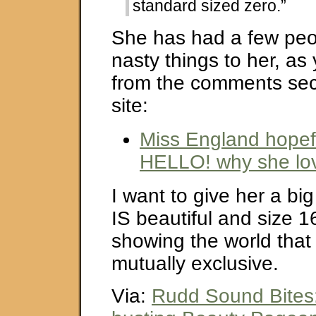
standard sized zero.”
She has had a few peo
nasty things to her, as
from the comments sect
site:
Miss England hopefu
HELLO! why she lov
I want to give her a bi
IS beautiful and size 1
showing the world that
mutually exclusive.
Via:
Rudd Sound Bites