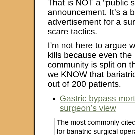
That is NOT a “public s
announcement. It’s a 
advertisement for a su
scare tactics.
I’m not here to argue 
kills because even the
community is split on t
we KNOW that bariatric 
out of 200 patients.
Gastric bypass mortal
surgeon’s view
The most commonly cited 
for bariatric surgical ope