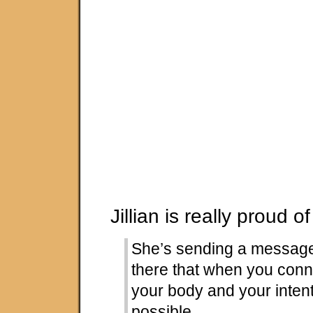
Jillian is really proud of
She’s sending a messag
there that when you conn
your body and your intent
possible.