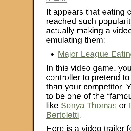
It appears that eating 
reached such popularit
actually making a vid
emulating them:
Major League Eati
In this video game, yo
controller to pretend t
than your competitor. 
to be one of the “famo
like
Sonya Thomas
or
Bertoletti
.
Here is a video trailer 