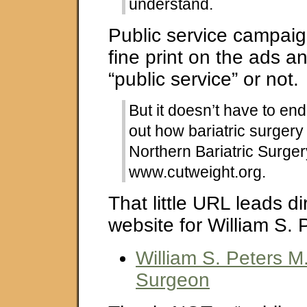
understand.
Public service campai
fine print on the ads and
“public service” or not.
But it doesn’t have to end
out how bariatric surgery
Northern Bariatric Surgery
www.cutweight.org.
That little URL leads di
website for William S. 
William S. Peters M.
Surgeon