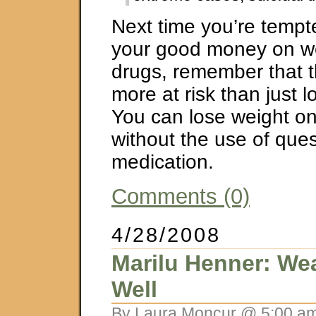
Next time you’re tempt
your good money on we
drugs, remember that th
more at risk than just 
You can lose weight o
without the use of que
medication.
Comments (0)
4/28/2008
Marilu Henner: Wea
Well
By Laura Moncur @ 5:00 am