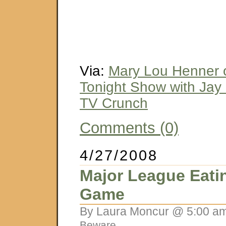
Via:
Mary Lou Henner o
Tonight Show with Jay 
TV Crunch
Comments (0)
4/27/2008
Major League Eati
Game
By Laura Moncur @ 5:00 am
Beware