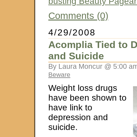
busting Beauty Pagea
Comments (0)
4/29/2008
Acomplia Tied to 
and Suicide
By Laura Moncur @ 5:00 am
Beware
Weight loss drugs
have been shown to
have link to
depression and
suicide.