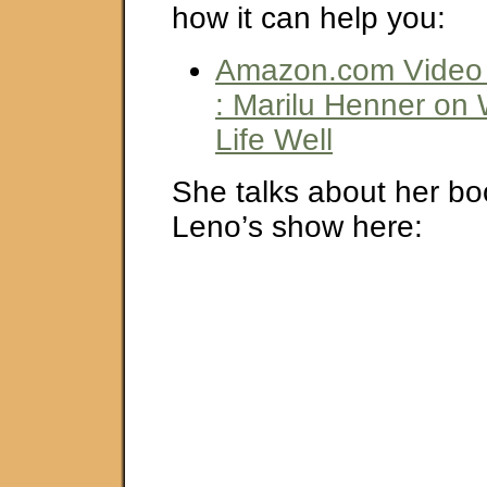
how it can help you:
Amazon.com Video 
: Marilu Henner on
Life Well
She talks about her bo
Leno’s show here: