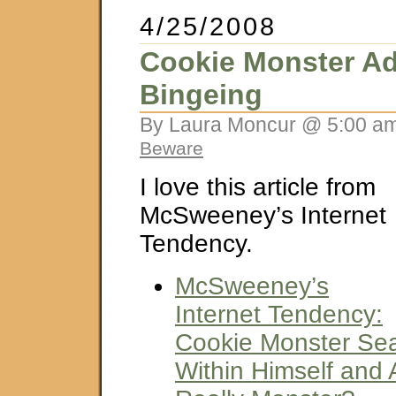
4/25/2008
Cookie Monster Ad
Bingeing
By Laura Moncur @ 5:00 am
Beware
I love this article from
McSweeney’s Internet
Tendency.
McSweeney’s
Internet Tendency:
Cookie Monster Se
Within Himself and 