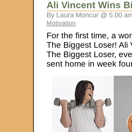
Ali Vincent Wins B
By Laura Moncur @ 5:00 am
Motivation
For the first time, a 
The Biggest Loser! Ali
The Biggest Loser, eve
sent home in week four