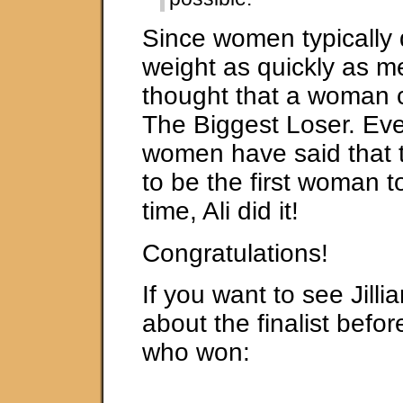
Since women typically 
weight as quickly as m
thought that a woman c
The Biggest Loser. Ev
women have said that 
to be the first woman to
time, Ali did it!
Congratulations!
If you want to see Jilli
about the finalist befo
who won: