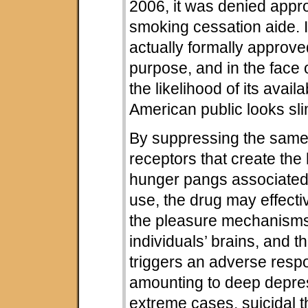
2006, it was denied appr
smoking cessation aide. 
actually formally approved
purpose, and in the face 
the likelihood of its availab
American public looks sli
By suppressing the same
receptors that create the
hunger pangs associated
use, the drug may effect
the pleasure mechanisms 
individuals’ brains, and th
triggers an adverse res
amounting to deep depres
extreme cases, suicidal 