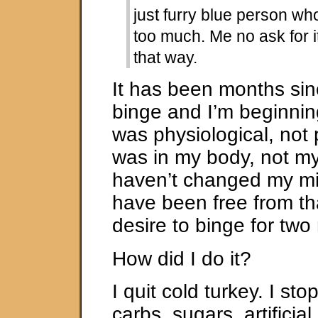
just furry blue person wh
too much. Me no ask for i
that way.
It has been months sin
binge and I’m beginning 
was physiological, not 
was in my body, not my
haven’t changed my mind
have been free from th
desire to binge for tw
How did I do it?
I quit cold turkey. I st
carbs, sugars, artificia