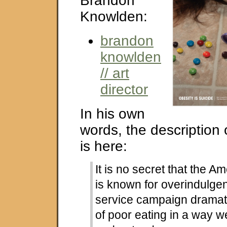
Brandon
Knowlden:
brandon
knowlden
// art
director
In his own
words, the description
is here:
It is no secret that the A
is known for overindulgen
service campaign dramati
of poor eating in a way w