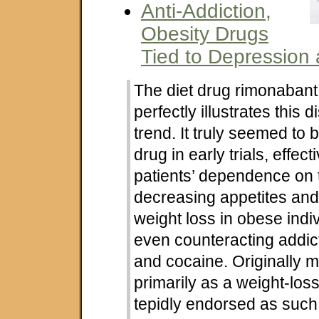
Anti-Addiction,
Obesity Drugs
Tied to Depression 
The diet drug rimonabant
perfectly illustrates this 
trend. It truly seemed to 
drug in early trials, effec
patients’ dependence on 
decreasing appetites an
weight loss in obese indi
even counteracting addict
and cocaine. Originally 
primarily as a weight-los
tepidly endorsed as such