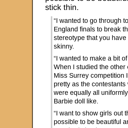
stick thin.
“I wanted to go through t
England finals to break t
stereotype that you have 
skinny.
“I wanted to make a bit of
When I studied the other 
Miss Surrey competition 
pretty as the contestants
were equally all uniforml
Barbie doll like.
“I want to show girls out th
possible to be beautiful a