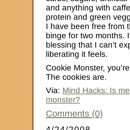
and anything with caffe
protein and green vegg
I have been free from t
binge for two months. I
blessing that I can’t e
liberating it feels.
Cookie Monster, you’re
The cookies are.
Via:
Mind Hacks: Is me 
monster?
Comments (0)
4/24/2008