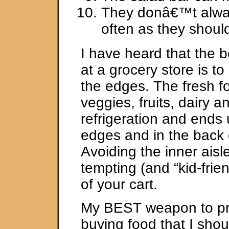
They donâ€™t alwa
often as they shoul
I have heard that the 
at a grocery store is t
the edges. The fresh fo
veggies, fruits, dairy 
refrigeration and ends
edges and in the back o
Avoiding the inner ais
tempting (and “kid-frien
of your cart.
My BEST weapon to pr
buying food that I shou