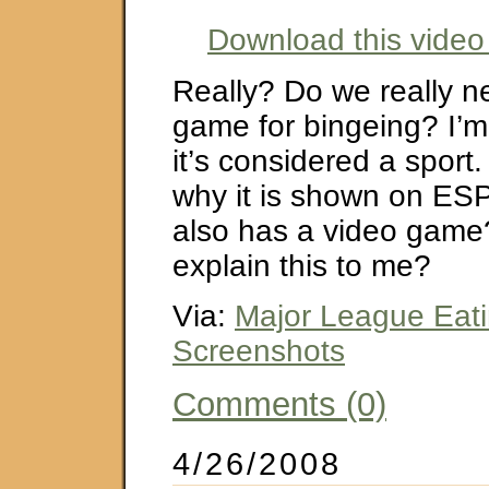
Download this video 
Really? Do we really n
game for bingeing? I’m
it’s considered a sport
why it is shown on ESP
also has a video gam
explain this to me?
Via:
Major League Eati
Screenshots
Comments (0)
4/26/2008