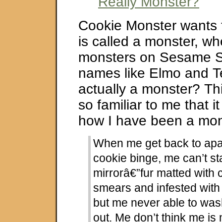
Really Monster?
Cookie Monster wants
is called a monster, wh
monsters on Sesame S
names like Elmo and Tel
actually a monster? Th
so familiar to me that 
how I have been a mon
When me get back to apar
cookie binge, me can’t st
mirrorâ€”fur matted with 
smears and infested with
but me never able to wash
out. Me don’t think me is