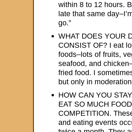
within 8 to 12 hours. 
late that same day–I’m
go.”
WHAT DOES YOUR D
CONSIST OF? I eat lot
foods–lots of fruits, ve
seafood, and chicken
fried food. I sometime
but only in moderation
HOW CAN YOU STAY
EAT SO MUCH FOOD
COMPETITION. These 
and eating events occ
twice a month. They a