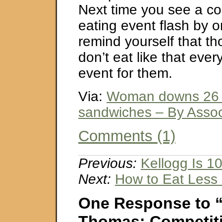
Next time you see a co
eating event flash by
remind yourself that t
don’t eat like that every
event for them.
Via:
Woman downs 26 g
sandwiches – By Assoc
Comments (1)
Previous:
Kellogg Is 1
Next:
How to Eat Less
One Response to 
Thomas: Competiti