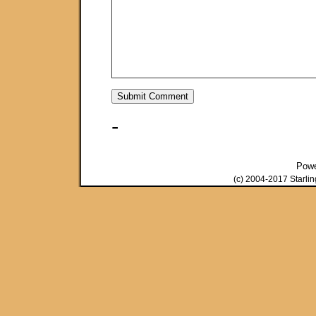
-
Pow
(c) 2004-2017 Starli