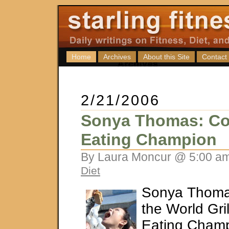
Home
Archives
About this Site
Contact
2/21/2006
Sonya Thomas: Co
Eating Champion
By Laura Moncur @ 5:00 am
Diet
Sonya Thoma
the World Gr
Eating Champ