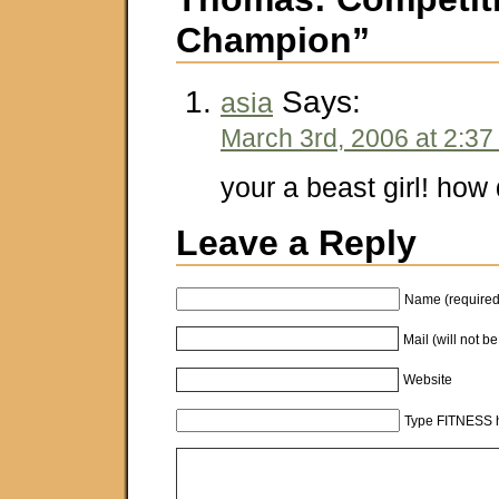
Champion”
Says:
asia
March 3rd, 2006 at 2:3
your a beast girl! how 
Leave a Reply
Name (required
Mail (will not b
Website
Type FITNESS h