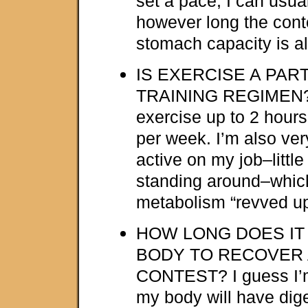
set a pace, I can usual
however long the conte
stomach capacity is a
IS EXERCISE A PAR
TRAINING REGIMEN? 
exercise up to 2 hours
per week. I’m also ver
active on my job–little
standing around–whic
metabolism “revved up
HOW LONG DOES IT
BODY TO RECOVER 
CONTEST? I guess I’m 
my body will have dige