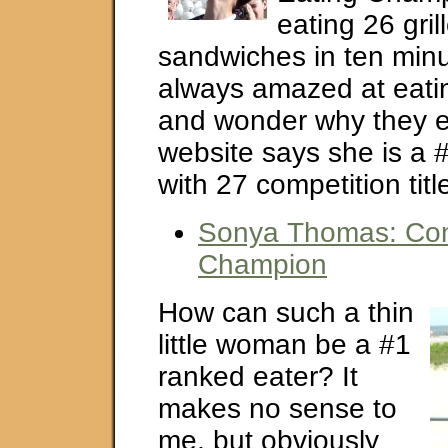
eating 26 gri
sandwiches in ten minu
always amazed at eati
and wonder why they exi
website says she is a 
with 27 competition titl
Sonya Thomas: Com
Champion
How can such a thin
little woman be a #1
ranked eater? It
makes no sense to
me, but obviously