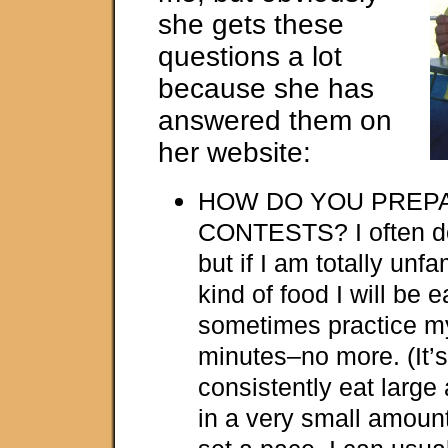
she gets these
questions a lot
because she has
answered them on
her website:
HOW DO YOU PREP
CONTESTS? I often do n
but if I am totally unfa
kind of food I will be ea
sometimes practice my
minutes–no more. (It’s
consistently eat large
in a very small amount