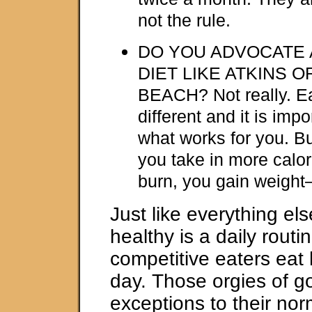
not the rule.
DO YOU ADVOCATE 
DIET LIKE ATKINS 
BEACH? Not really. E
different and it is impo
what works for you. Bu
you take in more calor
burn, you gain weight–i
Just like everything els
healthy is a daily routi
competitive eaters eat
day. Those orgies of go
exceptions to their nor