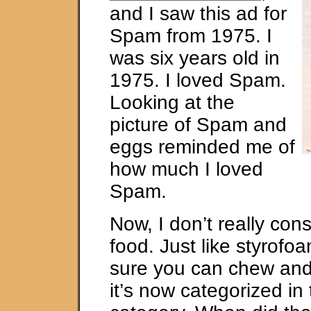
and I saw this ad for
Spam from 1975. I
was six years old in
1975. I loved Spam.
Looking at the
picture of Spam and
eggs reminded me of
how much I loved
Spam.
Now, I don’t really co
food. Just like styrofo
sure you can chew and 
it’s now categorized in