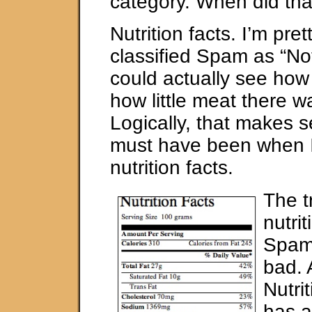
category. When did th
Nutrition facts. I’m pret
classified Spam as “No
could actually see how
how little meat there w
Logically, that makes se
must have been when 
nutrition facts.
The tr
nutrit
Spam 
bad. 
Nutri
has a