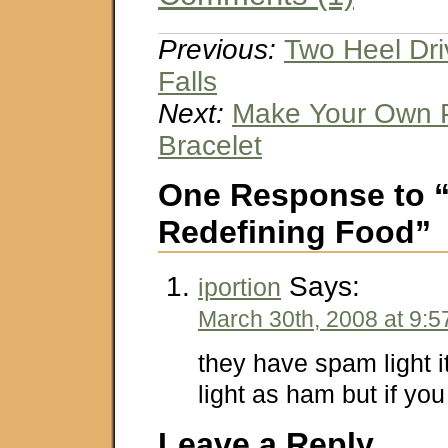
Previous:
Two Heel Dri
Falls
Next:
Make Your Own P
Bracelet
One Response to 
Redefining Food”
Says:
iportion
March 30th, 2008 at 9:
they have spam light i
light as ham but if yo
Leave a Reply