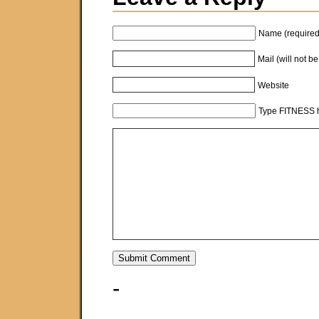
Name (required
Mail (will not b
Website
Type FITNESS h
-