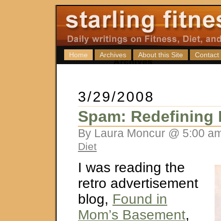
Home
Archives
About this Site
Contact
3/29/2008
Spam: Redefining
By Laura Moncur @ 5:00 am
Diet
I was reading the
retro advertisement
blog,
Found in
Mom’s Basement
,