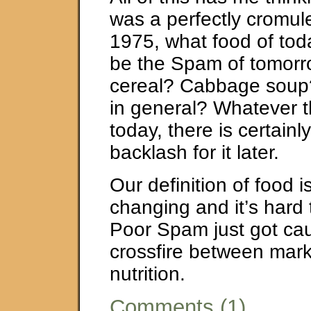
was a perfectly cromule
1975, what food of toda
be the Spam of tomorr
cereal? Cabbage soup
in general? Whatever t
today, there is certainl
backlash for it later.
Our definition of food i
changing and it’s hard
Poor Spam just got cau
crossfire between mar
nutrition.
Comments (1)