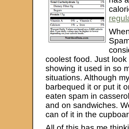
calor
regul
When
Spam
consi
coolest food. Just look
showing it used in so m
situations. Although m
barbequed it or put it o
eaten spam in casserol
and on sandwiches. W
can of it in the cupboar
All of this has me thin