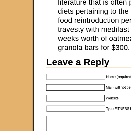
literature that is often
diets pertaining to th
food reintroduction pe
travesty with medifast 
weeks worth of oatmea
granola bars for $300
Leave a Reply
Name (required
Mail (will not b
Website
Type FITNESS h