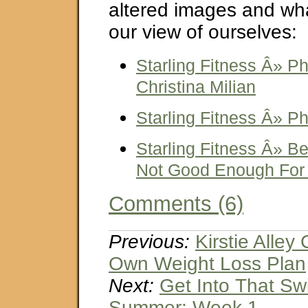
altered images and wha
our view of ourselves:
Starling Fitness Â» 
Christina Milian
Starling Fitness Â» P
Starling Fitness Â» Bea
Not Good Enough For
Comments (6)
Previous:
Kirstie Alley
Own Weight Loss Plan
Next:
Get Into That Sw
Summer: Week 1