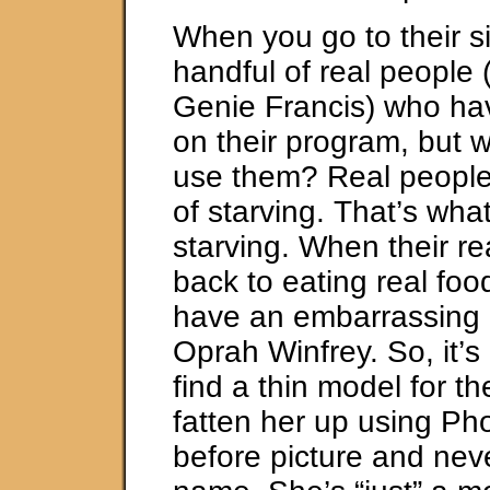
When you go to their si
handful of real people (
Genie Francis) who hav
on their program, but w
use them? Real people g
of starving. That’s what
starving. When their r
back to eating real foo
have an embarrassing r
Oprah Winfrey. So, it’s 
find a thin model for the
fatten her up using Ph
before picture and nev