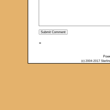
-
Pow
(c) 2004-2017 Starli