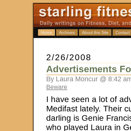
Home
Archives
About this Site
Contact
2/26/2008
Advertisements Fo
By Laura Moncur @ 8:42 am
Beware
I have seen a lot of adv
Medifast lately. Their c
darling is Genie Franc
who played Laura in Ge