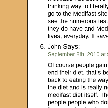
thinking way to literall
go to the Medifast sit
see the numerous test
they do have and Med
lives, everyday. It sa
Says:
John
September 8th, 2010 at
Of course people gain 
end their diet, that’s
back to eating the way 
the diet and is really n
medifast diet itself. Th
people people who don