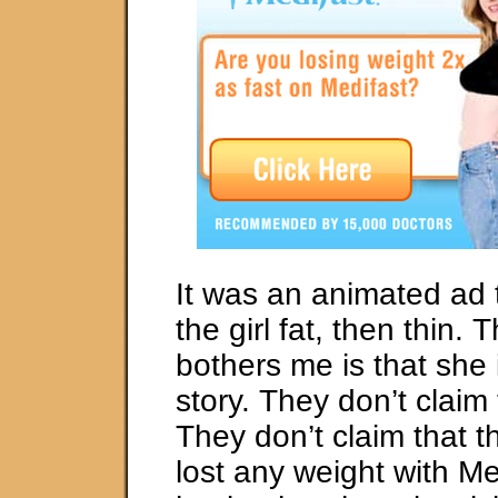
It was an animated ad
the girl fat, then thin. 
bothers me is that she 
story. They don’t claim 
They don’t claim that th
lost any weight with Me