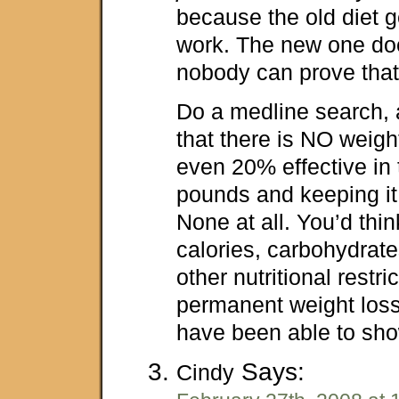
because the old diet g
work. The new one does
nobody can prove that,
Do a medline search, a
that there is NO weight
even 20% effective in 
pounds and keeping it 
None at all. You’d think
calories, carbohydrate
other nutritional restri
permanent weight los
have been able to sh
Says:
Cindy