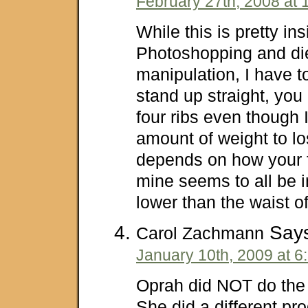
February 27th, 2008 at 
While this is pretty in
Photoshopping and di
manipulation, I have to 
stand up straight, yo
four ribs even though I
amount of weight to los
depends on how your fa
mine seems to all be in
lower than the waist of 
Says
Carol Zachmann
January 10th, 2009 at 6
Oprah did NOT do the 
She did a different pr