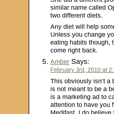
similar name called Op
two different diets.
Any diet will help som
Unless you change you
eating habits though, t
come right back.
Says:
Amber
February 3rd, 2010 at 2
This obviously isn’t a b
is not meant to be a be
is a marketing ad to c
attention to have you f
Medifast. I do believe 