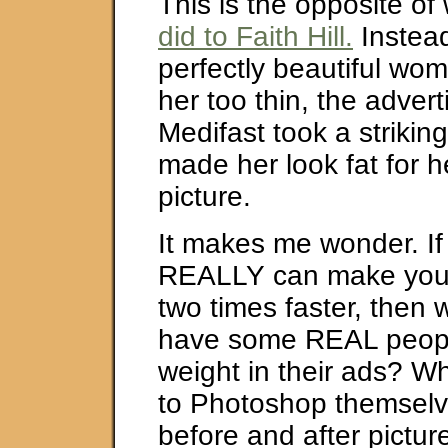
This is the opposite of
did to Faith Hill.
Instead
perfectly beautiful w
her too thin, the adver
Medifast took a striking
made her look fat for h
picture.
It makes me wonder. If
REALLY can make you 
two times faster, then 
have some REAL peopl
weight in their ads? W
to Photoshop themsel
before and after pictur