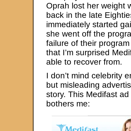
Oprah lost her weight 
back in the late Eighti
immediately started ga
she went off the progra
failure of their progra
that I’m surprised Medi
able to recover from.
I don’t mind celebrity
but misleading advertis
story. This Medifast ad 
bothers me: