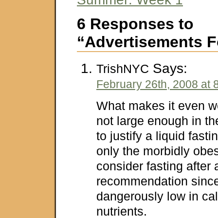
6 Responses to
“Advertisements F
Says:
TrishNYC
February 26th, 2008 at 
What makes it even wo
not large enough in th
to justify a liquid fasti
only the morbidly obe
consider fasting after 
recommendation since
dangerously low in ca
nutrients.