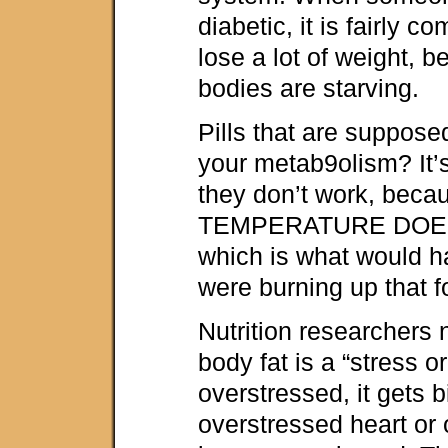
diabetic, it is fairly 
lose a lot of weight, b
bodies are starving.
Pills that are suppos
your metab9olism? It’s 
they don’t work, be
TEMPERATURE DOE
which is what would h
were burning up that f
Nutrition researchers 
body fat is a “stress o
overstressed, it gets b
overstressed heart or 