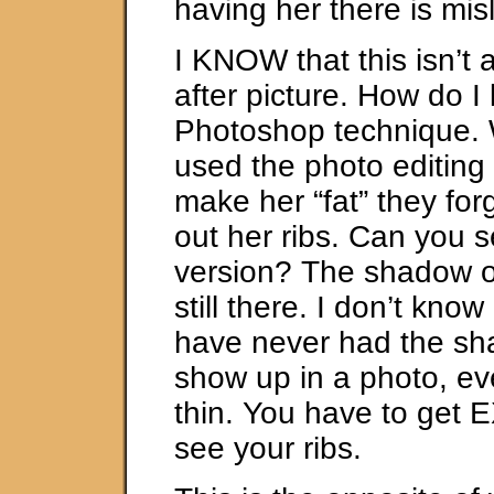
having her there is mis
I KNOW that this isn’t 
after picture. How do 
Photoshop technique.
used the photo editing
make her “fat” they for
out her ribs. Can you se
version? The shadow of
still there. I don’t know
have never had the sh
show up in a photo, e
thin. You have to get 
see your ribs.