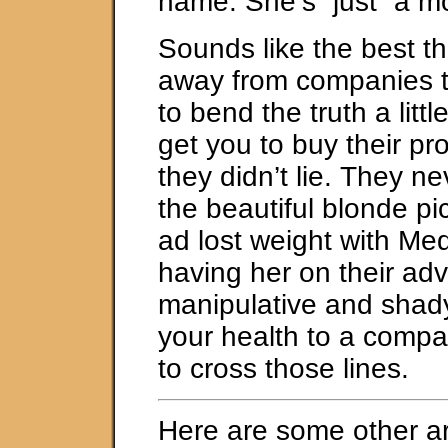
name. She’s “just” a mo
Sounds like the best th
away from companies th
to bend the truth a little
get you to buy their pr
they didn’t lie. They ne
the beautiful blonde pic
ad lost weight with Med
having her on their adv
manipulative and shady
your health to a compa
to cross those lines.
Here are some other ar