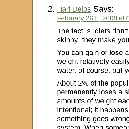
Says:
Harl Delos
February 26th, 2008 at 
The fact is, diets don
skinny; they make you 
You can gain or lose 
weight relatively easily.
water, of course, but y
About 2% of the popul
permanently loses a si
amounts of weight each
intentional; it happen
something goes wrong
system. When someo