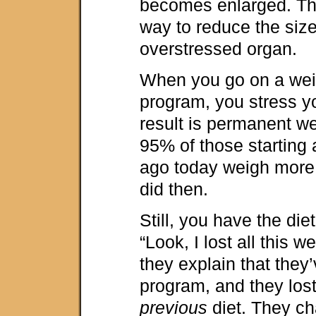
becomes enlarged. Th
way to reduce the size
overstressed organ.
When you go on a wei
program, you stress y
result is permanent we
95% of those starting 
ago today weigh more
did then.
Still, you have the di
“Look, I lost all this w
they explain that they
program, and they los
previous
diet. They ch