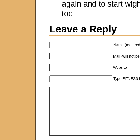
again and to start wigh
too
Leave a Reply
Name (required
Mail (will not b
Website
Type FITNESS h