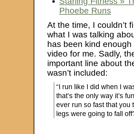
Starling Fitness »
Phoebe Runs
At the time, I couldn’t f
what I was talking abo
has been kind enough t
video for me. Sadly, t
important line about t
wasn’t included:
“I run like I did when I w
that’s the only way it’s fu
ever run so fast that you
legs were going to fall off