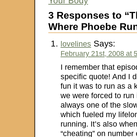
Your Body
3 Responses to “
Where Phoebe Ru
Says:
lovelines
February 21st, 2008 at 
I remember that episo
specific quote! And I
fun it was to run as a ki
we were forced to run 
always one of the slo
which fueled my lifelo
running. It’s also when
“cheating” on number o