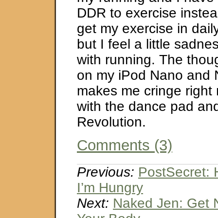
DDR to exercise instea
get my exercise in daily
but I feel a little sadn
with running. The thoug
on my iPod Nano and N
makes me cringe right no
with the dance pad a
Revolution.
Comments (3)
Previous:
PostSecret:
I’m Hungry
Next:
Naked Jen: Get 