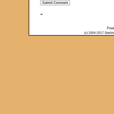
-
Pow
(c) 2004-2017 Starli