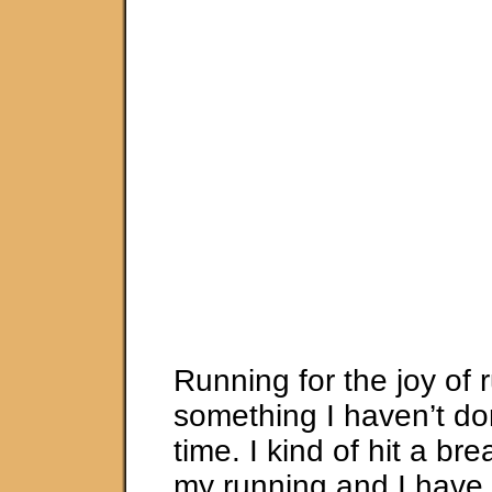
Running for the joy of 
something I haven’t do
time. I kind of hit a bre
my running and I have