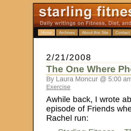
Home
Archives
About this Site
Contact
2/21/2008
The One Where Ph
By Laura Moncur @ 5:00 am
Exercise
Awhile back, I wrote a
episode of Friends wh
Rachel run: