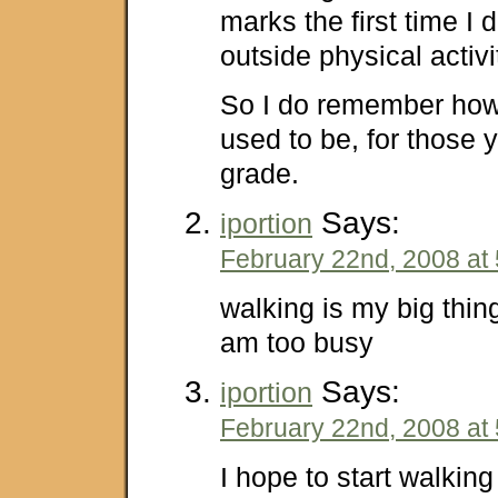
marks the first time I d
outside physical activi
So I do remember how
used to be, for those y
grade.
Says:
iportion
February 22nd, 2008 at
walking is my big thing
am too busy
Says:
iportion
February 22nd, 2008 at
I hope to start walking