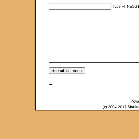
Type FITNESS h
-
Pow
(c) 2004-2017 Starli