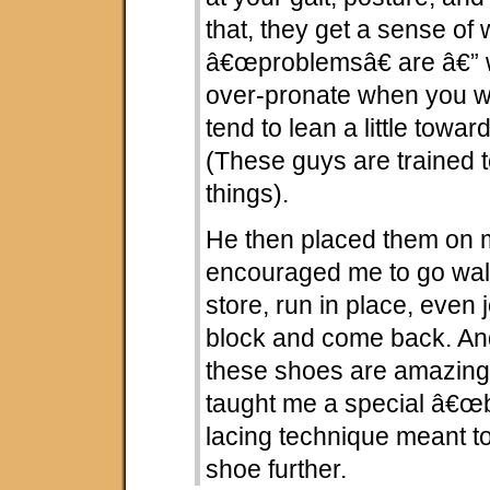
that, they get a sense of
â€œproblemsâ€ are â€” 
over-pronate when you w
tend to lean a little toward
(These guys are trained t
things).
He then placed them on m
encouraged me to go wal
store, run in place, even
block and come back. And
these shoes are amazing
taught me a special â€œbu
lacing technique meant t
shoe further.