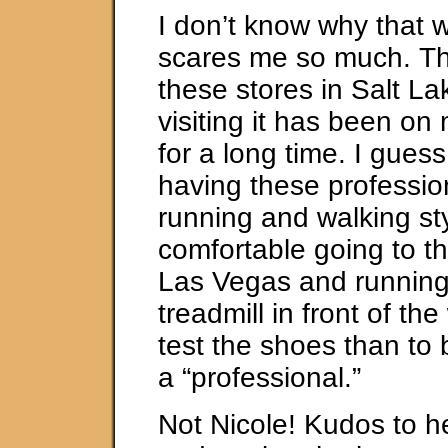
I don’t know why that 
scares me so much. Th
these stores in Salt La
visiting it has been on 
for a long time. I guess
having these professio
running and walking sty
comfortable going to th
Las Vegas and running 
treadmill in front of th
test the shoes than to
a “professional.”
Not Nicole! Kudos to he