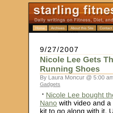
Home
Archives
About this Site
Contact
9/27/2007
Nicole Lee Gets Th
Running Shoes
By Laura Moncur @ 5:00 am
Gadgets
Nicole Lee bought t
Nano
with video and a
kit to go along with it. 