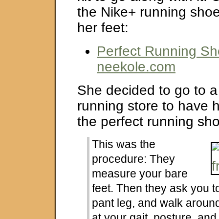
the Nike+ running shoe
her feet:
Perfect Running Sh
neekole.com
She decided to go to a
running store to have he
the perfect running sh
This was the
procedure: They
measure your bare
feet. Then they ask you to
pant leg, and walk aroun
at your gait, posture, and 