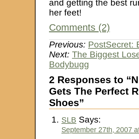
and getting the best r
her feet!
Comments (2)
Previous:
PostSecret: 
Next:
The Biggest Los
Bodybugg
2 Responses to “N
Gets The Perfect 
Shoes”
Says:
SLB
September 27th, 2007 a