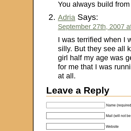
You always build fro
Says:
Adria
September 27th, 2007 a
I was terrified when I w
silly. But they see all
girl half my age was 
for me that I was runni
at all.
Leave a Reply
Name (required
Mail (will not b
Website