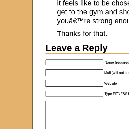
it feels like to be chos
get to the gym and sh
youâ€™re strong enou
Thanks for that.
Leave a Reply
Name (required
Mail (will not b
Website
Type FITNESS h