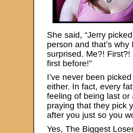
She said, “Jerry picked
person and that’s why 
surprised. Me?! First?!
first before!”
I’ve never been picked 
either. In fact, every f
feeling of being last or 
praying that they pick
after you just so you wo
Yes, The Biggest Loser 