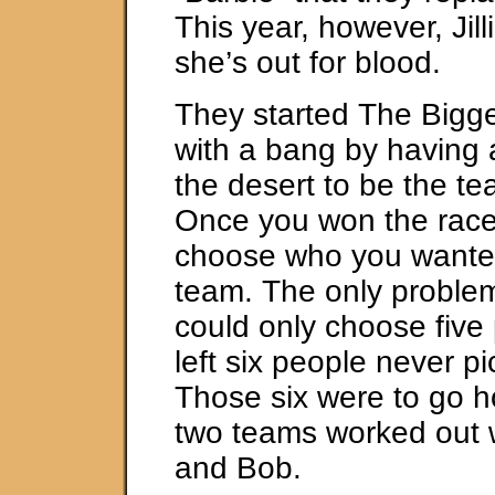
This year, however, Jil
she’s out for blood.
They started The Bigge
with a bang by having 
the desert to be the te
Once you won the race
choose who you wanted
team. The only proble
could only choose five
left six people never p
Those six were to go h
two teams worked out w
and Bob.