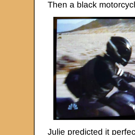
Then a black motorcycl
Julie predicted it perfec