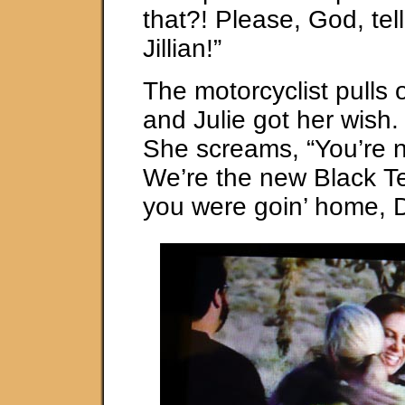
that?! Please, God, tel
Jillian!”
The motorcyclist pulls 
and Julie got her wish. 
She screams, “You’re 
We’re the new Black Te
you were goin’ home, 