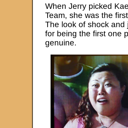
When Jerry picked Kae 
Team, she was the firs
The look of shock and 
for being the first one
genuine.