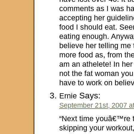
comments as I was ha
accepting her guideli
food I should eat. Se
eating enough. Anyway
believe her telling me
more food as, from the
am an athelete! In her
not the fat woman you 
have to work on believi
Says:
Ernie
September 21st, 2007 a
“Next time youâ€™re t
skipping your workou