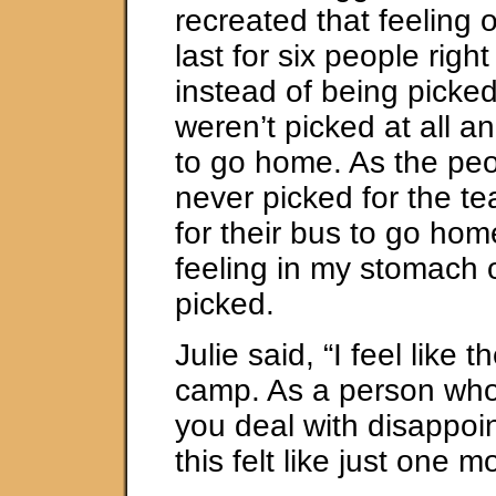
recreated that feeling 
last for six people right
instead of being picked
weren’t picked at all a
to go home. As the pe
never picked for the t
for their bus to go home,
feeling in my stomach 
picked.
Julie said, “I feel like t
camp. As a person who
you deal with disappoin
this felt like just one m