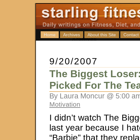
Home
Archives
About this Site
Contact
9/20/2007
The Biggest Loser
Picked For The Te
By Laura Moncur @ 5:00 am
Motivation
I didn’t watch The Bigg
last year because I ha
“Barbie” that they repla