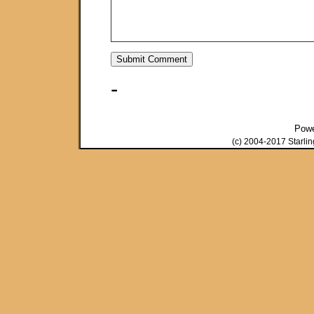
-
Pow
(c) 2004-2017 Starli