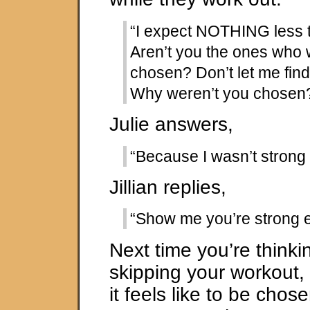
“I expect NOTHING less 
Aren’t you the ones who 
chosen? Don’t let me fin
Why weren’t you chosen
Julie answers,
“Because I wasn’t strong
Jillian replies,
“Show me you’re strong 
Next time you’re thinki
skipping your workout
it feels like to be chose