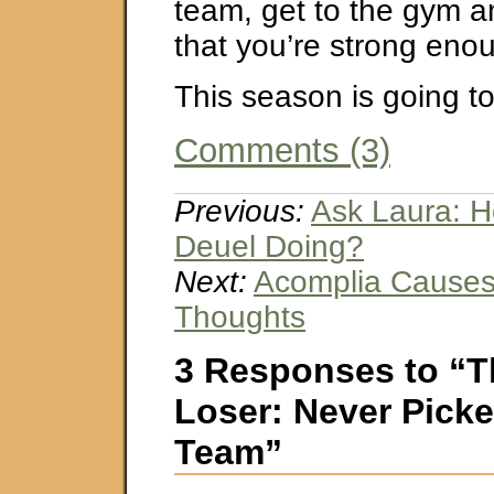
team, get to the gym 
that you’re strong eno
This season is going t
Comments (3)
Previous:
Ask Laura: H
Deuel Doing?
Next:
Acomplia Causes 
Thoughts
3 Responses to “T
Loser: Never Pick
Team”