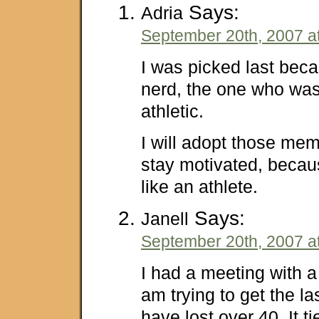
Says:
Adria
September 20th, 2007 a
I was picked last bec
nerd, the one who was 
athletic.
I will adopt those me
stay motivated, because
like an athlete.
Says:
Janell
September 20th, 2007 a
I had a meeting with a 
am trying to get the las
have lost over 40. It ti