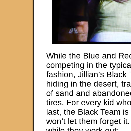
While the Blue and Re
competing in the typica
fashion, Jillian’s Blac
hiding in the desert, tr
of sand and abandoned
tires. For every kid wh
last, the Black Team is 
won’t let them forget i
while they work out: