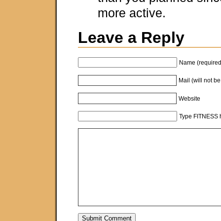
more active.
Leave a Reply
Name (required
Mail (will not b
Website
Type FITNESS h