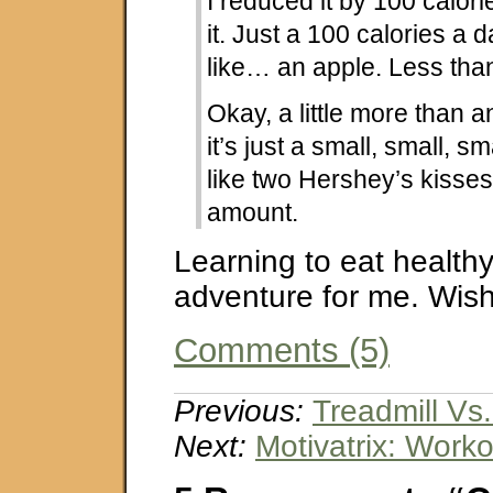
I reduced it by 100 calori
it. Just a 100 calories a d
like… an apple. Less th
Okay, a little more than an
it’s just a small, small, sm
like two Hershey’s kisses. 
amount.
Learning to eat healthy 
adventure for me. Wish
Comments (5)
Previous:
Treadmill Vs
Next:
Motivatrix: Work