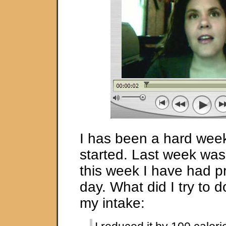
I has been a hard week 
started. Last week was 
this week I have had p
day. What did I try to do
my intake: