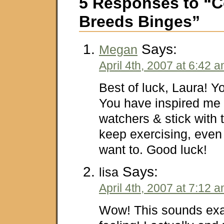
5 Responses to “C
Breeds Binges”
Says:
Megan
April 4th, 2007 at 6:42 
Best of luck, Laura! Y
You have inspired me 
watchers & stick with 
keep exercising, even
want to. Good luck!
Says:
lisa
April 4th, 2007 at 7:12 
Wow! This sounds exa