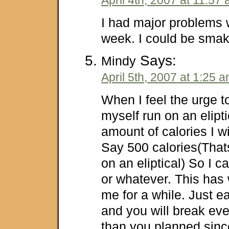
I had major problems w
week. I could be smak
Says:
Mindy
April 5th, 2007 at 1:25 
When I feel the urge t
myself run on an elipt
amount of calories I wi
Say 500 calories(That
on an eliptical) So I c
or whatever. This has 
me for a while. Just e
and you will break ev
than you planned sinc