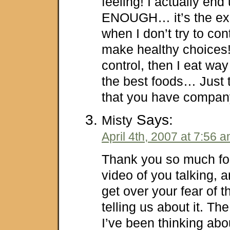
feeling! I actually end
ENOUGH… it’s the exa
when I don’t try to con
make healthy choices!
control, then I eat wa
the best foods… Just 
that you have company 
Says:
Misty
April 4th, 2007 at 7:56 
Thank you so much for
video of you talking, a
get over your fear of 
telling us about it. Th
I’ve been thinking abo