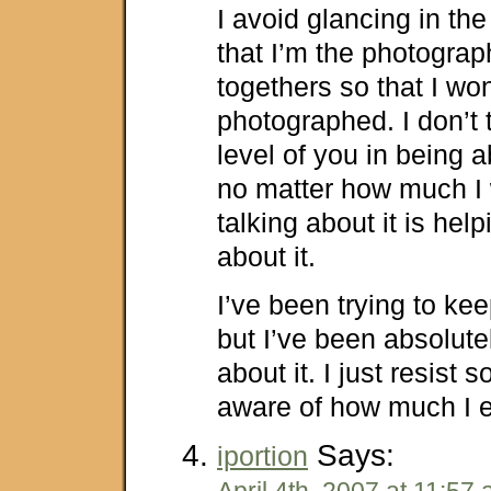
I avoid glancing in the
that I’m the photograph
togethers so that I won
photographed. I don’t t
level of you in being a
no matter how much I 
talking about it is hel
about it.
I’ve been trying to kee
but I’ve been absolute
about it. I just resist
aware of how much I e
Says:
iportion
April 4th, 2007 at 11:57