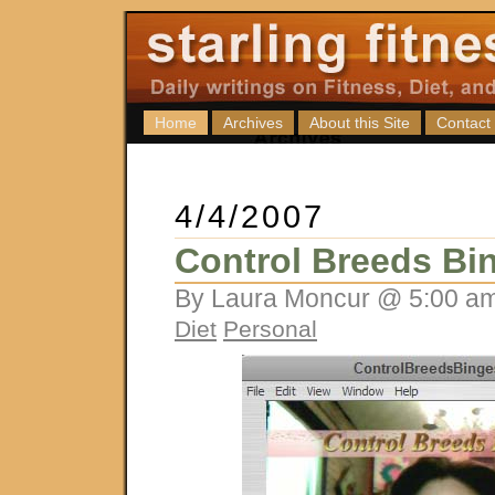
Home
Archives
About this Site
Contact
4/4/2007
Control Breeds Bi
By Laura Moncur @ 5:00 am
Diet
Personal