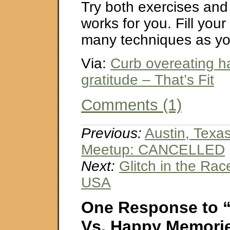
Try both exercises and
works for you. Fill your
many techniques as yo
Via:
Curb overeating ha
gratitude – That’s Fit
Comments (1)
Previous:
Austin, Texa
Meetup: CANCELLED
Next:
Glitch in the Rac
USA
One Response to “
Vs. Happy Memori