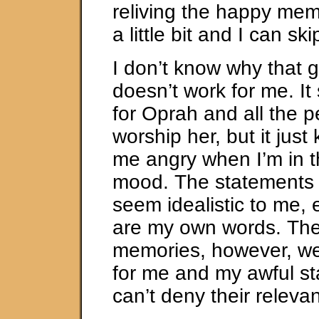
reliving the happy me
a little bit and I can sk
I don’t know why that g
doesn’t work for me. I
for Oprah and all the 
worship her, but it just
me angry when I’m in t
mood. The statements o
seem idealistic to me,
are my own words. Th
memories, however, we
for me and my awful st
can’t deny their releva