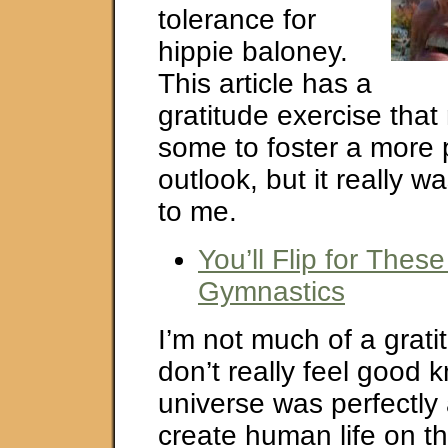
tolerance for
hippie baloney.
This article has a
gratitude exercise that
some to foster a more 
outlook, but it really wa
to me.
You’ll Flip for Thes
Gymnastics
I’m not much of a grati
don’t really feel good 
universe was perfectly 
create human life on th