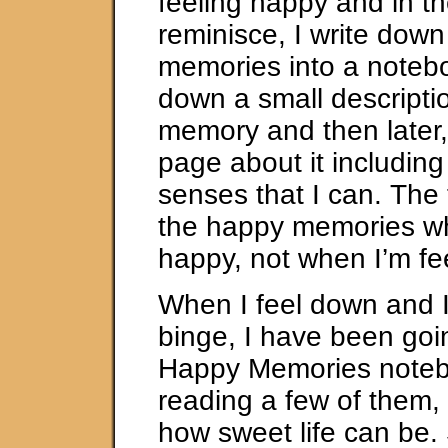
feeling happy and in t
reminisce, I write dow
memories into a notebo
down a small descripti
memory and then later, 
page about it including 
senses that I can. The t
the happy memories wh
happy, not when I’m fe
When I feel down and I’
binge, I have been goi
Happy Memories notebo
reading a few of them,
how sweet life can be