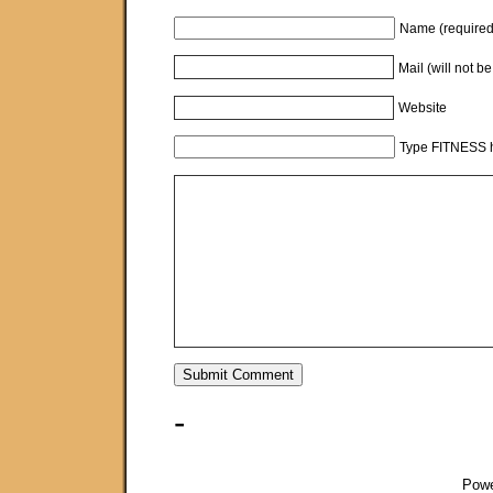
Name (required
Mail (will not b
Website
Type FITNESS h
-
Pow