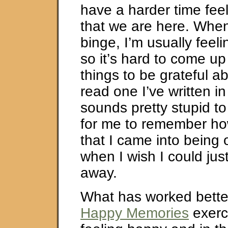
have a harder time feel
that we are here. When
binge, I’m usually feel
so it’s hard to come up 
things to be grateful a
read one I’ve written in 
sounds pretty stupid to
for me to remember how 
that I came into being 
when I wish I could ju
away.
What has worked better
Happy Memories
exerc