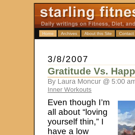
Home
Archives
About this Site
Contact
3/8/2007
Gratitude Vs. Hap
By Laura Moncur @ 5:00 am
Inner Workouts
Even though I’m
all about “loving
yourself thin,” I
have a low