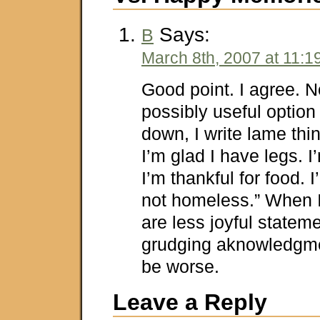
Says:
B
March 8th, 2007 at 11:1
Good point. I agree. 
possibly useful option
down, I write lame thi
I’m glad I have legs. I
I’m thankful for food. 
not homeless.” When 
are less joyful statem
grudging aknowledgmen
be worse.
Leave a Reply