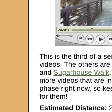
This is the third of a s
videos. The others ar
and
Sugarhouse Walk
more videos that are in
phase right now, so ke
for them!
Estimated Distance:
2