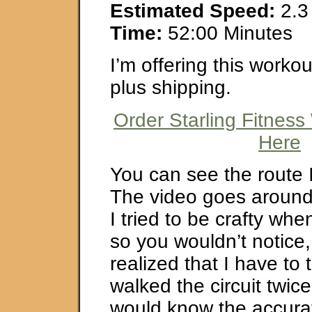
Estimated Speed:
2.3
Time:
52:00 Minutes
I’m offering this worko
plus shipping.
Order Starling Fitness
Here
You can see the route 
The video goes around 
I tried to be crafty when
so you wouldn’t notice,
realized that I have to t
walked the circuit twice
would know the accura