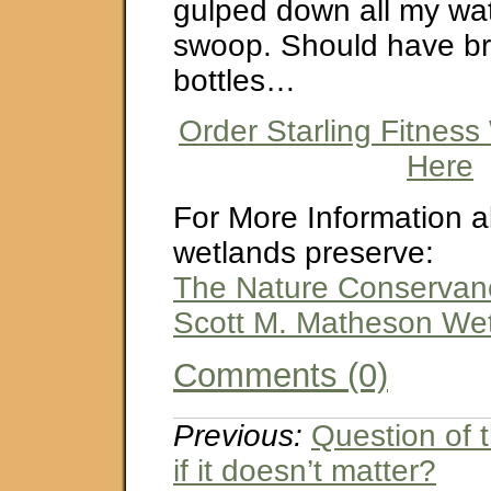
gulped down all my wate
swoop. Should have br
bottles…
Order Starling Fitness
Here
For More Information a
wetlands preserve:
The Nature Conservanc
Scott M. Matheson We
Comments (0)
Previous:
Question of
if it doesn’t matter?