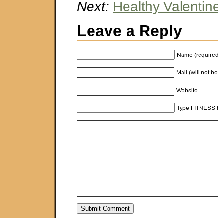
Next:
Healthy Valentin
Leave a Reply
Name (required
Mail (will not b
Website
Type FITNESS h