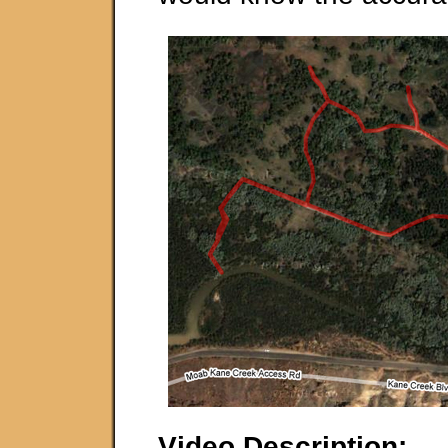
Video Description: