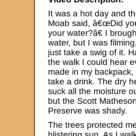
It was a hot day and th
Moab said, â€œDid y
your water?â€ I brought
water, but I was filming
just take a swig of it. 
the walk I could hear e
made in my backpack, 
take a drink. The dry 
suck all the moisture o
but the Scott Matheso
Preserve was shady.
The trees protected me
blistering sun. As I wa