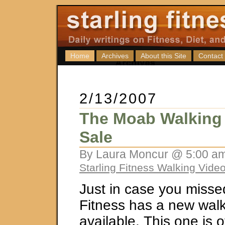
Home
Archives
About this Site
Contact
2/13/2007
The Moab Walking 
Sale
By Laura Moncur @ 5:00 am
Starling Fitness Walking Vide
Just in case you missed 
Fitness has a new wal
available. This one is o