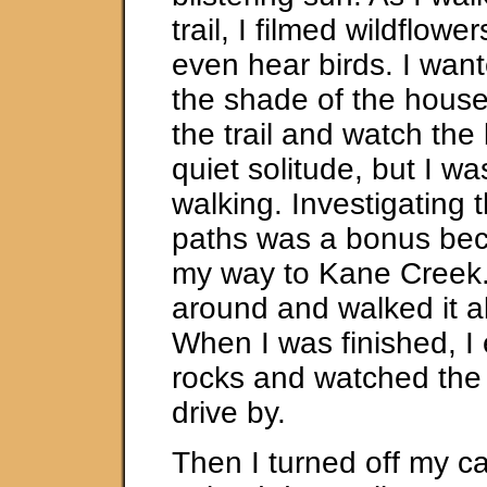
trail, I filmed wildflowe
even hear birds. I want
the shade of the house
the trail and watch the 
quiet solitude, but I wa
walking. Investigating t
paths was a bonus bec
my way to Kane Creek.
around and walked it al
When I was finished, I
rocks and watched the 
drive by.
Then I turned off my 