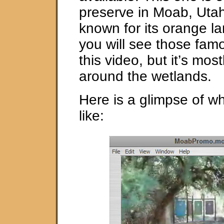
preserve in Moab, Uta
known for its orange 
you will see those famo
this video, but it’s mos
around the wetlands.
Here is a glimpse of wh
like: