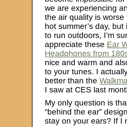
we are experiencing an
the air quality is worse
hot summer’s day, but i
to run outdoors, I’m s
appreciate these
Ear 
Headphones from 180
nice and warm and also 
to your tunes. I actuall
better than the
Walkma
I saw at CES last mont
My only question is that 
“behind the ear” design
stay on your ears? If I ru