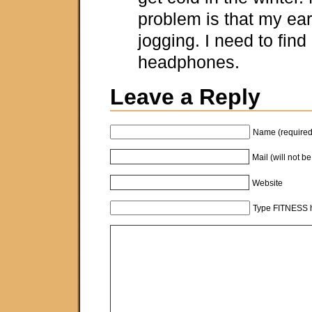
problem is that my ear
jogging. I need to find
headphones.
Leave a Reply
Name (required
Mail (will not b
Website
Type FITNESS h