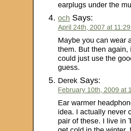
earplugs under the mu
Says:
och
April 24th, 2007 at 11:2
Maybe you can wear a 
them. But then again, 
could just use the goo
guess.
Says:
Derek
February 10th, 2009 at 
Ear warmer headphone
idea. I actually never
pair of these. I live in
get cold in the winter.