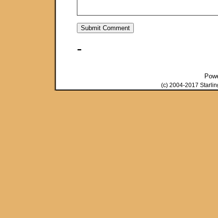
-
Pow
(c) 2004-2017 Starli