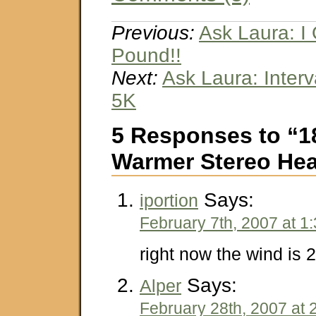
Previous:
Ask Laura: I 
Pound!!
Next:
Ask Laura: Interva
5K
5 Responses to “1
Warmer Stereo He
Says:
iportion
February 7th, 2007 at 1
right now the wind is 
Says:
Alper
February 28th, 2007 at 