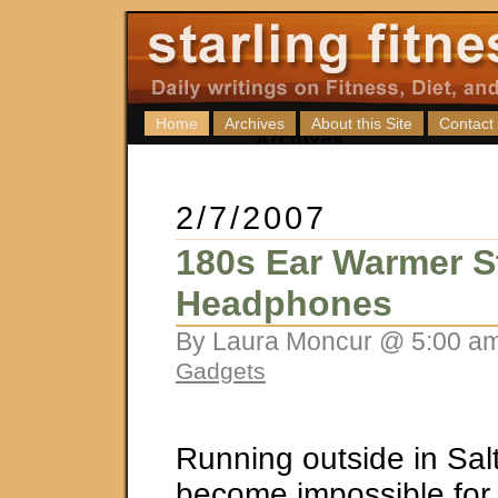
Home
Archives
About this Site
Contact
2/7/2007
180s Ear Warmer S
Headphones
By Laura Moncur @ 5:00 am
Gadgets
Running outside in Sal
become impossible fo