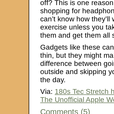
off? This is one reason
shopping for headphon
can’t know how they’ll
exercise unless you ta
them and get them all 
Gadgets like these can
thin, but they might m
difference between goi
outside and skipping yo
the day.
Via:
180s Tec Stretch
The Unofficial Apple 
Comments (5)