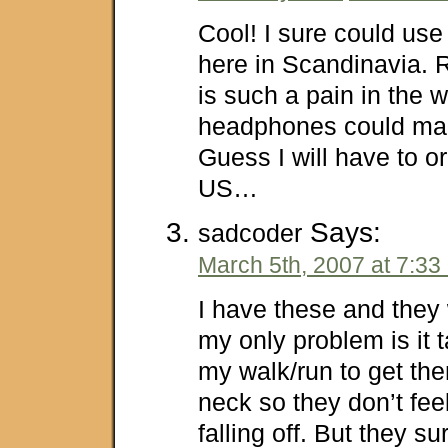
Cool! I sure could use
here in Scandinavia. 
is such a pain in the 
headphones could make
Guess I will have to o
US…
Says:
sadcoder
March 5th, 2007 at 7:33
I have these and they 
my only problem is it t
my walk/run to get th
neck so they don’t feel
falling off. But they su