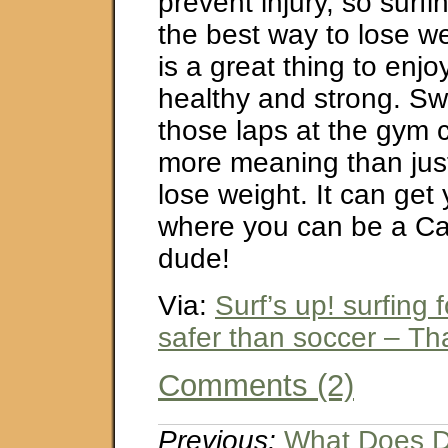
prevent injury, so surf
the best way to lose wei
is a great thing to enj
healthy and strong. Sw
those laps at the gym c
more meaning than jus
lose weight. It can get 
where you can be a Cal
dude!
Via:
Surf’s up! surfing 
safer than soccer – Tha
Comments (2)
Previous:
What Does D