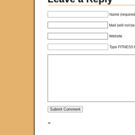
Name (required
Mail (will not b
Website
Type FITNESS h
-