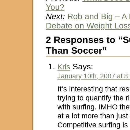
You?
Next:
Rob and Big – A 
Debate on Weight Los
2 Responses to “Su
Than Soccer”
Says:
Kris
January 10th, 2007 at 8
It’s interesting that r
trying to quantify the 
with surfing. IMHO the
at a lot more than just
Competitive surfing is