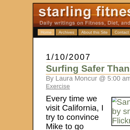
Home
Archives
About this Site
Contact
1/10/2007
Surfing Safer Tha
By Laura Moncur @ 5:00 am
Exercise
Every time we
visit California, I
try to convince
Mike to go