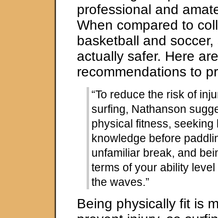
professional and amateu
When compared to colle
basketball and soccer, 
actually safer. Here ar
recommendations to pre
“To reduce the risk of inj
surfing, Nathanson sugg
physical fitness, seeking 
knowledge before paddlin
unfamiliar break, and bein
terms of your ability level
the waves.”
Being physically fit is 