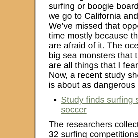
surfing or boogie boar
we go to California an
We’ve missed that oppo
time mostly because th
are afraid of it. The o
big sea monsters that t
are all things that I fea
Now, a recent study sh
is about as dangerous 
Study finds surfing 
soccer
The researchers collec
32 surfing competitions