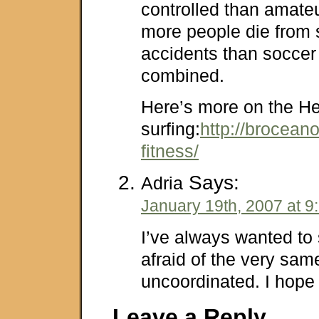
controlled than amateur
more people die from s
accidents than soccer
combined.
Here’s more on the He
surfing:
http://brocean
fitness/
Says:
Adria
January 19th, 2007 at 9
I’ve always wanted to 
afraid of the very same
uncoordinated. I hope I
Leave a Reply