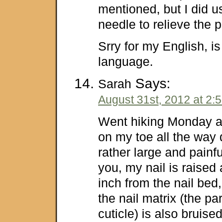
mentioned, but I did us
needle to relieve the p
Srry for my English, i
language.
Says:
Sarah
August 31st, 2012 at 2:
Went hiking Monday a
on my toe all the wa
rather large and painfu
you, my nail is raised 
inch from the nail bed, 
the nail matrix (the pa
cuticle) is also bruised.