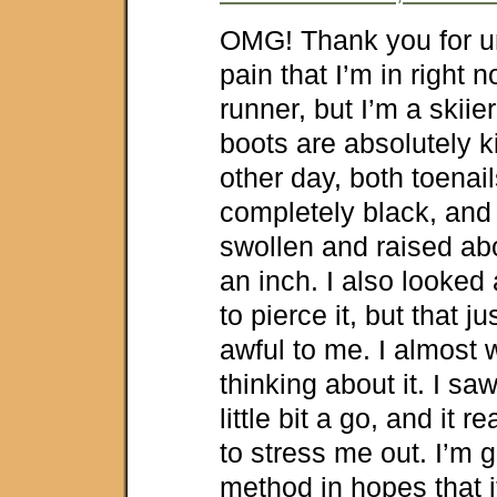
OMG! Thank you for u
pain that I’m in right n
runner, but I’m a skii
boots are absolutely k
other day, both toenai
completely black, and
swollen and raised abo
an inch. I also looked 
to pierce it, but that 
awful to me. I almost 
thinking about it. I sa
little bit a go, and it re
to stress me out. I’m g
method in hopes that i