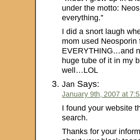
under the motto: Neos
everything.”
I did a snort laugh whe
mom used Neosporin 
EVERYTHING…and now
huge tube of it in my 
well…LOL
Says:
Jan
January 9th, 2007 at 7:
I found your website 
search.
Thanks for your infor