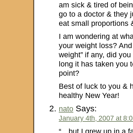
am sick & tired of bei
go to a doctor & they j
eat small proportions 
I am wondering at what
your weight loss? And
weight” if any, did yo
long it has taken you t
point?
Best of luck to you &
healthy New Year!
Says:
nato
January 4th, 2007 at 8:
“…but I grew up in a fa