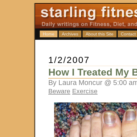
Home
Archives
About this Site
Contact
1/2/2007
How I Treated My B
By Laura Moncur @ 5:00 am
Beware
Exercise