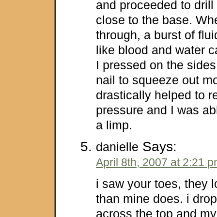
and proceeded to drill
close to the base. When
through, a burst of fl
like blood and water c
I pressed on the sides
nail to squeeze out mor
drastically helped to r
pressure and I was abl
a limp.
Says:
danielle
April 8th, 2007 at 2:21 
i saw your toes, they l
than mine does. i drop
across the top and my t