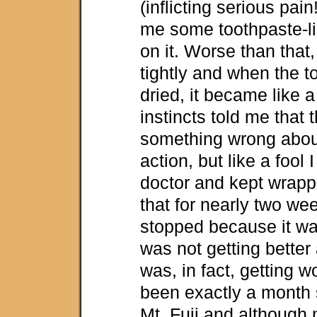
(inflicting serious pai
me some toothpaste-lik
on it. Worse than that
tightly and when the t
dried, it became like 
instincts told me that
something wrong about
action, but like a fool 
doctor and kept wrappi
that for nearly two wee
stopped because it was
was not getting better a
was, in fact, getting w
been exactly a month 
Mt. Fuji and although 