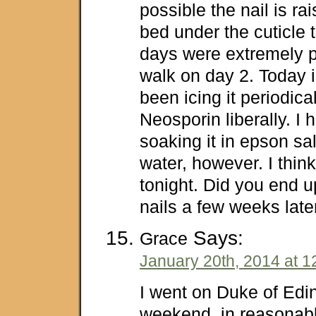
possible the nail is ra
bed under the cuticle t
days were extremely pa
walk on day 2. Today i
been icing it periodica
Neosporin liberally. I
soaking it in epson sa
water, however. I think 
tonight. Did you end u
nails a few weeks late
Says:
Grace
January 20th, 2014 at 1
I went on Duke of Edi
weekend, in reasonab