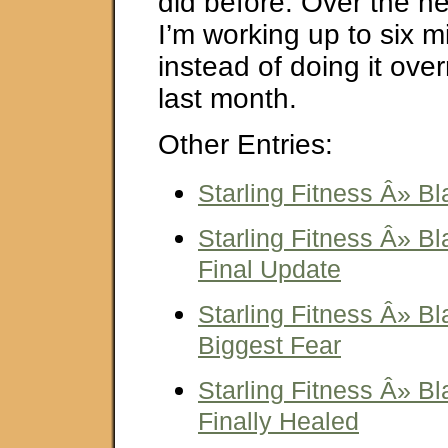
did before. Over the n
I’m working up to six m
instead of doing it overn
last month.
Other Entries:
Starling Fitness Â» Bl
Starling Fitness Â» Bl
Final Update
Starling Fitness Â» Bl
Biggest Fear
Starling Fitness Â» Bl
Finally Healed