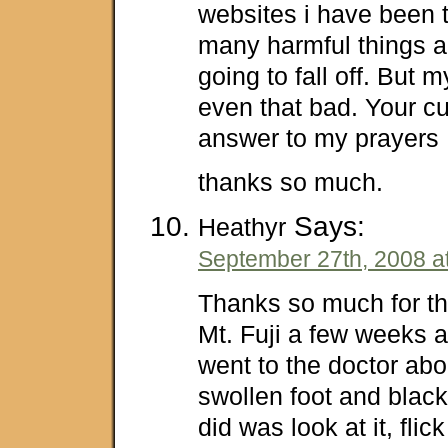
websites i have been t
many harmful things an
going to fall off. But 
even that bad. Your cur
answer to my prayers
thanks so much.
Says:
Heathyr
September 27th, 2008 a
Thanks so much for thi
Mt. Fuji a few weeks 
went to the doctor ab
swollen foot and black 
did was look at it, flick