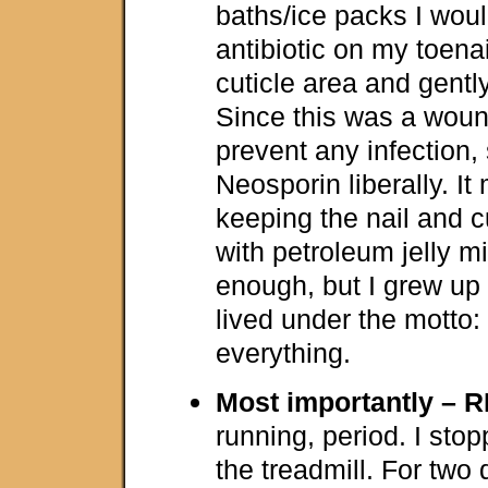
baths/ice packs I would
antibiotic on my toena
cuticle area and gently
Since this was a woun
prevent any infection,
Neosporin liberally. It
keeping the nail and cu
with petroleum jelly 
enough, but I grew up 
lived under the motto
everything.
Most importantly – R
running, period. I sto
the treadmill. For two 