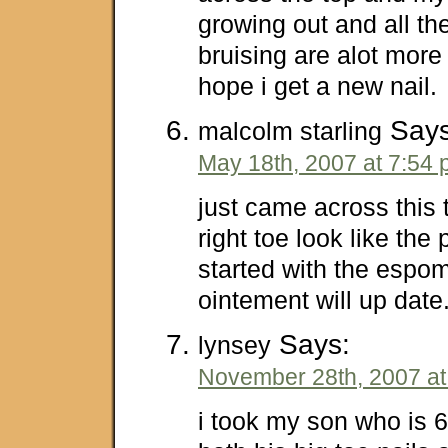
growing out and all th
bruising are alot more v
hope i get a new nail.
Says
malcolm starling
May 18th, 2007 at 7:54
just came across this
right toe look like the
started with the espom 
ointement will up dat
Says:
lynsey
November 28th, 2007 at
i took my son who is 6