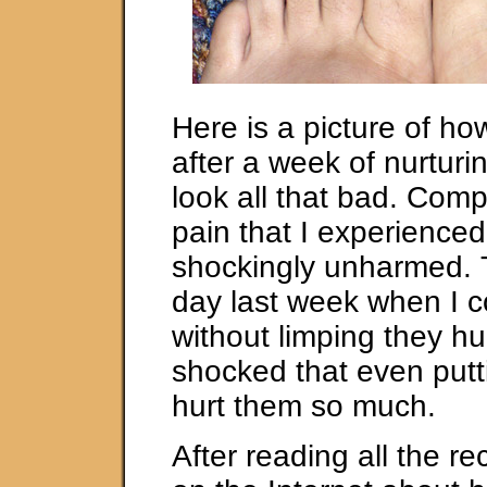
Here is a picture of ho
after a week of nurturi
look all that bad. Comp
pain that I experienced
shockingly unharmed.
day last week when I c
without limping they hu
shocked that even putt
hurt them so much.
After reading all the 