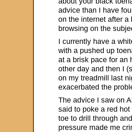
about your black toenai
advice than I have fo
on the internet after a
browsing on the subje
I currently have a whi
with a pushed up toena
at a brisk pace for an 
other day and then I (
on my treadmill last n
exacerbated the prob
The advice I saw on A
said to poke a red hot 
toe to drill through and
pressure made me cri