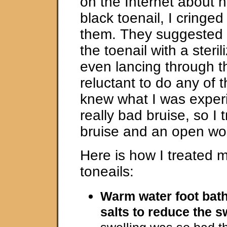
on the Internet about h
black toenail, I cringed
them. They suggested 
the toenail with a steri
even lancing through th
reluctant to do any of t
knew what I was exper
really bad bruise, so I t
bruise and an open wo
Here is how I treated 
toneails:
Warm water foot bat
salts to reduce the s