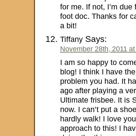
for me. If not, I’m due f
foot doc. Thanks for 
a bit!
Says:
Tiffany
November 28th, 2011 at
I am so happy to com
blog! I think I have t
problem you had. It 
ago after playing a ve
Ultimate frisbee. It is 
now. I can’t put a sho
hardly walk! I love y
approach to this! I ha