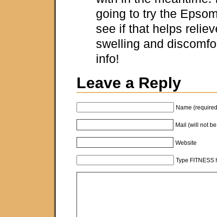
going to try the Epsom
see if that helps relie
swelling and discomfor
info!
Leave a Reply
Name (required
Mail (will not b
Website
Type FITNESS h