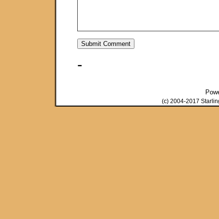
-
Pow
(c) 2004-2017 Starli