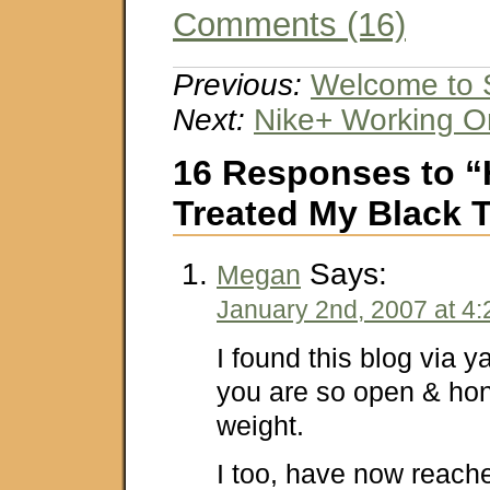
Comments (16)
Previous:
Welcome to S
Next:
Nike+ Working O
16 Responses to “
Treated My Black T
Says:
Megan
January 2nd, 2007 at 4
I found this blog via y
you are so open & hon
weight.
I too, have now reache