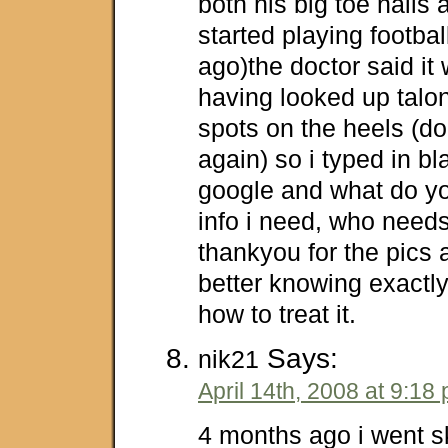
both his big toe nails 
started playing footba
ago)the doctor said it 
having looked up talon 
spots on the heels (d
again) so i typed in bl
google and what do yo
info i need, who need
thankyou for the pics a
better knowing exactly
how to treat it.
Says:
nik21
April 14th, 2008 at 9:18
4 months ago i went s