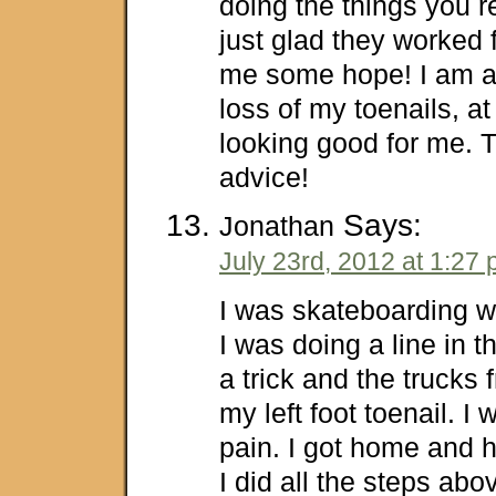
doing the things you
just glad they worked f
me some hope! I am al
loss of my toenails, at 
looking good for me. 
advice!
Says:
Jonathan
July 23rd, 2012 at 1:27
I was skateboarding w
I was doing a line in t
a trick and the trucks 
my left foot toenail. I
pain. I got home and h
I did all the steps abo