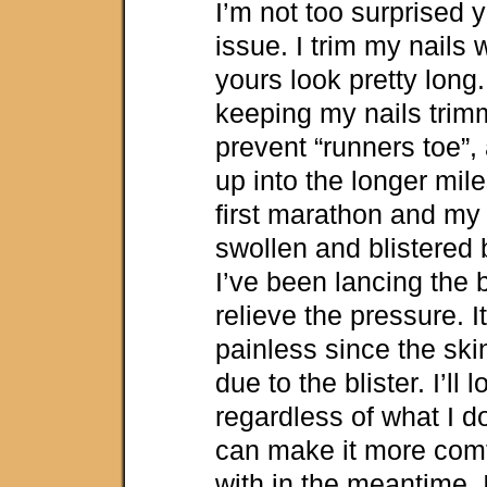
I’m not too surprised y
issue. I trim my nails
yours look pretty long.
keeping my nails trim
prevent “runners toe”, a
up into the longer mile
first marathon and my 
swollen and blistered 
I’ve been lancing the 
relieve the pressure. It
painless since the ski
due to the blister. I’ll 
regardless of what I do
can make it more comf
with in the meantime. I