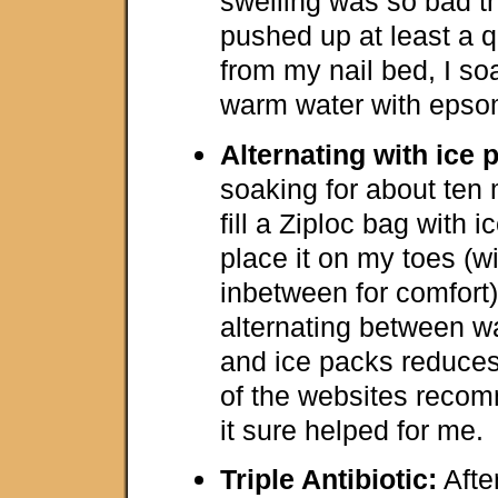
swelling was so bad th
pushed up at least a 
from my nail bed, I so
warm water with epsom
Alternating with ice 
soaking for about ten 
fill a Ziploc bag with 
place it on my toes (w
inbetween for comfort).
alternating between w
and ice packs reduces
of the websites recom
it sure helped for me.
Triple Antibiotic:
After