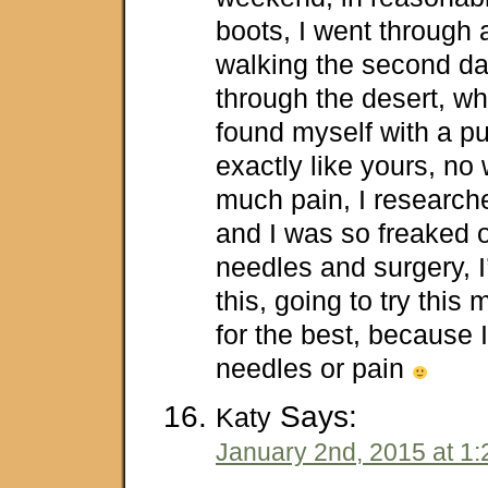
boots, I went through
walking the second da
through the desert, wh
found myself with a pu
exactly like yours, no
much pain, I researche
and I was so freaked o
needles and surgery, 
this, going to try thi
for the best, because I
needles or pain
Says:
Katy
January 2nd, 2015 at 1