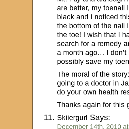
are better, my toenail i
black and I noticed th
the bottom of the nail 
the toe! I wish that I
search for a remedy an
a month ago… I don’t 
possibly save my toen
The moral of the stor
going to a doctor in J
do your own health re
Thanks again for this g
Says:
Skiiergurl
December 14th, 2010 at