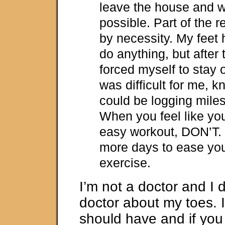
leave the house and wa
possible. Part of the 
by necessity. My feet 
do anything, but after t
forced myself to stay of
was difficult for me, k
could be logging miles, 
When you feel like yo
easy workout, DON’T. 
more days to ease you
exercise.
I’m not a doctor and I d
doctor about my toes. 
should have and if you