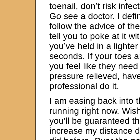
toenail, don’t risk infe
Go see a doctor. I defin
follow the advice of th
tell you to poke at it w
you’ve held in a lighter 
seconds. If your toes a
you feel like they need
pressure relieved, have
professional do it.
I am easing back into t
running right now. Wis
you’ll be guaranteed th
increase my distance dra