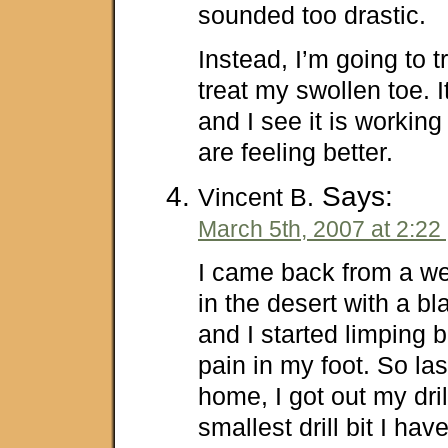
sounded too drastic.
Instead, I’m going to t
treat my swollen toe. 
and I see it is working
are feeling better.
Says:
Vincent B.
March 5th, 2007 at 2:22
I came back from a w
in the desert with a b
and I started limping 
pain in my foot. So las
home, I got out my dril
smallest drill bit I hav