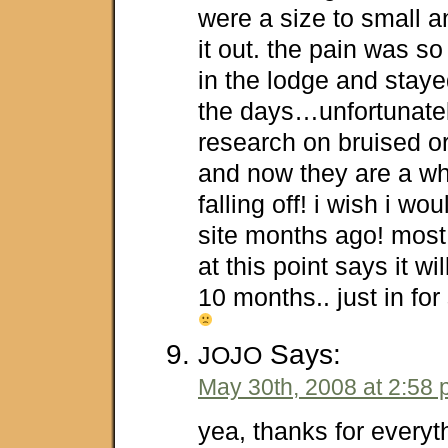
were a size to small an
it out. the pain was so
in the lodge and stayed
the days…unfortunately
research on bruised or
and now they are a wh
falling off! i wish i wo
site months ago! most
at this point says it wi
10 months.. just in f
Says:
JOJO
May 30th, 2008 at 2:58
yea, thanks for everyth