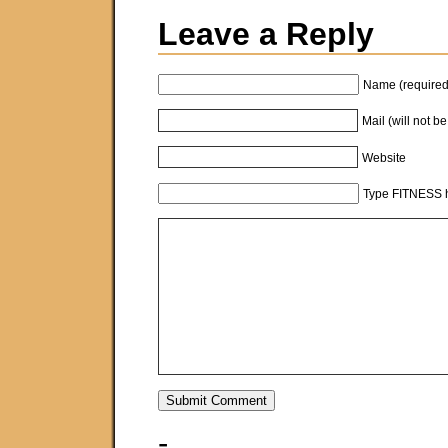
Leave a Reply
Name (required
Mail (will not b
Website
Type FITNESS h
-