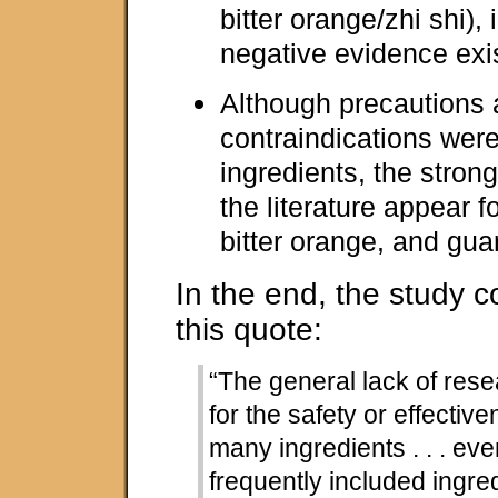
bitter orange/zhi shi),
negative evidence exi
Although precautions
contraindications were
ingredients, the stron
the literature appear 
bitter orange, and gua
In the end, the study 
this quote:
“The general lack of res
for the safety or effective
many ingredients . . . ev
frequently included ingre