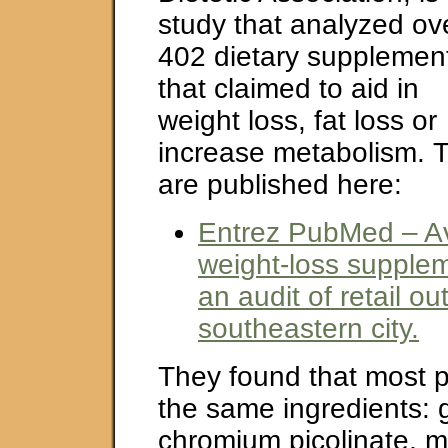
study that analyzed ov
402 dietary supplemen
that claimed to aid in
weight loss, fat loss or
increase metabolism. T
are published here:
Entrez PubMed – Ava
weight-loss supplem
an audit of retail out
southeastern city.
They found that most 
the same ingredients: 
chromium picolinate, 