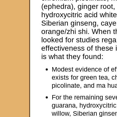
(ephedra), ginger root
hydroxycitric acid white
Siberian ginseng, caye
orange/zhi shi. When t
looked for studies rega
effectiveness of these i
is what they found:
Modest evidence of ef
exists for green tea, 
picolinate, and ma hu
For the remaining seve
guarana, hydroxycitric
willow, Siberian gins