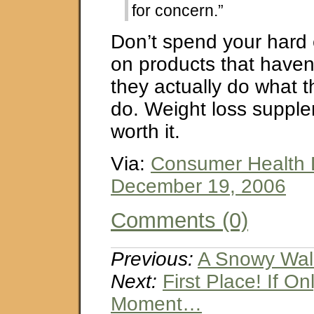
for concern.”
Don’t spend your har
on products that haven
they actually do what 
do. Weight loss supple
worth it.
Via:
Consumer Health 
December 19, 2006
Comments (0)
Previous:
A Snowy Wal
Next:
First Place! If On
Moment…