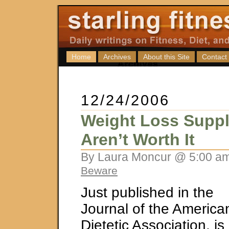
Home
Archives
About this Site
Contact
12/24/2006
Weight Loss Supp
Aren’t Worth It
By Laura Moncur @ 5:00 am
Beware
Just published in the
Journal of the America
Dietetic Association, is