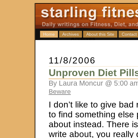
Home
Archives
About this Site
Contact
11/8/2006
Unproven Diet Pill
By Laura Moncur @ 5:00 am
Beware
I don’t like to give bad 
to find something else p
about instead. There i
write about, you really