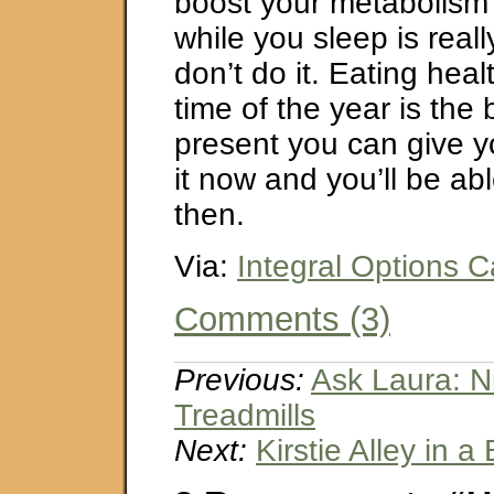
boost your metabolism 
while you sleep is reall
don’t do it. Eating heal
time of the year is the
present you can give yo
it now and you’ll be abl
then.
Via:
Integral Options C
Comments (3)
Previous:
Ask Laura: N
Treadmills
Next:
Kirstie Alley in a