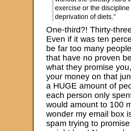
exercise or the disciplin
deprivation of diets.”
One-third?! Thirty-thre
Even if it was ten perc
be far too many people
that have no proven be
what they promise you,
your money on that junk
a HUGE amount of peop
each person only spent 
would amount to 100 mi
wonder my email box is 
spam trying to promis