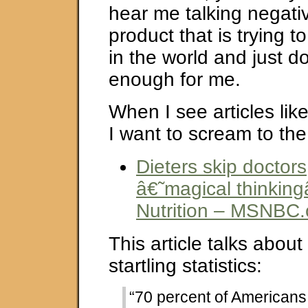
hear me talking negati
product that is trying 
in the world and just d
enough for me.
When I see articles lik
I want to scream to the
Dieters skip doctors,
â€˜magical thinkin
Nutrition – MSNBC
This article talks about
startling statistics:
“70 percent of Americans