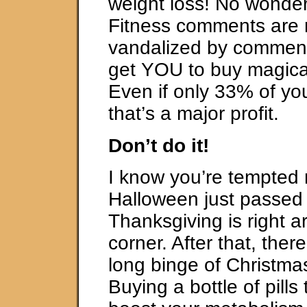
weight loss! No wonder
Fitness comments are r
vandalized by comment
get YOU to buy magical
Even if only 33% of yo
that’s a major profit.
Don’t do it!
I know you’re tempted 
Halloween just passed
Thanksgiving is right a
corner. After that, ther
long binge of Christmas
Buying a bottle of pills