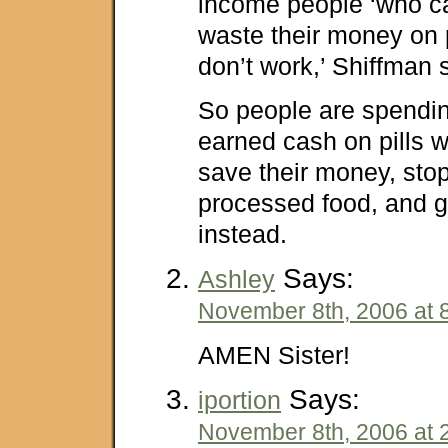
income people ‘who ca
waste their money on 
don’t work,’ Shiffman s
So people are spendin
earned cash on pills 
save their money, sto
processed food, and g
instead.
Says:
Ashley
November 8th, 2006 at 
AMEN Sister!
Says:
iportion
November 8th, 2006 at 