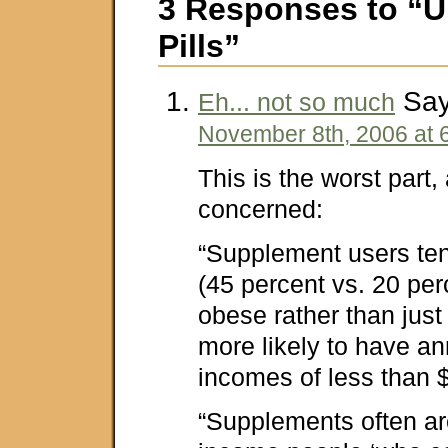
3 Responses to “U
Pills”
Say
Eh... not so much
November 8th, 2006 at 
This is the worst part, 
concerned:
“Supplement users te
(45 percent vs. 20 per
obese rather than just
more likely to have a
incomes of less than 
“Supplements often ar