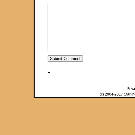
-
Pow
(c) 2004-2017 Starli