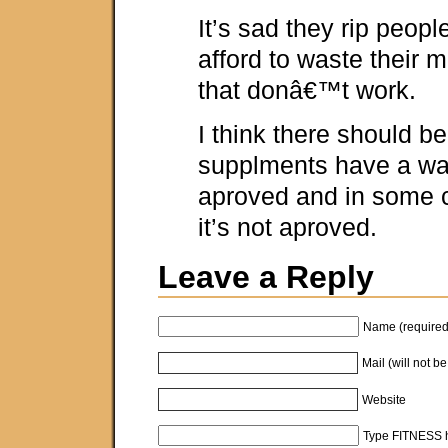
It’s sad they rip peopl
afford to waste their 
that donâ€™t work.
I think there should be
supplments have a wa
aproved and in some 
it’s not aproved.
Leave a Reply
Name (required
Mail (will not b
Website
Type FITNESS h