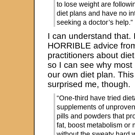
to lose weight are followi
diet plans and have no int
seeking a doctor’s help.”
I can understand that. 
HORRIBLE advice from
practitioners about diet
so I can see why most o
our own diet plan. This 
surprised me, though.
“One-third have tried diet
supplements of unproven 
pills and powders that pr
fat, boost metabolism or
without the sweaty hard 