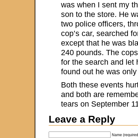
was when I sent my th
son to the store. He 
two police officers, th
cop’s car, searched fo
except that he was blac
240 pounds. The cops
for the search and let
found out he was only
Both these events hur
and both are remembe
tears on September 11
Leave a Reply
Name (required