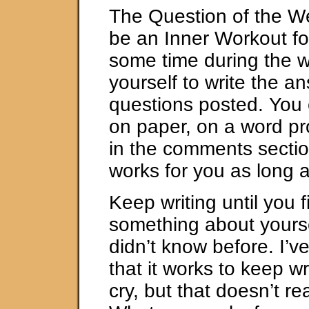
The Question of the W
be an Inner Workout fo
some time during the 
yourself to write the a
questions posted. You 
on paper, on a word pr
in the comments secti
works for you as long a
Keep writing until you f
something about yourse
didn’t know before. I’v
that it works to keep wr
cry, but that doesn’t re