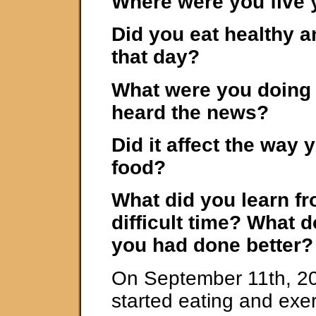
Where were you five 
Did you eat healthy a
that day?
What were you doing
heard the news?
Did it affect the way 
food?
What did you learn fr
difficult time? What 
you had done better?
On September 11th, 200
started eating and exer