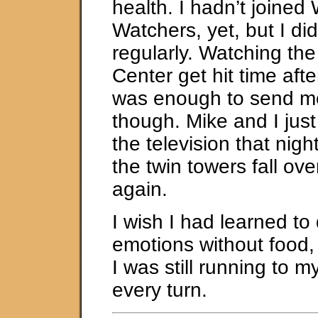
health. I hadn’t joined
Watchers, yet, but I di
regularly. Watching th
Center get hit time aft
was enough to send me
though. Mike and I just 
the television that nig
the twin towers fall ov
again.
I wish I had learned to
emotions without food,
I was still running to m
every turn.