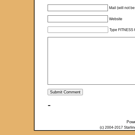
Mail (will not b
Website
Type FITNESS h
-
Pow
(c) 2004-2017 Starli