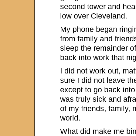
second tower and hear
low over Cleveland.
My phone began ringin
from family and friends
sleep the remainder of
back into work that nig
I did not work out, matt
sure I did not leave t
except to go back into 
was truly sick and afra
of my friends, family,
world.
What did make me bin