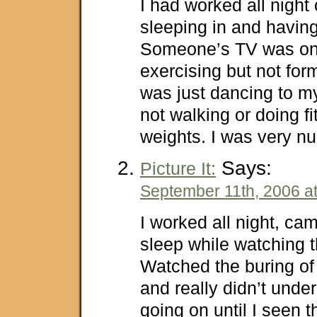
I had worked all night
sleeping in and havin
Someone’s TV was on
exercising but not form
was just dancing to m
not walking or doing f
weights. I was very nu
Says:
Picture It:
September 11th, 2006 a
I worked all night, ca
sleep while watching 
Watched the buring of 
and really didn’t und
going on until I seen t