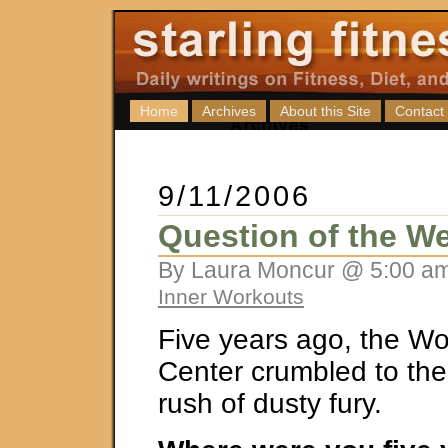
Home
Archives
About this Site
Contact
9/11/2006
Question of the We
By Laura Moncur @ 5:00 am
Inner Workouts
Five years ago, the Wo
Center crumbled to the
rush of dusty fury.