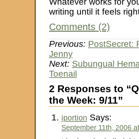
Whatever works for you
writing until it feels righ
Comments (2)
Previous:
PostSecret: 
Jenny
Next:
Subungual Hema
Toenail
2 Responses to “Q
the Week: 9/11”
Says:
iportion
September 11th, 2006 a