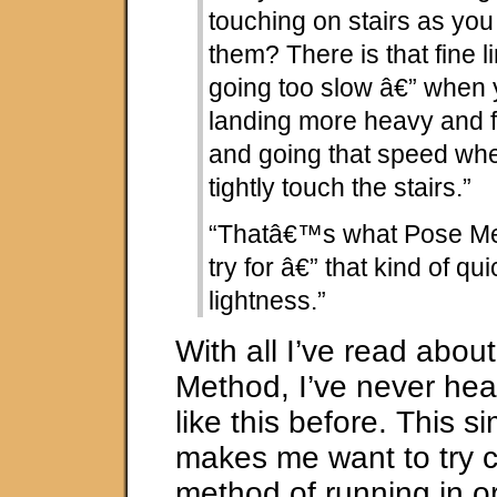
touching on stairs as yo
them? There is that fine 
going too slow â€” when 
landing more heavy and f
and going that speed whe
tightly touch the stairs.”
“Thatâ€™s what Pose Me
try for â€” that kind of q
lightness.”
With all I’ve read abou
Method, I’ve never hea
like this before. This s
makes me want to try 
method of running in or