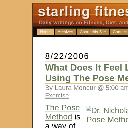
Home
Archives
About this Site
Contact
8/22/2006
What Does It Feel 
Using The Pose M
By Laura Moncur @ 5:00 am
Exercise
The Pose
Method
is
a way of