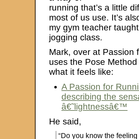
running that’s a little d
most of us use. It’s als
my gym teacher taught
jogging class.
Mark, over at Passion 
uses the Pose Method
what it feels like:
A Passion for Runn
describing the sens
â€˜lightnessâ€™
He said,
“Do you know the feeling o