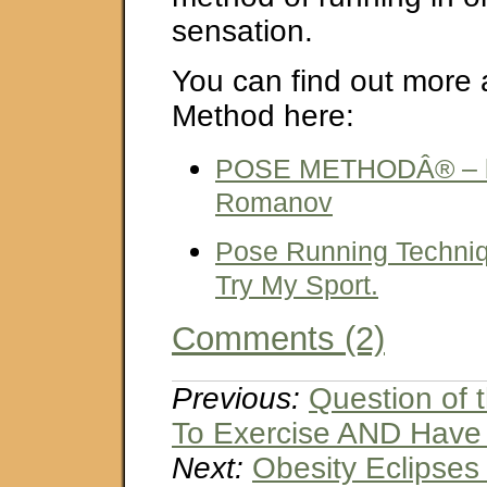
sensation.
You can find out more
Method here:
POSE METHODÂ® – by
Romanov
Pose Running Techniq
Try My Sport.
Comments (2)
Previous:
Question of
To Exercise AND Have
Next:
Obesity Eclipses 