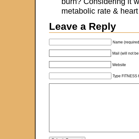
burn? Considering it w
metabolic rate & heart 
Leave a Reply
Name (required
Mail (will not b
Website
Type FITNESS h