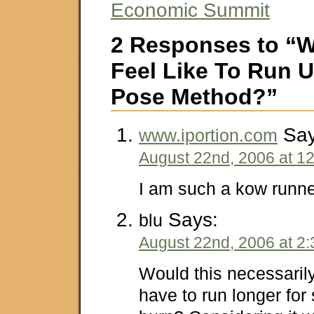
Economic Summit
2 Responses to “W
Feel Like To Run 
Pose Method?”
Say
www.iportion.com
August 22nd, 2006 at 1
I am such a kow runn
Says:
blu
August 22nd, 2006 at 2
Would this necessari
have to run longer for