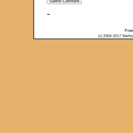
-
Pow
(c) 2004-2017 Starli