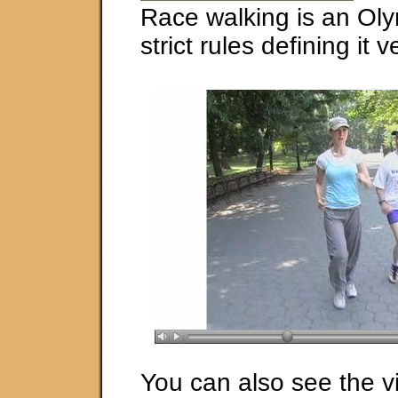
Race walking is an Oly
strict rules defining it 
You can also see the v