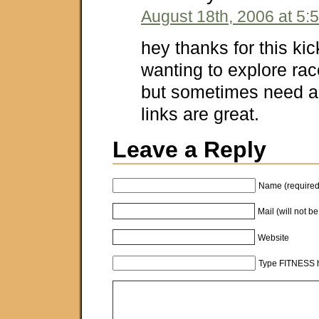
August 18th, 2006 at 5:
hey thanks for this ki
wanting to explore rac
but sometimes need a
links are great.
Leave a Reply
Name (required
Mail (will not b
Website
Type FITNESS h