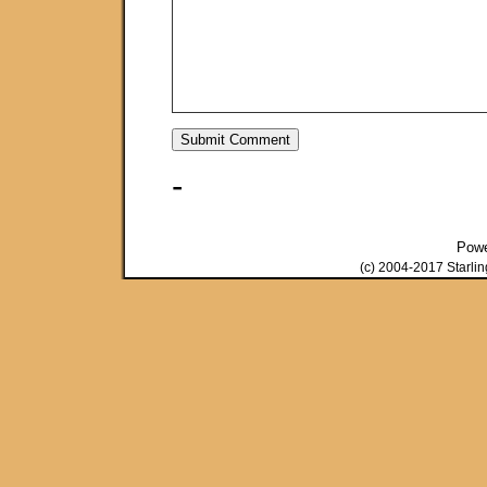
-
Pow
(c) 2004-2017 Starli