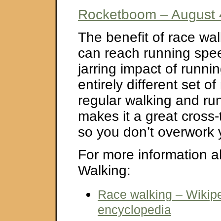
Rocketboom – August 
The benefit of race wal
can reach running spee
jarring impact of runnin
entirely different set o
regular walking and run
makes it a great cross-t
so you don’t overwork 
For more information 
Walking:
Race walking – Wikipe
encyclopedia