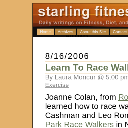
Home
Archives
About this Site
Contact
8/16/2006
Learn To Race Wal
By Laura Moncur @ 5:00 pm
Exercise
Joanne Colan, from
Ro
learned how to race wal
Cashman and Leo Rom
Park Race Walkers
in 