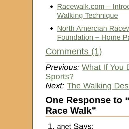
Racewalk.com – Intro
Walking Technique
North Amercian Racew
Foundation – Home P
Comments (1)
Previous:
What If You 
Sports?
Next:
The Walking Des
One Response to 
Race Walk”
Says:
anet