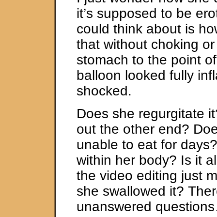
it’s supposed to be eroti
could think about is h
that without choking or 
stomach to the point of
balloon looked fully infl
shocked.
Does she regurgitate i
out the other end? Doe
unable to eat for days
within her body? Is it a
the video editing just m
she swallowed it? The
unanswered question