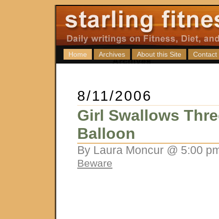
Home
Archives
About this Site
Contact
8/11/2006
Girl Swallows Thre
Balloon
By Laura Moncur @ 5:00 pm
Beware