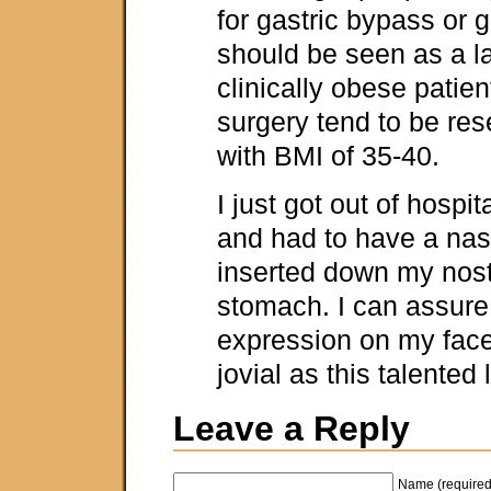
for gastric bypass or g
should be seen as a la
clinically obese patien
surgery tend to be res
with BMI of 35-40.
I just got out of hospi
and had to have a nasa
inserted down my nostr
stomach. I can assure
expression on my fac
jovial as this talented
Leave a Reply
Name (required