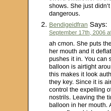
shows. She just didn’t 
dangerous.
Says:
Bendigeidfran
September 17th, 2006 a
ah cmon. She puts the
her mouth and it defla
pushes it in. You can 
balloon is airtight ar
this makes it look auth
they key. Since it is ai
control the expelling o
nostrils. Leaving the ti
balloon in her mouth. 