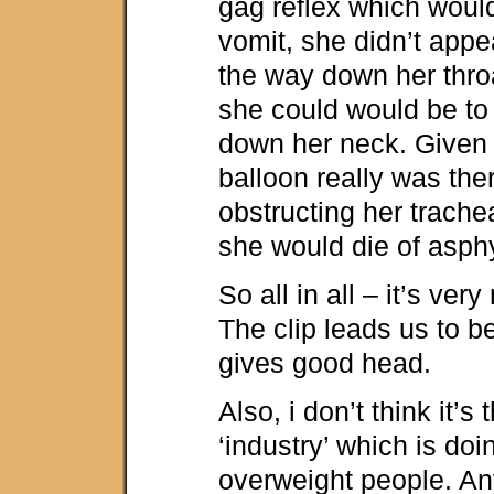
gag reflex which woul
vomit, she didn’t appea
the way down her thro
she could would be t
down her neck. Given t
balloon really was ther
obstructing her trach
she would die of asphy
So all in all – it’s very
The clip leads us to b
gives good head.
Also, i don’t think it’s
‘industry’ which is doi
overweight people. Any