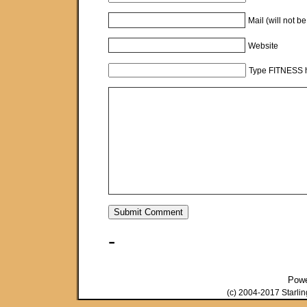
Mail (will not b
Website
Type FITNESS h
-
Pow
(c) 2004-2017 Starli