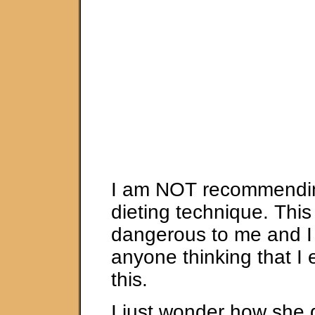
I am NOT recommendin
dieting technique. This
dangerous to me and I
anyone thinking that I
this.
I just wonder how she d