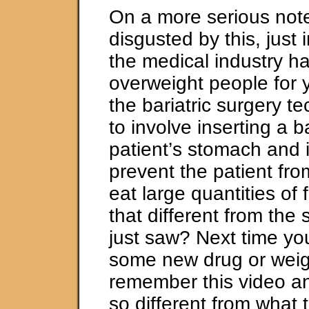
On a more serious note
disgusted by this, just
the medical industry h
overweight people for 
the bariatric surgery t
to involve inserting a b
patient’s stomach and in
prevent the patient fro
eat large quantities of
that different from the
just saw? Next time yo
some new drug or weigh
remember this video an
so different from what 