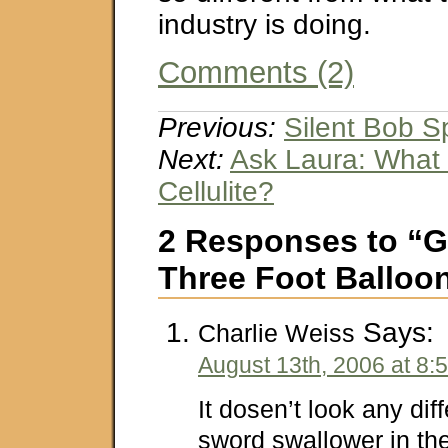
industry is doing.
Comments (2)
Previous:
Silent Bob 
Next:
Ask Laura: What
Cellulite?
2 Responses to “G
Three Foot Balloo
Says:
Charlie Weiss
August 13th, 2006 at 8:
It dosen’t look any dif
sword swallower in the