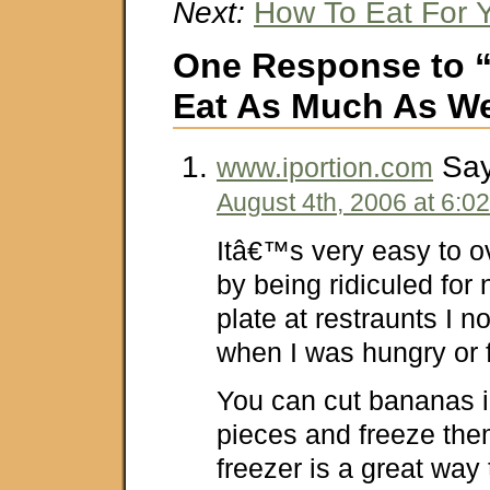
Next:
How To Eat For 
One Response to 
Eat As Much As W
Say
www.iportion.com
August 4th, 2006 at 6:0
Itâ€™s very easy to ov
by being ridiculed for 
plate at restraunts I 
when I was hungry or f
You can cut bananas in
pieces and freeze the
freezer is a great way 