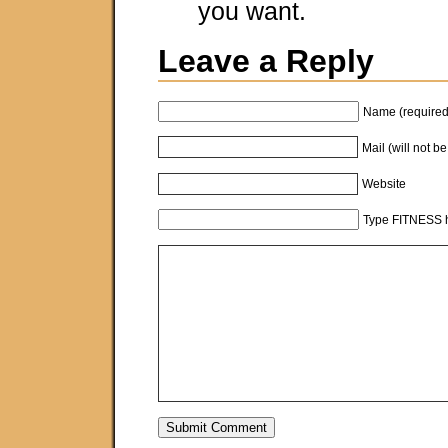
you want.
Leave a Reply
Name (required
Mail (will not b
Website
Type FITNESS h