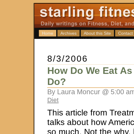
Home
Archives
About this Site
Contact
8/3/2006
How Do We Eat As
Do?
By Laura Moncur @ 5:00 am
Diet
This article from Treat
talks about how Americ
so much. Not the why, 