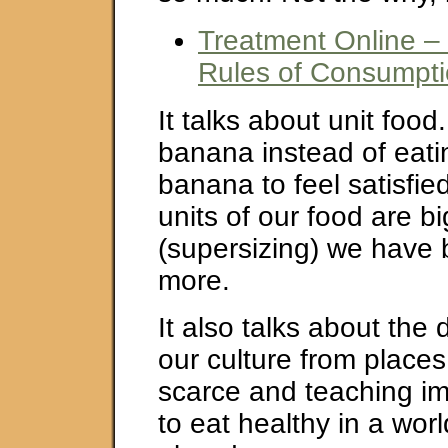
Treatment Online –
Rules of Consumpt
It talks about unit foo
banana instead of eati
banana to feel satisfie
units of our food are b
(supersizing) we have 
more.
It also talks about the 
our culture from places
scarce and teaching i
to eat healthy in a worl