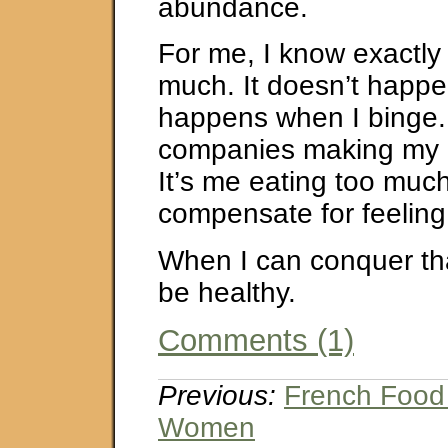
abundance.
For me, I know exactly
much. It doesn’t happen
happens when I binge. 
companies making my u
It’s me eating too much
compensate for feelin
When I can conquer that,
be healthy.
Comments (1)
Previous:
French Food
Women