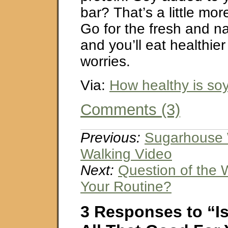
bar? That’s a little mo
Go for the fresh and na
and you’ll eat healthier
worries.
Via:
How healthy is so
Comments (3)
Previous:
Sugarhouse 
Walking Video
Next:
Question of the 
Your Routine?
3 Responses to “Is