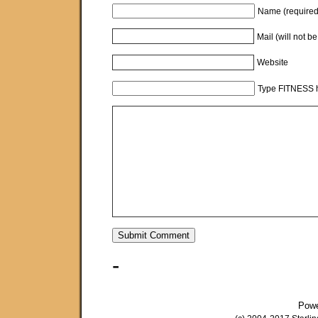
Name (required
Mail (will not b
Website
Type FITNESS h
-
Pow