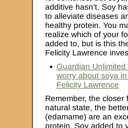
additive hasn’t. Soy h
to alleviate diseases a
healthy protein. You m
realize which of your f
added to, but is this th
Felicity Lawrence inves
Guardian Unlimited
worry about soya in
Felicity Lawrence
Remember, the closer fo
natural state, the bett
(edamame) are an exce
protein. Soy added to 