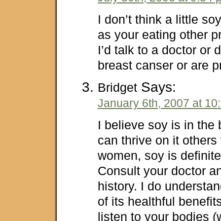
I don’t think a little s
as your eating other p
I’d talk to a doctor or 
breast canser or are 
Says:
Bridget
January 6th, 2007 at 10
I believe soy is in th
can thrive on it others w
women, soy is definite
Consult your doctor a
history. I do understa
of its healthful benefi
listen to your bodies 