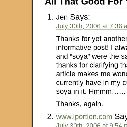
All That Good For
Says:
Jen
July 30th, 2006 at 7:36
Thanks for yet anothe
informative post! I al
and “soya” were the s
thanks for clarifying t
article makes me wond
currently have in my 
soya in it. Hmmm……
Thanks, again.
Say
www.iportion.com
July 30th, 2006 at 9:54