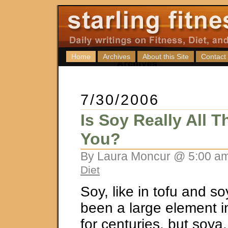
Home
Archives
About this Site
Contact
7/30/2006
Is Soy Really All 
You?
By Laura Moncur @ 5:00 am
Diet
Soy, like in tofu and s
been a large element in
for centuries, but soya