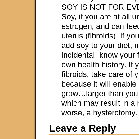
SOY IS NOT FOR E
Soy, if you are at all 
estrogen, and can fee
uterus (fibroids). If y
add soy to your diet, 
incidental, know your 
own health history. If 
fibroids, take care of
because it will enable
grow…larger than you
which may result in 
worse, a hysterctomy.
Leave a Reply