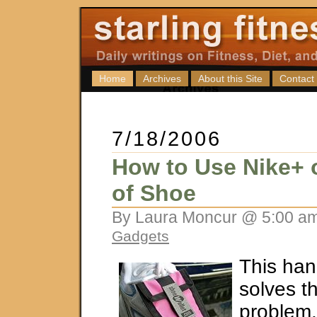
Home
Archives
About this Site
Contact
7/18/2006
How to Use Nike+
of Shoe
By Laura Moncur @ 5:00 am
Gadgets
This hand
solves t
problem.