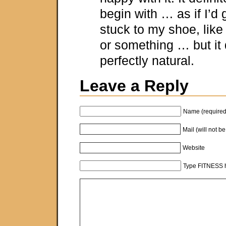
begin with … as if I’d
stuck to my shoe, like
or something … but it q
perfectly natural.
Leave a Reply
Name (required
Mail (will not b
Website
Type FITNESS h