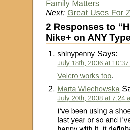
Family Matters
Next:
Great Uses For Z
2 Responses to “H
Nike+ on ANY Type
Says:
shinypenny
July 18th, 2006 at 10:3
Velcro works too
.
Sa
Marta Wiechowska
July 20th, 2008 at 7:24
I’ve been using a shoe
last year or so and I’
happy with it. It definit