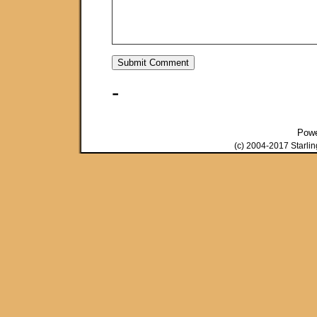
-
Pow
(c) 2004-2017 Starli