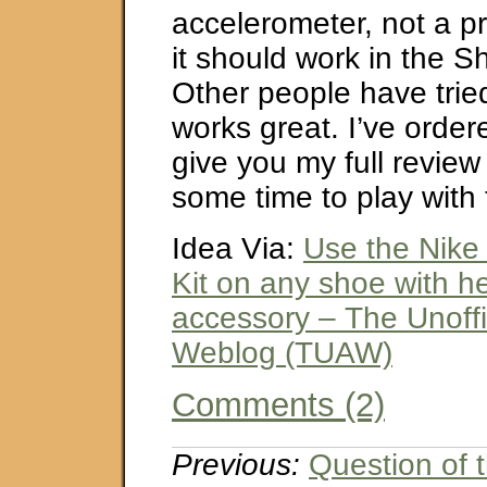
accelerometer, not a p
it should work in the 
Other people have tried
works great. I’ve ordere
give you my full review 
some time to play with
Idea Via:
Use the Nike
Kit on any shoe with h
accessory – The Unoffi
Weblog (TUAW)
Comments (2)
Previous:
Question of 