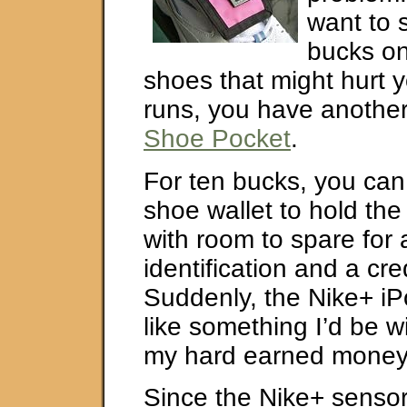
want to
bucks on
shoes that might hurt y
runs, you have another
Shoe Pocket
.
For ten bucks, you can 
shoe wallet to hold th
with room to spare for
identification and a cre
Suddenly, the Nike+ iP
like something I’d be w
my hard earned money
Since the Nike+ sensor