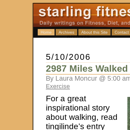
Home
Archives
About this Site
Contact
5/10/2006
2987 Miles Walked
By Laura Moncur @ 5:00 am
Exercise
For a great
inspirational story
about walking, read
tingilinde’s entry