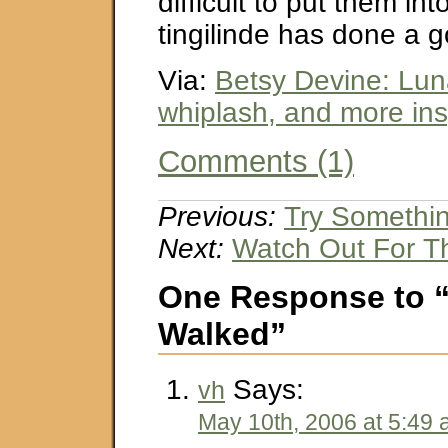
difficult to put them in
tingilinde has done a g
Via:
Betsy Devine: Lun
whiplash, and more ins
Comments (1)
Previous:
Try Somethi
Next:
Watch Out For T
One Response to “
Walked”
Says:
vh
May 10th, 2006 at 5:49