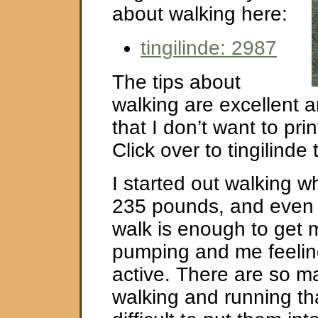
about walking here:
tingilinde: 2987
The tips about
walking are excellent 
that I don’t want to pri
Click over to tingilinde 
I started out walking 
235 pounds, and even 
walk is enough to get 
pumping and me feeli
active. There are so m
walking and running tha