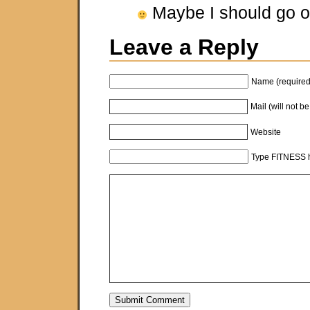
Maybe I should go o
Leave a Reply
Name (required
Mail (will not b
Website
Type FITNESS h