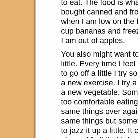
to eat. The food is wha
bought canned and fro
when I am low on the fr
cup bananas and free
I am out of apples.
You also might want to
little. Every time I feel
to go off a little I try
a new exercise. I try 
a new vegetable. Som
too comfortable eatin
same things over again
same things but somet
to jazz it up a little. I