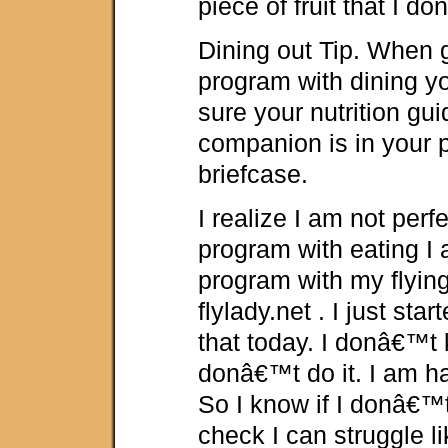
piece of fruit that I do
Dining out Tip. When 
program with dining y
sure your nutrition gui
companion is in your p
briefcase.
I realize I am not perf
program with eating I
program with my flyin
flylady.net . I just sta
that today. I donâ€™t
donâ€™t do it. I am h
So I know if I donâ€™t
check I can struggle li