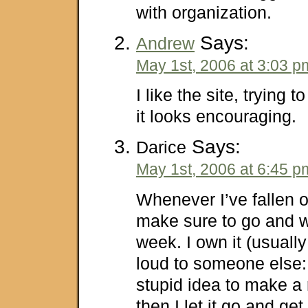
with organization.
Says:
Andrew
May 1st, 2006 at 3:03 p
I like the site, trying 
it looks encouraging.
Says:
Darice
May 1st, 2006 at 6:45 p
Whenever I’ve fallen o
make sure to go and w
week. I own it (usually
loud to someone else: 
stupid idea to make a
then I let it go and ge