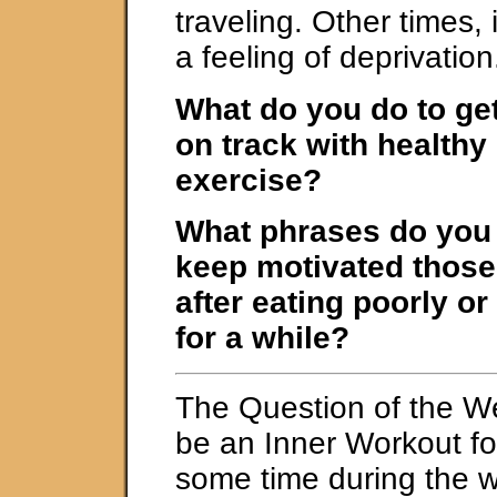
traveling. Other times,
a feeling of deprivation
What do you do to ge
on track with healthy
exercise?
What phrases do you t
keep motivated those 
after eating poorly or
for a while?
The Question of the W
be an Inner Workout fo
some time during the 