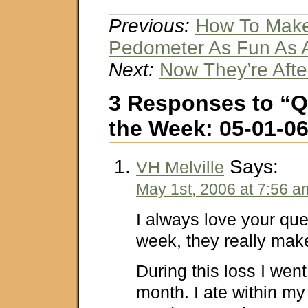
Previous:
How To Make
Pedometer As Fun As 
Next:
Now They’re Aft
3 Responses to “Q
the Week: 05-01-0
Says:
VH Melville
May 1st, 2006 at 7:56 a
I always love your que
week, they really mak
During this loss I wen
month. I ate within my