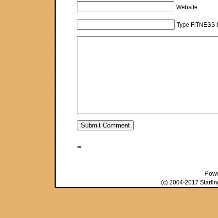
Website
Type FITNESS h
-
Pow
(c) 2004-2017 Starli