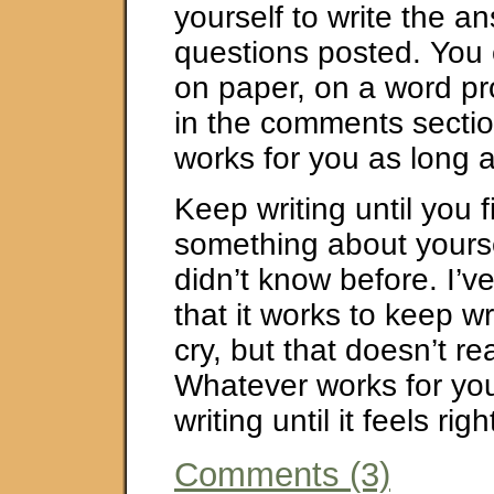
yourself to write the a
questions posted. You 
on paper, on a word pr
in the comments secti
works for you as long a
Keep writing until you f
something about yourse
didn’t know before. I’v
that it works to keep wr
cry, but that doesn’t re
Whatever works for you
writing until it feels righ
Comments (3)