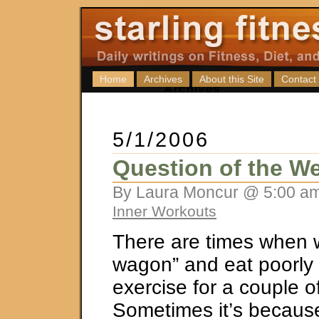
Home
Archives
About this Site
Contact
5/1/2006
Question of the We
By Laura Moncur @ 5:00 am
Inner Workouts
There are times when we
wagon” and eat poorly o
exercise for a couple o
Sometimes it’s because