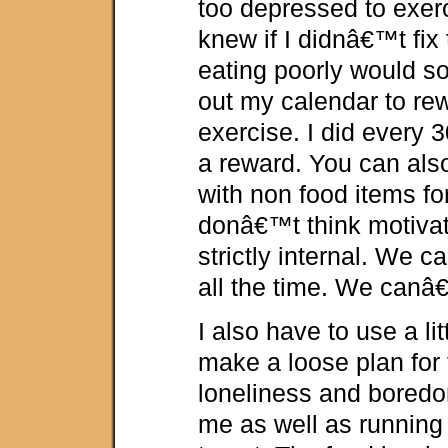
too depressed to exerci
knew if I didnâ€™t fix 
eating poorly would so
out my calendar to rew
exercise. I did every 
a reward. You can als
with non food items for
donâ€™t think motivat
strictly internal. We
all the time. We canâ€
I also have to use a lit
make a loose plan for t
loneliness and boredom
me as well as running