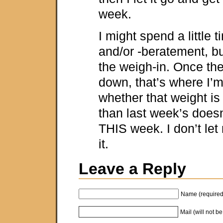
week.
I might spend a little t
and/or -beratement, but
the weigh-in. Once the
down, that’s where I’
whether that weight is
than last week’s doesn
THIS week. I don’t let
it.
Leave a Reply
Name (required
Mail (will not b