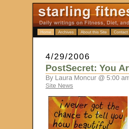
Home
Archives
About this Site
Contact
4/29/2006
PostSecret: You Ar
By Laura Moncur @ 5:00 am
Site News