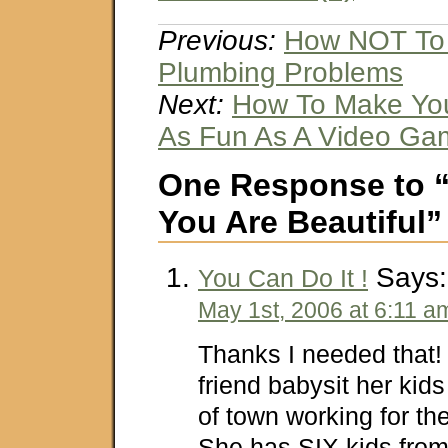
Previous:
How NOT To 
Plumbing Problems
Next:
How To Make Yo
As Fun As A Video Ga
One Response to “
You Are Beautiful”
Says:
You Can Do It !
May 1st, 2006 at 6:11 a
Thanks I needed that! 
friend babysit her kids
of town working for th
She has SIX kids from