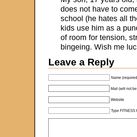
does not have to com
school (he hates all t
kids use him as a pun
of room for tension, s
bingeing. Wish me luc
Leave a Reply
Name (required
Mail (will not b
Website
Type FITNESS h