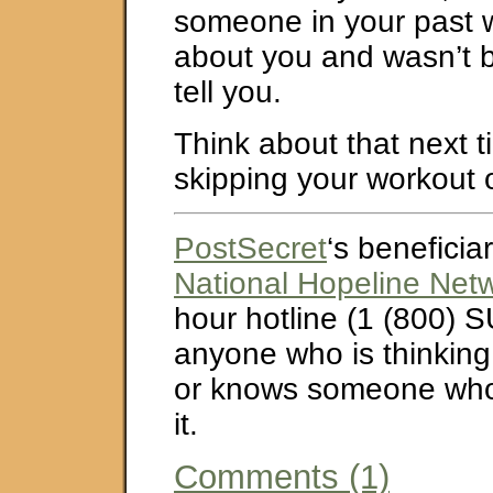
someone in your past wh
about you and wasn’t 
tell you.
Think about that next t
skipping your workout 
PostSecret
‘s beneficiar
National Hopeline Net
hour hotline (1 (800) S
anyone who is thinking
or knows someone who 
it.
Comments (1)