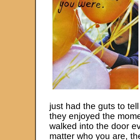
just had the guts to te
they enjoyed the mom
walked into the door e
matter who you are, th