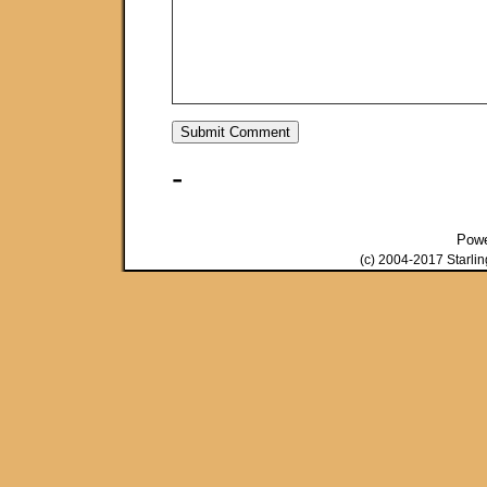
-
Pow
(c) 2004-2017 Starli