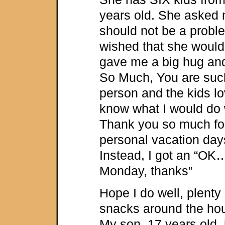
years old. She asked m
should not be a proble
wished that she would
gave me a big hug an
So Much, You are such
person and the kids lo
know what I would do 
Thank you so much fo
personal vacation days
Instead, I got an “OK
Monday, thanks”
Hope I do well, plenty
snacks around the hou
My son, 17 years old, 