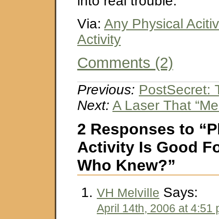
into real trouble.
Via:
Any Physical Acitiv
Activity
Comments (2)
Previous:
PostSecret: 
Next:
A Laser That “Mel
2 Responses to “P
Activity Is Good 
Who Knew?”
Says:
VH Melville
April 14th, 2006 at 4:51