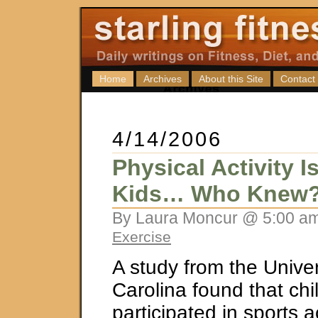
Home
Archives
About this Site
Contact
4/14/2006
Physical Activity 
Kids… Who Knew
By Laura Moncur @ 5:00 am
Exercise
A study from the Univer
Carolina found that ch
participated in sports a