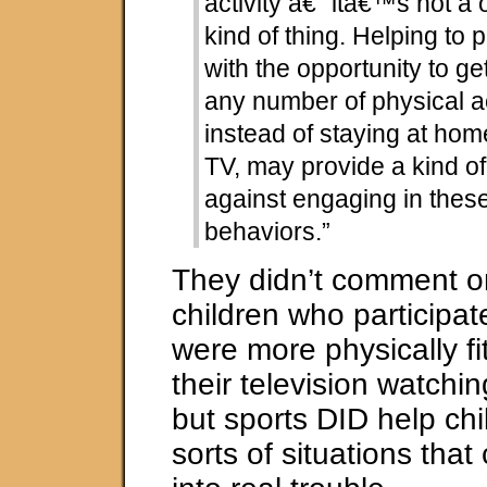
activity â€“ itâ€™s not a o
kind of thing. Helping to 
with the opportunity to ge
any number of physical ac
instead of staying at ho
TV, may provide a kind of
against engaging in these
behaviors.”
They didn’t comment o
children who participat
were more physically f
their television watchi
but sports DID help chi
sorts of situations tha