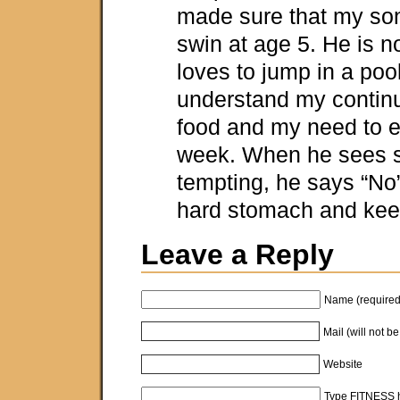
made sure that my so
swin at age 5. He is n
loves to jump in a poo
understand my continu
food and my need to e
week. When he sees 
tempting, he says “No”
hard stomach and kee
Leave a Reply
Name (required
Mail (will not b
Website
Type FITNESS h