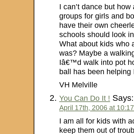
I can’t dance but ho
groups for girls and b
have their own cheerle
schools should look in
What about kids who a
was? Maybe a walking
Iâ€™d walk into pot ho
ball has been helping I
VH Melville
Says:
You Can Do It !
April 17th, 2006 at 10:1
I am all for kids with a
keep them out of troub