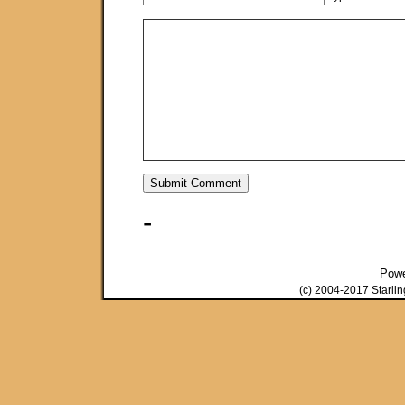
-
Pow
(c) 2004-2017 Starli