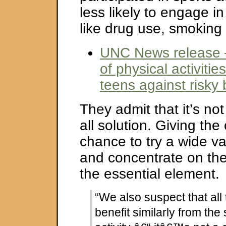
less likely to engage in
like drug use, smoking
UNC News release 
of physical activiti
teens against risky 
They admit that it’s not
all solution. Giving the
chance to try a wide va
and concentrate on the
the essential element.
“We also suspect that all
benefit similarly from the