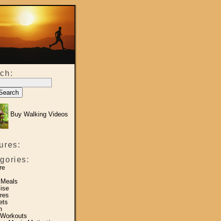
ch:
Buy Walking Videos
ures:
gories:
re
 Meals
ise
res
ets
h
 Workouts