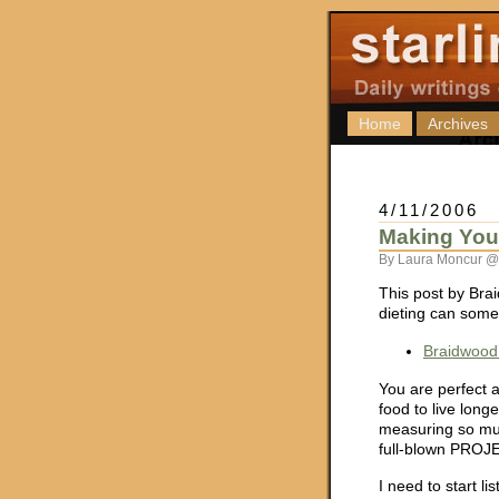
Home
Archives
4/11/2006
Making Your
By Laura Moncur @
This post by Brai
dieting can somet
Braidwood’
You are perfect a
food to live longe
measuring so muc
full-blown PROJEC
I need to start 