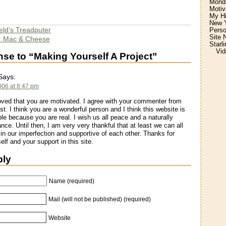
Monda
Motiv
My H
New Y
eld’s Treadputer
Perso
Site 
: Mac & Cheese
Starl
Vid
e to “Making Yourself A Project”
ays:
2006 at 8:47 pm
ved that you are motivated. I agree with your commenter from
st. I think you are a wonderful person and I think this website is
le because you are real. I wish us all peace and a naturally
nce. Until then, I am very very thankful that at least we can all
 in our imperfection and supportive of each other. Thanks for
elf and your support in this site.
ply
Name (required)
Mail (will not be published) (required)
Website