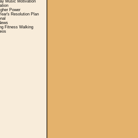
y Music Motivation
ation
igher Power
ear's Resolution Plan
nal
News
ing Fitness Walking
eos