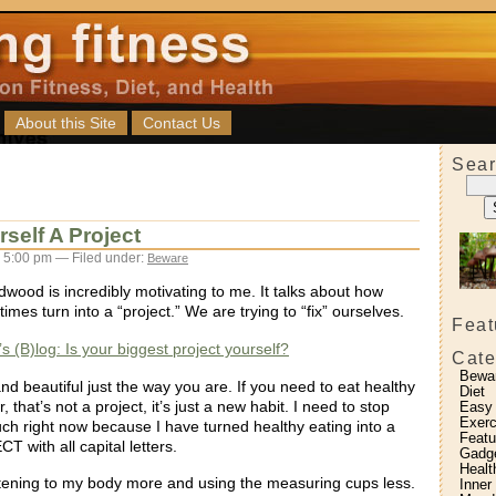
About this Site
Contact Us
Sear
self A Project
 5:00 pm — Filed under:
Beware
dwood is incredibly motivating to me. It talks about how
imes turn into a “project.” We are trying to “fix” ourselves.
Feat
s (B)log: Is your biggest project yourself?
Cate
Bewa
nd beautiful just the way you are. If you need to eat healthy
Diet
r, that’s not a project, it’s just a new habit. I need to stop
Easy
Exerc
h right now because I have turned healthy eating into a
Featu
T with all capital letters.
Gadg
Healt
listening to my body more and using the measuring cups less.
Inner