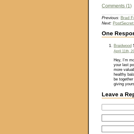
Comments (1)
Previous:
Brad F
Next:
PostSecret
One Respons
S
Braidwood
April 11th, 
Hey, I’m mo
your last po
more valuab
healthy bala
be together
giving yours
Leave a Re