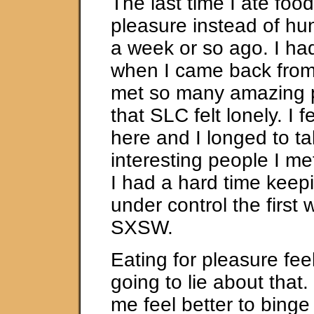
The last time I ate food
pleasure instead of h
a week or so ago. I ha
when I came back fro
met so many amazing 
that SLC felt lonely. I f
here and I longed to tal
interesting people I me
I had a hard time keep
under control the first
SXSW.
Eating for pleasure fee
going to lie about tha
me feel better to binge