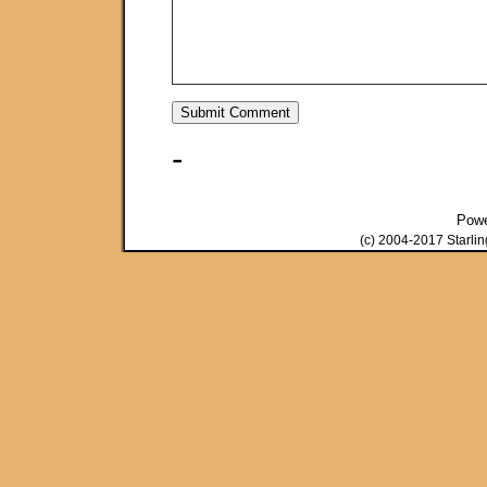
-
Pow
(c) 2004-2017 Starli