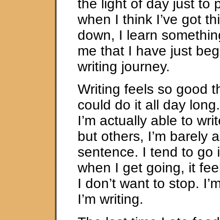
the light of day just to 
when I think I’ve got thi
down, I learn something
me that I have just beg
writing journey.
Writing feels so good th
could do it all day lon
I’m actually able to writ
but others, I’m barely a
sentence. I tend to go i
when I get going, it fe
I don’t want to stop. I
I’m writing.