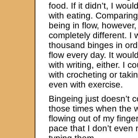
food. If it didn’t, I wou
with eating. Comparing
being in flow, however,
completely different. I
thousand binges in orde
flow every day. It woul
with writing, either. I c
with crocheting or takin
even with exercise.
Bingeing just doesn’t 
those times when the 
flowing out of my finge
pace that I don’t even 