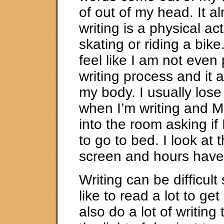
of out of my head. It al
writing is a physical acti
skating or riding a bik
feel like I am not even 
writing process and it a
my body. I usually lose 
when I’m writing and M
into the room asking if
to go to bed. I look at
screen and hours have
Writing can be difficult
like to read a lot to get 
also do a lot of writing