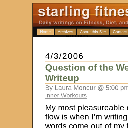
Home
Archives
About this Site
Contact
4/3/2006
Question of the We
Writeup
By Laura Moncur @ 5:00 pm
Inner Workouts
My most pleasureable 
flow is when I’m writing.
words come out of my f