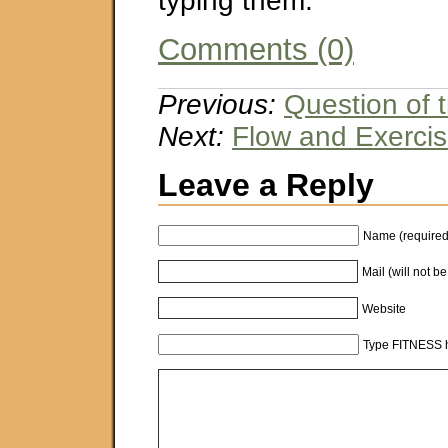
typing them.
Comments (0)
Previous:
Question of
Next:
Flow and Exerci
Leave a Reply
Name (required
Mail (will not b
Website
Type FITNESS h