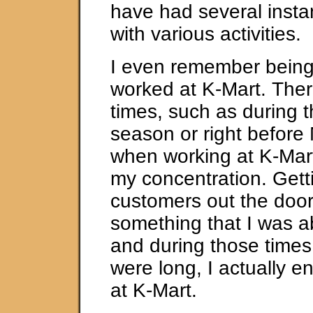
have had several insta
with various activities.
I even remember being 
worked at K-Mart. The
times, such as during 
season or right before
when working at K-Mart
my concentration. Gett
customers out the doo
something that I was ab
and during those times
were long, I actually e
at K-Mart.