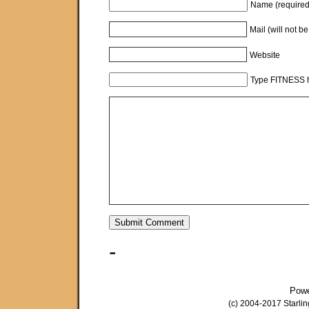
Name (required
Mail (will not b
Website
Type FITNESS h
-
Pow
(c) 2004-2017 Starli