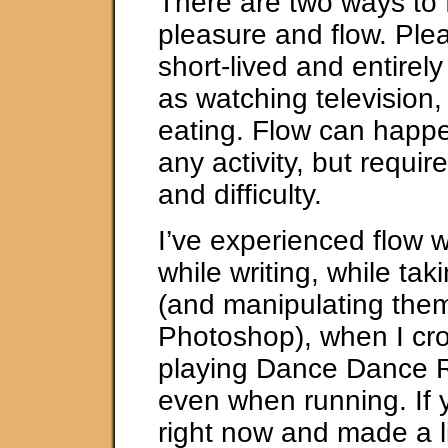
There are two ways to f
pleasure and flow. Plea
short-lived and entirely
as watching television,
eating. Flow can happe
any activity, but requir
and difficulty.
I’ve experienced flow 
while writing, while tak
(and manipulating the
Photoshop), when I cro
playing Dance Dance R
even when running. If
right now and made a li