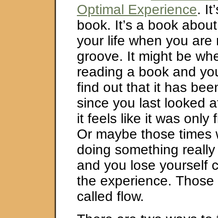
Optimal Experience
. It
book. It’s a book about
your life when you are r
groove. It might be wh
reading a book and yo
find out that it has be
since you last looked a
it feels like it was only
Or maybe those times
doing something really
and you lose yourself 
the experience. Those 
called flow.