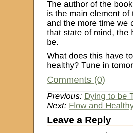
The author of the book
is the main element of
and the more time we 
that state of mind, the 
be.
What does this have to
healthy? Tune in tomorr
Comments (0)
Previous:
Dying to be
Next:
Flow and Healthy
Leave a Reply