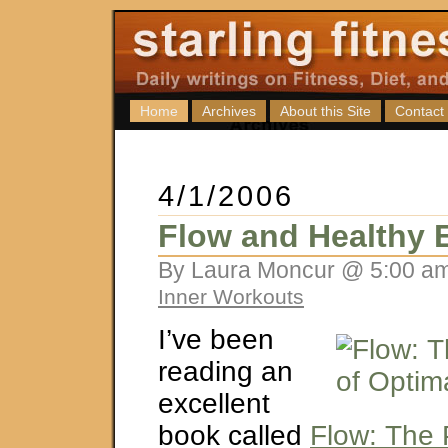
Home
Archives
About this Site
Contact
4/1/2006
Flow and Healthy E
By Laura Moncur @ 5:00 am
Inner Workouts
I’ve been
reading an
excellent
book called
Flow: The 