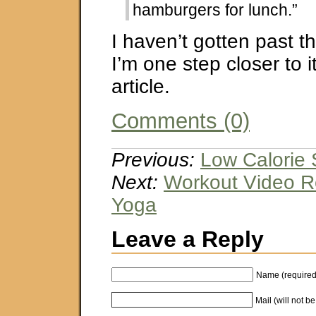
hamburgers for lunch.”
I haven’t gotten past th
I’m one step closer to i
article.
Comments (0)
Previous:
Low Calorie 
Next:
Workout Video Re
Yoga
Leave a Reply
Name (required
Mail (will not b