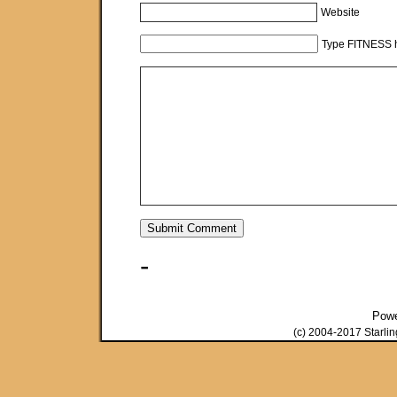
Website
Type FITNESS h
-
Pow
(c) 2004-2017 Starli