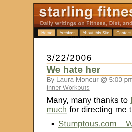
Home
Archives
About this Site
Contact
3/22/2006
We hate her
By Laura Moncur @ 5:00 pm
Inner Workouts
Many, many thanks to
much
for directing me to
Stumptous.com – W