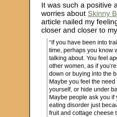
It was such a positive
worries about
Skinny B
article nailed my feeli
closer and closer to my
“If you have been into tra
time, perhaps you know 
talking about. You feel a
other women, as if you’re
down or buying into the 
Maybe you feel the need t
yourself, or hide under b
Maybe people ask you if
eating disorder just beca
fruit and cottage cheese 