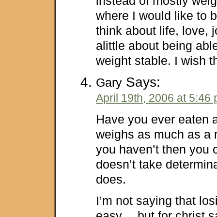
instead of mostly weig
where I would like t
think about life, love,
alittle about being ab
weight stable. I wish th
Says:
Gary
April 19th, 2006 at 5:46
Have you ever eaten a
weighs as much as a n
you haven’t then you c
doesn’t take determina
does.
I’m not saying that los
easy… but for christ s