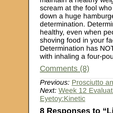
scream at the fool who
down a huge hamburge
determination. Determin
healthy, even when pe
shoving food in your fa
Determination has NO
with inhaling a four-p
Comments (8)
Previous:
Prosciutto a
Next:
Week 12 Evaluat
Eyetoy:Kinetic
8 Responses to “L