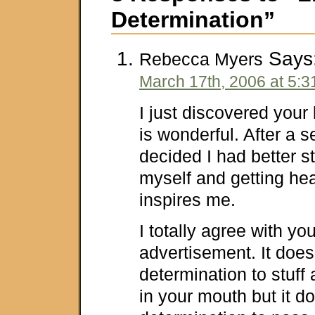
Determination”
Says
Rebecca Myers
March 17th, 2006 at 5:
I just discovered your 
is wonderful. After a se
decided I had better st
myself and getting hea
inspires me.
I totally agree with yo
advertisement. It does
determination to stuff
in your mouth but it d