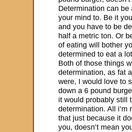
Determination can be 
your mind to. Be it you
and you have to be de
half a metric ton. Or 
of eating will bother y
determined to eat a lot, 
Both of those things w
determination, as fat 
were, I would love to 
down a 6 pound burger f
it would probably still 
determination. All i’m 
that just because it do
you, doesn’t mean you