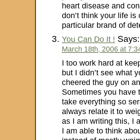
heart disease and const
don’t think your life is 
particular brand of det
Says:
You Can Do It !
March 18th, 2006 at 7:
I too work hard at kee
but I didn’t see what y
cheered the guy on an
Sometimes you have t
take everything so ser
always relate it to wei
as I am writing this, I 
I am able to think abou