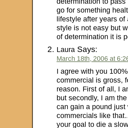
determination to pass
go for something healt
lifestyle after years of
style is not easy but w
of determination it is
Says:
Laura
March 18th, 2006 at 6:
I agree with you 100%
commercial is gross, 
reason. First of all, I
but secondly, I am the
can gain a pound just
commercials like that…
your goal to die a slo