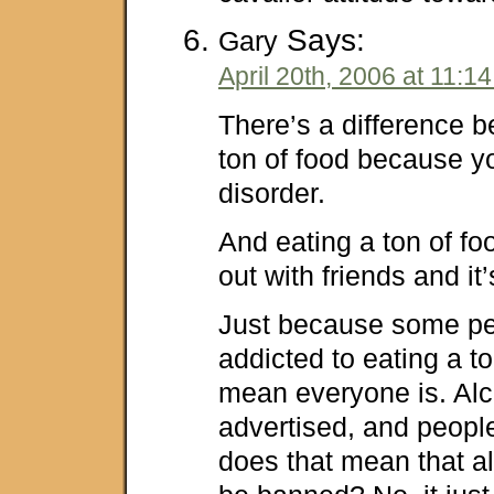
Says:
Gary
April 20th, 2006 at 11:1
There’s a difference 
ton of food because y
disorder.
And eating a ton of f
out with friends and it’
Just because some pe
addicted to eating a to
mean everyone is. Alc
advertised, and peopl
does that mean that a