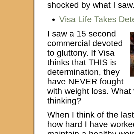
shocked by what I saw
Visa Life Takes Det
I saw a 15 second
commercial devoted
to gluttony. If Visa
thinks that THIS is
determination, they
have NEVER fought
with weight loss. What
thinking?
When I think of the las
how hard I have worke
maintain a healthy weig