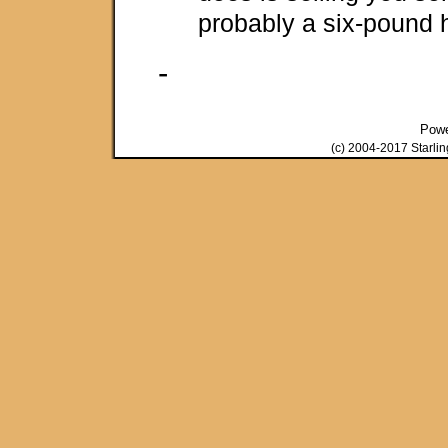
probably a six-pound 
-
Pow
(c) 2004-2017 Starli