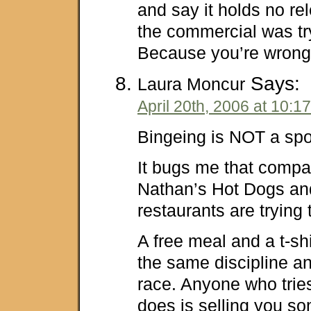
and say it holds no re
the commercial was try
Because you’re wrong i
Says:
Laura Moncur
April 20th, 2006 at 10:1
Bingeing is NOT a spo
It bugs me that compa
Nathan’s Hot Dogs and
restaurants are trying 
A free meal and a t-s
the same discipline an
race. Anyone who tries 
does is selling you 