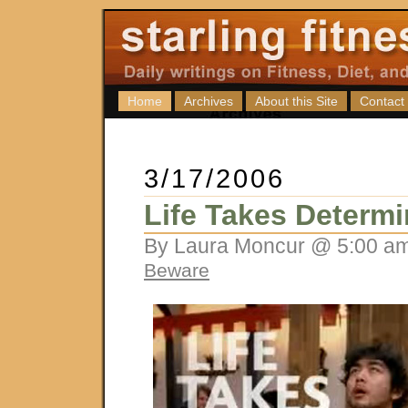
Home
Archives
About this Site
Contact
3/17/2006
Life Takes Determi
By Laura Moncur @ 5:00 am
Beware