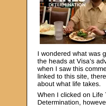
I wondered what was g
the heads at Visa’s adv
when I saw this comme
linked to this site, the
about what life takes.
When I clicked on Life
Determination, however