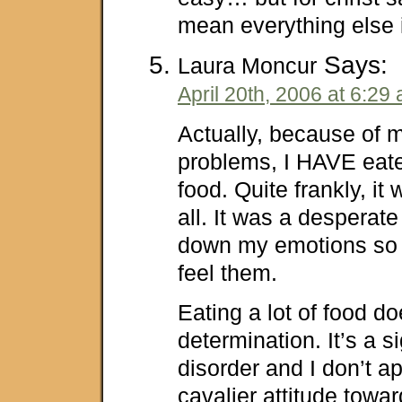
mean everything else 
Says:
Laura Moncur
April 20th, 2006 at 6:29
Actually, because of 
problems, I HAVE eat
food. Quite frankly, it w
all. It was a desperate
down my emotions so I
feel them.
Eating a lot of food 
determination. It’s a s
disorder and I don’t a
cavalier attitude toward