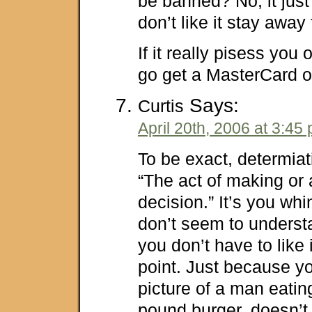
be banned? No, it just
don’t like it stay away 
If it really pisess you 
go get a MasterCard o
Says:
Curtis
April 20th, 2006 at 3:45
To be exact, determia
“The act of making or a
decision.” It’s you wh
don’t seem to underst
you don’t have to like it,
point. Just because yo
picture of a man eating
pound burger, doesn’t