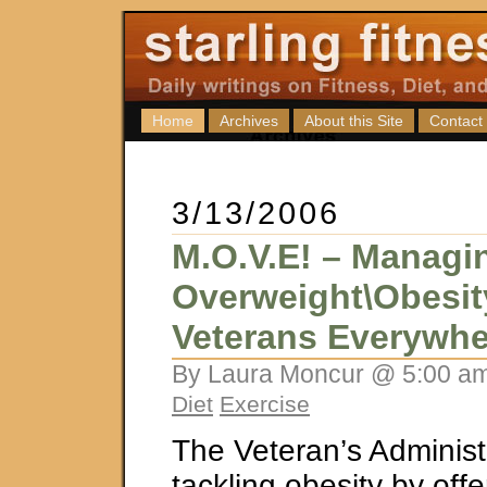
Home
Archives
About this Site
Contact
3/13/2006
M.O.V.E! – Managi
Overweight\Obesit
Veterans Everywhe
By Laura Moncur @ 5:00 am
Diet
Exercise
The Veteran’s Administr
tackling obesity by off