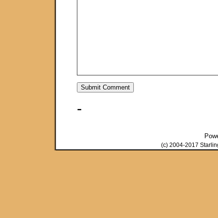
-
Pow
(c) 2004-2017 Starli