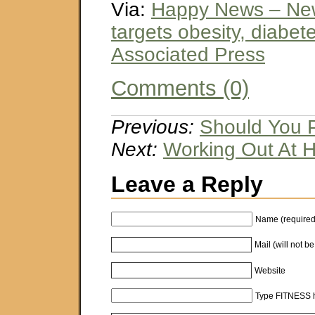
Via:
Happy News – Ne
targets obesity, diabet
Associated Press
Comments (0)
Previous:
Should You P
Next:
Working Out At 
Leave a Reply
Name (required
Mail (will not b
Website
Type FITNESS h