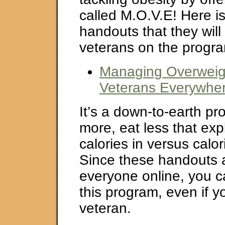
called M.O.V.E! Here is 
handouts that they will
veterans on the progr
Managing Overweigh
Veterans Everywher
It’s a down-to-earth p
more, eat less that exp
calories in versus calo
Since these handouts a
everyone online, you c
this program, even if y
veteran.