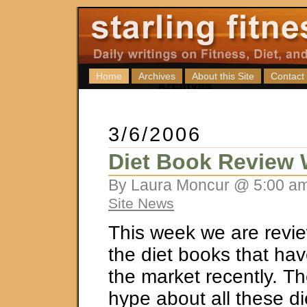
Home
Archives
About this Site
Contact
3/6/2006
Diet Book Review
By Laura Moncur @ 5:00 am
Site News
This week we are revi
the diet books that ha
the market recently. The
hype about all these di