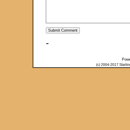
-
Pow
(c) 2004-2017 Starli