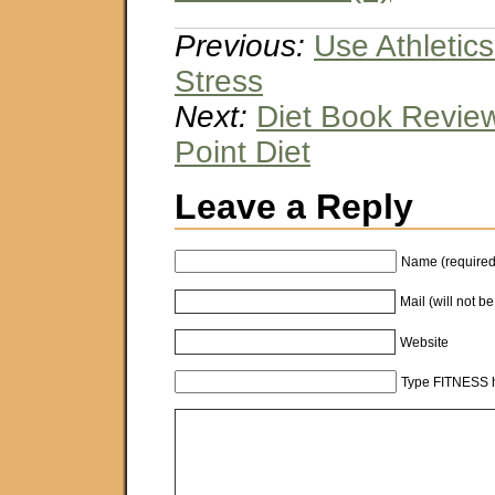
Previous:
Use Athletic
Stress
Next:
Diet Book Review
Point Diet
Leave a Reply
Name (required
Mail (will not b
Website
Type FITNESS h