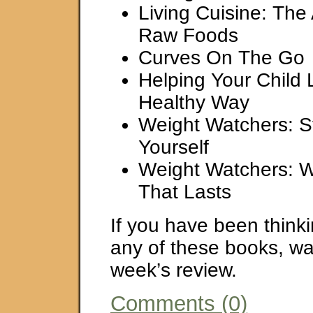
Living Cuisine: The 
Raw Foods
Curves On The Go
Helping Your Child 
Healthy Way
Weight Watchers: St
Yourself
Weight Watchers: W
That Lasts
If you have been think
any of these books, wait
week’s review.
Comments (0)