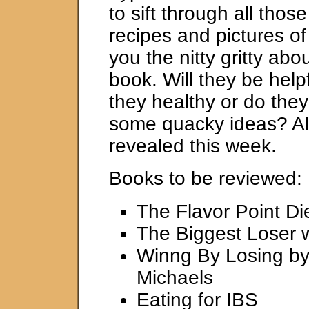
to sift through all thos
recipes and pictures of 
you the nitty gritty abo
book. Will they be help
they healthy or do th
some quacky ideas? All 
revealed this week.
Books to be reviewed:
The Flavor Point Di
The Biggest Loser 
Winng By Losing by 
Michaels
Eating for IBS